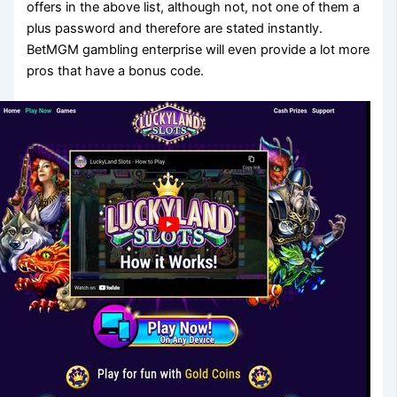
offers in the above list, although not, not one of them a
plus password and therefore are stated instantly.
BetMGM gambling enterprise will even provide a lot more
pros that have a bonus code.