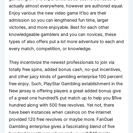
actually almost everywhere, however are authored equal.
Enjoy various the new video game It’lso are their
admission so you can lengthened fun time, larger
victories, and more enjoyable. Best for each other
knowledgeable gamblers and you can novices, these
types of also offers put a lot more adventure to each and
every match, competition, or knowledge.
They incentivize the newest professionals to join via
totally free spins, added bonus cash, no-put incentives,
and other juicy kinds of gambling enterprise 100 percent
free enjoy. Such, PlayStar Gambling establishment in the
New jersey is offering players a great added bonus give
of a great one hundred% put match up to help you $five
hundred along with 500 free revolves. Yet not, there
have been instances when casinos on the internet
provided 120 free revolves or maybe more. FanDuel
Gambling enterprise gives a fascinating blend of five