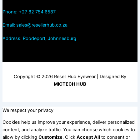
Phone: +27 82 754 6587
Email: sales@resellerhub.co.za
Address: Roodeport, Johnnesburg
Copyright © 2026 Resell Hub Eyewear | Designed By
MICTECH HUB
We respect your privacy
Cookies help us improve your experience, deliver personalized
content, and analyze traffic. You can choose which cookies to
allow by clicking
Customize
. Click
Accept All
to consent or