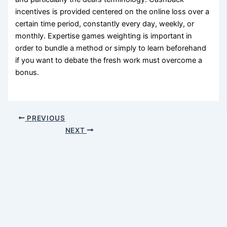
incentives is provided centered on the online loss over a
certain time period, constantly every day, weekly, or
monthly. Expertise games weighting is important in
order to bundle a method or simply to learn beforehand
if you want to debate the fresh work must overcome a
bonus.
PREVIOUS
NEXT