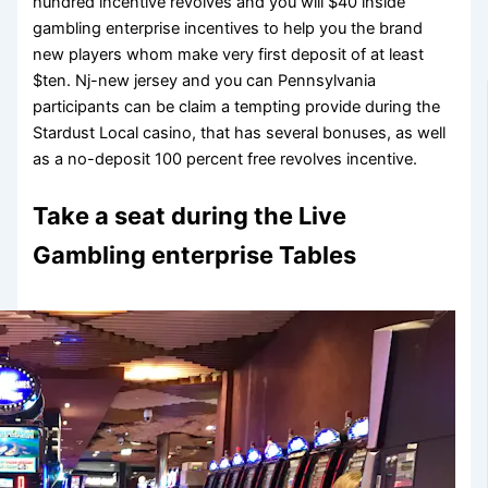
hundred incentive revolves and you will $40 inside
gambling enterprise incentives to help you the brand
new players whom make very first deposit of at least
$ten. Nj-new jersey and you can Pennsylvania
participants can be claim a tempting provide during the
Stardust Local casino, that has several bonuses, as well
as a no-deposit 100 percent free revolves incentive.
Take a seat during the Live
Gambling enterprise Tables