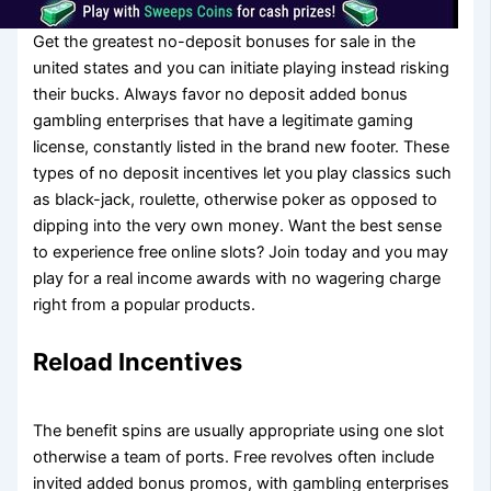
Get the greatest no-deposit bonuses for sale in the
united states and you can initiate playing instead risking
their bucks. Always favor no deposit added bonus
gambling enterprises that have a legitimate gaming
license, constantly listed in the brand new footer. These
types of no deposit incentives let you play classics such
as black-jack, roulette, otherwise poker as opposed to
dipping into the very own money. Want the best sense
to experience free online slots? Join today and you may
play for a real income awards with no wagering charge
right from a popular products.
Reload Incentives
The benefit spins are usually appropriate using one slot
otherwise a team of ports. Free revolves often include
invited added bonus promos, with gambling enterprises