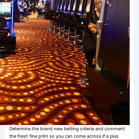
Determine the brand new betting criteria and comment
the fresh fine print so you can come across if a plus