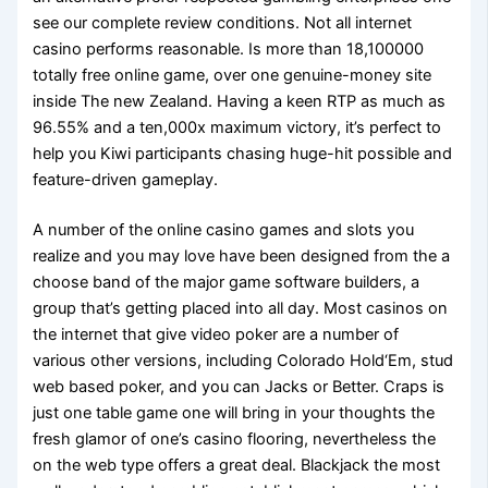
see our complete review conditions. Not all internet
casino performs reasonable. Is more than 18,100000
totally free online game, over one genuine-money site
inside The new Zealand. Having a keen RTP as much as
96.55% and a ten,000x maximum victory, it’s perfect to
help you Kiwi participants chasing huge-hit possible and
feature-driven gameplay.
A number of the online casino games and slots you
realize and you may love have been designed from the a
choose band of the major game software builders, a
group that’s getting placed into all day. Most casinos on
the internet that give video poker are a number of
various other versions, including Colorado Hold‘Em, stud
web based poker, and you can Jacks or Better. Craps is
just one table game one will bring in your thoughts the
fresh glamor of one’s casino flooring, nevertheless the
on the web type offers a great deal. Blackjack the most