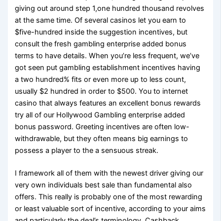
giving out around step 1,one hundred thousand revolves
at the same time. Of several casinos let you earn to
$five-hundred inside the suggestion incentives, but
consult the fresh gambling enterprise added bonus
terms to have details. When you’re less frequent, we’ve
got seen put gambling establishment incentives having
a two hundred% fits or even more up to less count,
usually $2 hundred in order to $500. You to internet
casino that always features an excellent bonus rewards
try all of our Hollywood Gambling enterprise added
bonus password. Greeting incentives are often low-
withdrawable, but they often means big earnings to
possess a player to the a sensuous streak.
I framework all of them with the newest driver giving our
very own individuals best sale than fundamental also
offers. This really is probably one of the most rewarding
or least valuable sort of incentive, according to your aims
and particularly the deal’s terminology. Cashback