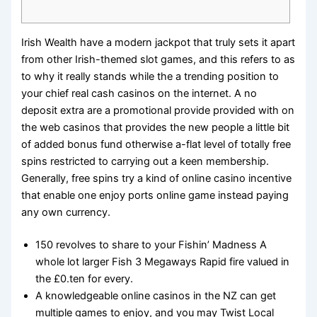
Irish Wealth have a modern jackpot that truly sets it apart
from other Irish-themed slot games, and this refers to as
to why it really stands while the a trending position to
your chief real cash casinos on the internet. A no
deposit extra are a promotional provide provided with on
the web casinos that provides the new people a little bit
of added bonus fund otherwise a-flat level of totally free
spins restricted to carrying out a keen membership.
Generally, free spins try a kind of online casino incentive
that enable one enjoy ports online game instead paying
any own currency.
150 revolves to share to your Fishin’ Madness A
whole lot larger Fish 3 Megaways Rapid fire valued in
the £0.ten for every.
A knowledgeable online casinos in the NZ can get
multiple games to enjoy, and you may Twist Local