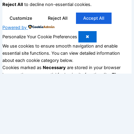
Reject All
to decline non-essential cookies.
Customize
Reject All
Accept All
Powered by
Personalize Your Cookie Preferences
✖
We use cookies to ensure smooth navigation and enable
essential site functions. You can view detailed information
about each cookie category below.
Cookies marked as
Necessary
are stored in your browser
because they are essential for basic site functionality.
These
cookies do not require your consent under GDPR.
We also use third-party cookies to analyze site usage,
remember your preferences, and deliver relevant content and
ads. These will only be activated with your consent. You can
choose to enable or disable these cookies, but please note that
turning off some types may affect your browsing experience.
►
Necessary Cookies
Always Active
Necessary cookies enable essential site features like secure