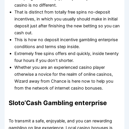
casino is no different.
That is distinct from totally free spins no-deposit
incentives, in which you usually should make in initial
deposit just after finishing the new betting so you can
cash out.
This is how no deposit incentive gambling enterprise
conditions and terms step inside.
Extremely free spins offers end quickly, inside twenty
four hours if you don’t shorter.
Whether you are an experienced casino player
otherwise a novice for the realm of online casinos,
Wizard away from Chance is here now to help you
from the network of internet casino bonuses.
Sloto’Cash Gambling enterprise
To transmit a safe, enjoyable, and you can rewarding
gambling on line experience. Local casino bonuses is