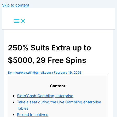
Skip to content
250% Suits Extra up to
$5000, 29 Free Spins
By
micahkayz01@gmail.com
/
February 19, 2026
Content
Sloto’Cash Gambling enterprise
Take a seat during the Live Gambling enterprise
Tables
Reload Incentives