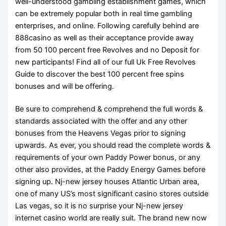
well-understood gambling establishment games, which
can be extremely popular both in real time gambling
enterprises, and online. Following carefully behind are
888casino as well as their acceptance provide away
from 50 100 percent free Revolves and no Deposit for
new participants! Find all of our full Uk Free Revolves
Guide to discover the best 100 percent free spins
bonuses and will be offering.
Be sure to comprehend & comprehend the full words &
standards associated with the offer and any other
bonuses from the Heavens Vegas prior to signing
upwards. As ever, you should read the complete words &
requirements of your own Paddy Power bonus, or any
other also provides, at the Paddy Energy Games before
signing up. Nj-new jersey houses Atlantic Urban area,
one of many US’s most significant casino stores outside
Las vegas, so it is no surprise your Nj-new jersey
internet casino world are really suit. The brand new now