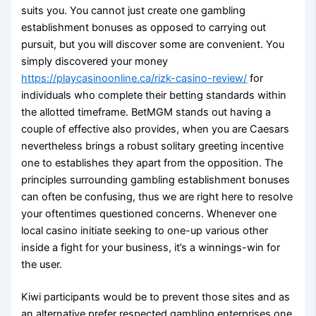
suits you. You cannot just create one gambling
establishment bonuses as opposed to carrying out
pursuit, but you will discover some are convenient. You
simply discovered your money
https://playcasinoonline.ca/rizk-casino-review/
for
individuals who complete their betting standards within
the allotted timeframe. BetMGM stands out having a
couple of effective also provides, when you are Caesars
nevertheless brings a robust solitary greeting incentive
one to establishes they apart from the opposition. The
principles surrounding gambling establishment bonuses
can often be confusing, thus we are right here to resolve
your oftentimes questioned concerns. Whenever one
local casino initiate seeking to one-up various other
inside a fight for your business, it’s a winnings-win for
the user.
Kiwi participants would be to prevent those sites and as
an alternative prefer respected gambling enterprises one