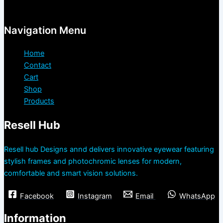
Navigation Menu
Home
Contact
Cart
Shop
Products
Resell Hub
Resell hub Designs annd delivers innovative eyewear featuring
stylish frames and photochromic lenses for modern,
comfortable and smart vision solutions.
Facebook
Instagram
Email
WhatsApp
Information