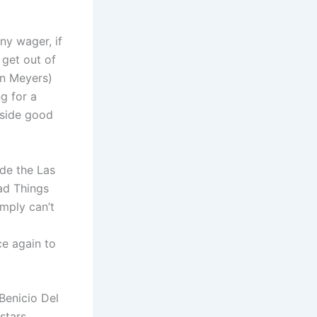
ny wager, if
 get out of
in Meyers)
g for a
nside good
de the Las
ad Things
mply can’t
e again to
Benicio Del
stars