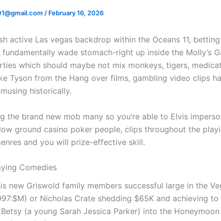
01@gmail.com
/
February 16, 2026
resh active Las vegas backdrop within the Oceans 11, bettin
ly fundamentally wade stomach-right up inside the Molly’s 
rties which should maybe not mix monkeys, tigers, medica
e Tyson from the Hang over films, gambling video clips h
musing historically.
g the brand new mob many so you’re able to Elvis imperso
ow ground casino poker people, clips throughout the playi
nres and you will prize-effective skill.
aying Comedies
is new Griswold family members successful large in the V
997:$M) or Nicholas Crate shedding $65K and achieving to
 Betsy (a young Sarah Jessica Parker) into the Honeymoon 