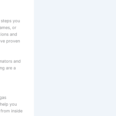
g steps you
Games, or
tions and
ave proven
nators and
ng are a
egas
 help you
from inside