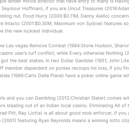
le lender movie director that have entry to many is Havi
p Seymour Hoffman), if you are Uncut Treasures (2019:Adam
bling nut. Food Hurry (2000:$0.11M, Danny Aiello) concern
re Intacto (2001:$0.30M, Maximum von Sydow) features s
be the new luckiest individual.
new Las vegas Remove Combat (1984:Stone Hudson, Sharon 
casino user’s turf conflict, while Every otherwise Nothing 
got the best stakes. In two Dollar Gambler (1951, John Litel
aff member dependent on ponies recoups his loss, if you fin
atale (1986:Carlo Delle Piane) have a poker online game wi
irls and you can Gambling (2012:Christian Slater) comes wit
s stealing out of an Indian local casino. Eliminating All of
ad Pitt, Ray Liotta) is all about good mob enforcer, if you 
(2001) featuring Ryan Reynolds means a winning lotto cita