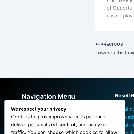
of Opportun
casino playe
PREVIOUS
Navigation Menu
Resell 
We respect your privacy
Resell h
Home
Cookies help us improve your experience,
innovati
Contact
deliver personalized content, and analyze
stylish
Cart
traffic. You can choose which cookies to allow
lenses 
Shop