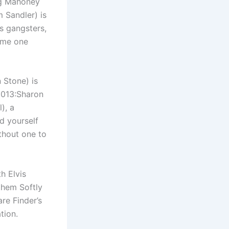
ng Mahoney
 Sandler) is
s gangsters,
ome one
Stone) is
(2013:Sharon
), a
d yourself
thout one to
h Elvis
 them Softly
are Finder’s
tion.