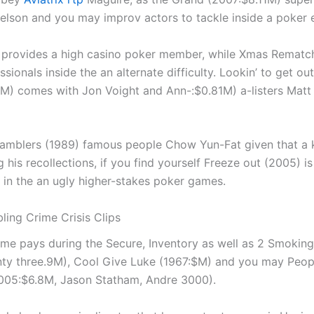
lson and you may improv actors to tackle inside a poker 
 provides a high casino poker member, while Xmas Rematc
sionals inside the an alternate difficulty. Lookin’ to get out
M) comes with Jon Voight and Ann-:$0.81M) a-listers Matt 
mblers (1989) famous people Chow Yun-Fat given that a 
g his recollections, if you find yourself Freeze out (2005) is
in the an ugly higher-stakes poker games.
ling Crime Crisis Clips
ime pays during the Secure, Inventory as well as 2 Smoking
ty three.9M), Cool Give Luke (1967:$M) and you may Peopl
005:$6.8M, Jason Statham, Andre 3000).