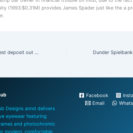
ity (1993:$0.31M) provides James Spader just like the a pr
r.
Towards the lowest deposit out of ?20, you will receive ?20 within the extra fund, taking your own complete playable equilibrium in order to ?40
Hub
Facebook
Inst
Email
What
ub Designs annd delivers
ve eyewear featuring
 frames and photochromic
for modern, comfortable