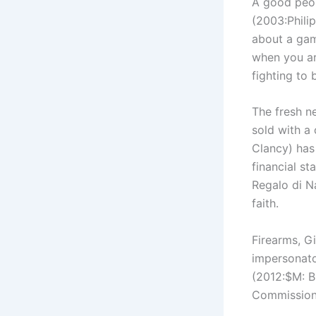
A good peop
(2003:Phili
about a gam
when you a
fighting to 
The fresh 
sold with a 
Clancy) has 
financial st
Regalo di N
faith.
Firearms, G
impersonator
(2012:$M: Br
Commission 