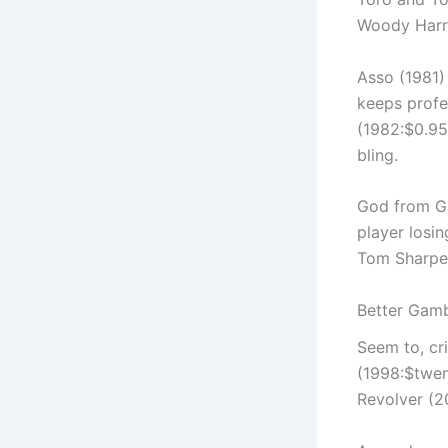
Woody Harre
Asso (1981)
keeps profes
(1982:$0.95
bling.
God from Ga
player losin
Tom Sharpe 
Better Gamb
Seem to, cr
(1998:$twen
Revolver (2