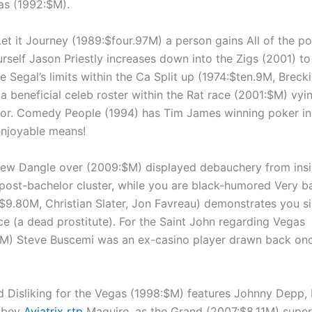
as (1992:$M).
et it Journey (1989:$four.97M) a person gains All of the po
rself Jason Priestly increases down into the Zigs (2001) to
 Segal’s limits within the Ca Split up (1974:$ten.9M, Breck
 beneficial celeb roster within the Rat race (2001:$M) vyin
or. Comedy People (1994) has Tim James winning poker i
enjoyable means!
ew Dangle over (2009:$M) displayed debauchery from insi
post-bachelor cluster, while you are black-humored Very b
:$9.80M, Christian Slater, Jon Favreau) demonstrates you si
ce (a dead prostitute). For the Saint John regarding Vegas
M) Steve Buscemi was an ex-casino player drawn back onc
 Disliking for the Vegas (1998:$M) features Johnny Depp, 
obey
Aviatrix rtp
Maguire, as the Grand (2007:$8.11M) super