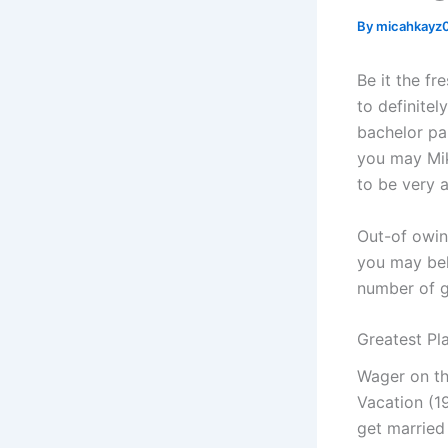
By
micahkayz
Be it the f
to definite
bachelor pa
you may Mik
to be very a
Out-of owin
you may bel
number of ge
Greatest Pl
Wager on th
Vacation (1
get married