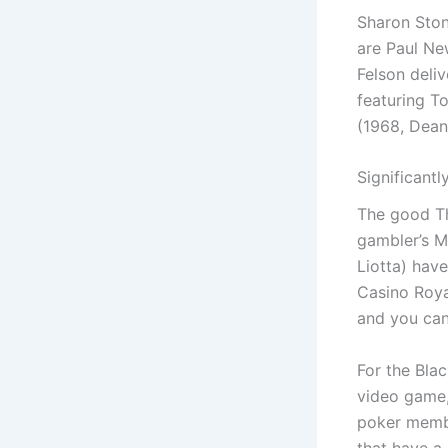
Sharon Ston
are Paul Ne
Felson deliv
featuring T
(1968, Dean
Significant
The good Th
gambler’s M
Liotta) hav
Casino Roya
and you can
For the Blac
video game,
poker membe
that have a 