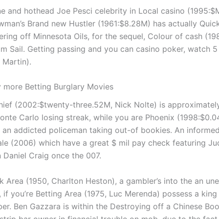
e and hothead Joe Pesci celebrity in Local casino (1995:$M
wman’s Brand new Hustler (1961:$8.28M) has actually Quic
ering off Minnesota Oils, for the sequel, Colour of cash (1
om Sail. Getting passing and you can casino poker, watch 
 Martin).
ly more Betting Burglary Movies
ief (2002:$twenty-three.52M, Nick Nolte) is approximatel
onte Carlo losing streak, while you are Phoenix (1998:$0.
e an addicted policeman taking out-of bookies. An informe
le (2006) which have a great $ mil pay check featuring Ju
 Daniel Craig once the 007.
k Area (1950, Charlton Heston), a gambler’s into the an une
 if you’re Betting Area (1975, Luc Merenda) possess a kin
r. Ben Gazzara is within the Destroying off a Chinese B
strip bar owner in financial trouble on mob, due to the fac