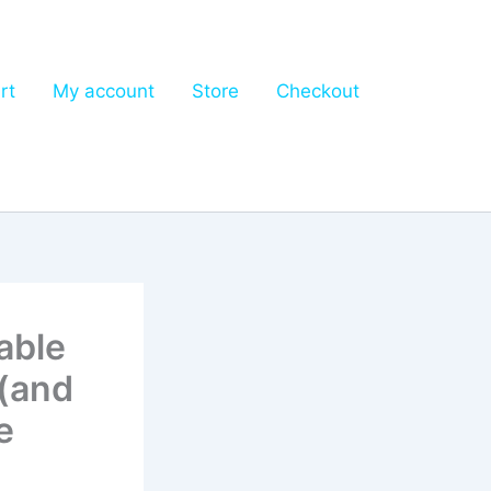
rt
My account
Store
Checkout
able
 (and
e