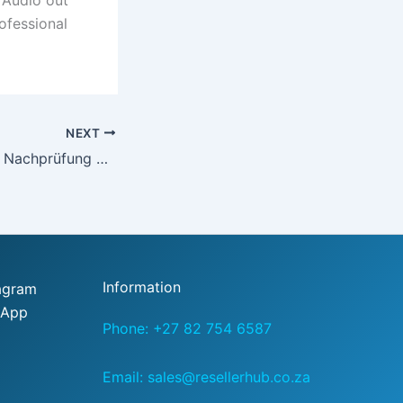
ofessional
NEXT
Dunder Spielbank Nachprüfung 2026 An auf-Depth Look altes testament This Cash Cuisine 80 freie Spins Online Spielbank
Information
agram
sApp
Phone: +27 82 754 6587
Email: sales@resellerhub.co.za