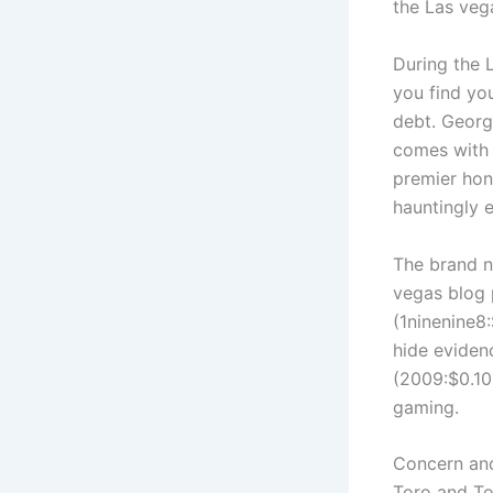
the Las veg
During the L
you find you
debt. George
comes with a
premier hon
hauntingly 
The brand n
vegas blog 
(1ninenine8
hide eviden
(2009:$0.10
gaming.
Concern and
Toro and T