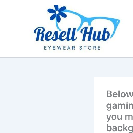
Skip
to
content
Below
gamin
you m
backg