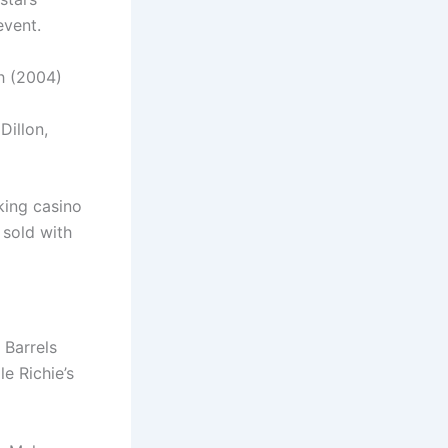
event.
h (2004)
Dillon,
king casino
 sold with
 Barrels
e Richie’s