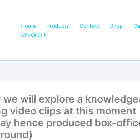
Home
Products
Contact
Shop
Ca
CheckOut
 we will explore a knowledge
g video clips at this moment
ay hence produced box-offic
round)