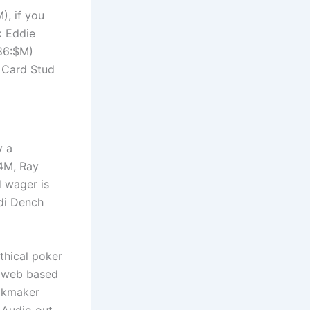
), if you
k Eddie
986:$M)
5 Card Stud
y a
04M, Ray
d wager is
di Dench
thical poker
g web based
ookmaker
t Audio out