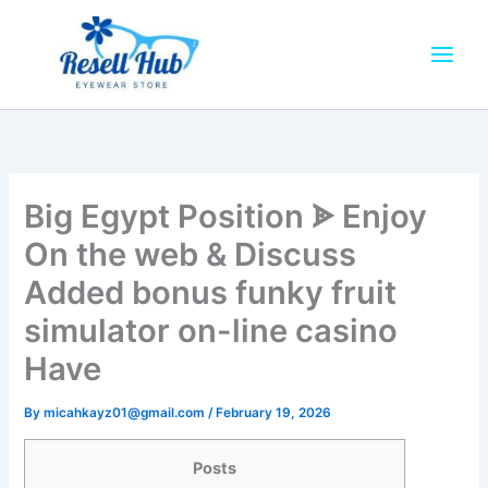
Skip
to
content
Big Egypt Position ᗎ Enjoy
On the web & Discuss
Added bonus funky fruit
simulator on-line casino
Have
By
micahkayz01@gmail.com
/
February 19, 2026
Posts