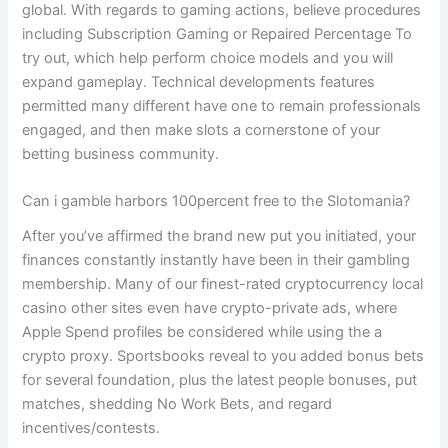
global. With regards to gaming actions, believe procedures
including Subscription Gaming or Repaired Percentage To
try out, which help perform choice models and you will
expand gameplay. Technical developments features
permitted many different have one to remain professionals
engaged, and then make slots a cornerstone of your
betting business community.
Can i gamble harbors 100percent free to the Slotomania?
After you’ve affirmed the brand new put you initiated, your
finances constantly instantly have been in their gambling
membership. Many of our finest-rated cryptocurrency local
casino other sites even have crypto-private ads, where
Apple Spend profiles be considered while using the a
crypto proxy. Sportsbooks reveal to you added bonus bets
for several foundation, plus the latest people bonuses, put
matches, shedding No Work Bets, and regard
incentives/contests.