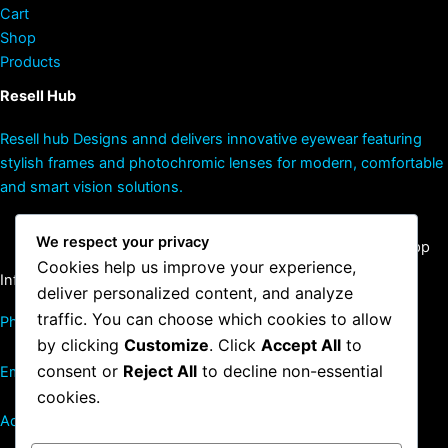
Cart
Shop
Products
Resell Hub
Resell hub Designs annd delivers innovative eyewear featuring
stylish frames and photochromic lenses for modern, comfortable
and smart vision solutions.
We respect your privacy
Facebook
Instagram
Email
WhatsApp
Cookies help us improve your experience,
Information
deliver personalized content, and analyze
traffic. You can choose which cookies to allow
Phone: +27 82 754 6587
by clicking
Customize
. Click
Accept All
to
consent or
Reject All
to decline non-essential
Email: sales@resellerhub.co.za
cookies.
Address: Roodeport, Johnnesburg