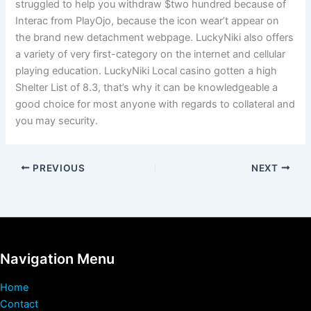
struggled to help you withdraw $two hundred because of
Interac from PlayOjo, because the icon wear’t appear on
the brand new detachment webpage. LuckyNiki also offers
a variety of very first-category on the internet and cellular
playing education. LuckyNiki Local casino gotten a high
Shelter List of 8.3, that’s why it can be knowledgeable a
good choice for most anyone with regards to collateral and
you may security.
PREVIOUS
NEXT
Navigation Menu
Home
Contact