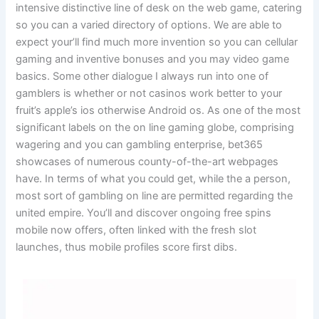
intensive distinctive line of desk on the web game, catering
so you can a varied directory of options. We are able to
expect your’ll find much more invention so you can cellular
gaming and inventive bonuses and you may video game
basics. Some other dialogue I always run into one of
gamblers is whether or not casinos work better to your
fruit’s apple’s ios otherwise Android os. As one of the most
significant labels on the on line gaming globe, comprising
wagering and you can gambling enterprise, bet365
showcases of numerous county-of-the-art webpages
have. In terms of what you could get, while the a person,
most sort of gambling on line are permitted regarding the
united empire. You’ll and discover ongoing free spins
mobile now offers, often linked with the fresh slot
launches, thus mobile profiles score first dibs.