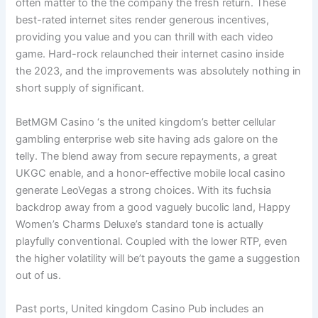
often matter to the the company the fresh return. These
best-rated internet sites render generous incentives,
providing you value and you can thrill with each video
game. Hard-rock relaunched their internet casino inside
the 2023, and the improvements was absolutely nothing in
short supply of significant.
BetMGM Casino ‘s the united kingdom’s better cellular
gambling enterprise web site having ads galore on the
telly. The blend away from secure repayments, a great
UKGC enable, and a honor-effective mobile local casino
generate LeoVegas a strong choices. With its fuchsia
backdrop away from a good vaguely bucolic land, Happy
Women’s Charms Deluxe’s standard tone is actually
playfully conventional. Coupled with the lower RTP, even
the higher volatility will be’t payouts the game a suggestion
out of us.
Past ports, United kingdom Casino Pub includes an