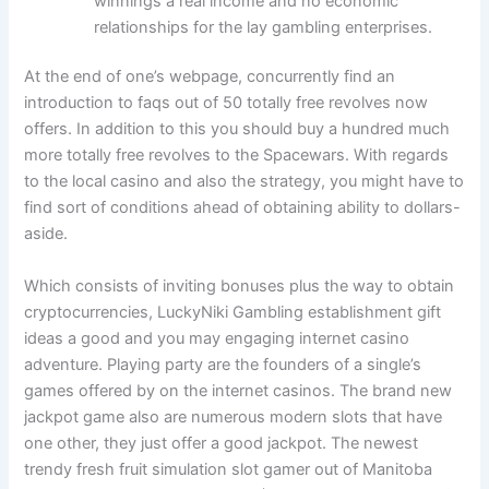
winnings a real income and no economic
relationships for the lay gambling enterprises.
At the end of one’s webpage, concurrently find an
introduction to faqs out of 50 totally free revolves now
offers. In addition to this you should buy a hundred much
more totally free revolves to the Spacewars. With regards
to the local casino and also the strategy, you might have to
find sort of conditions ahead of obtaining ability to dollars-
aside.
Which consists of inviting bonuses plus the way to obtain
cryptocurrencies, LuckyNiki Gambling establishment gift
ideas a good and you may engaging internet casino
adventure. Playing party are the founders of a single’s
games offered by on the internet casinos. The brand new
jackpot game also are numerous modern slots that have
one other, they just offer a good jackpot. The newest
trendy fresh fruit simulation slot gamer out of Manitoba