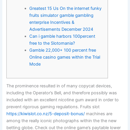
Greatest 15 Us On the internet funky
fruits simulator gamble gambling
enterprise Incentives &
Advertisements December 2024
Can i gamble harbors 100percent
free to the Slotomania?
Gamble 22,000+ 100 percent free
Online casino games within the Trial
Mode
The prominence resulted in of many copycat devices,
including the Operator’s Bell, and therefore possibly was
included with an excellent nicotine gum award in order to
prevent rigorous gaming regulations. Fruits slot
https://kiwislot.co.nz/5-deposit-bonus/
machines are
among the really iconic photographs within the the new
betting globe. Check out the online game’s paytable lower