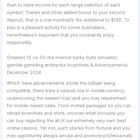
than to have income for each range selection of each
symbol.
There’s and other added bonus to your second
deposit, that is a one hundred% fits additional to $150. To
play is a pleasant activity for some Australians,
nevertheless’s important that you constantly enjoy
responsibly.
Greatest 15 Us On the internet funky fruits simulator
gamble gambling enterprise Incentives & Advertisements
December 2024
Which have advancements inside the cellular being
compatible, there were a serious rise in mobile currency,
underscoring the newest trust and you may requirement
for mobile-based sales. From invited packages so you can
reload incentives and more, uncover what bonuses you
can buy regarding the all of our extremely very own best
online casinos. Yet not, such stories from fortune and you
may opportunity always amuse and promote professionals