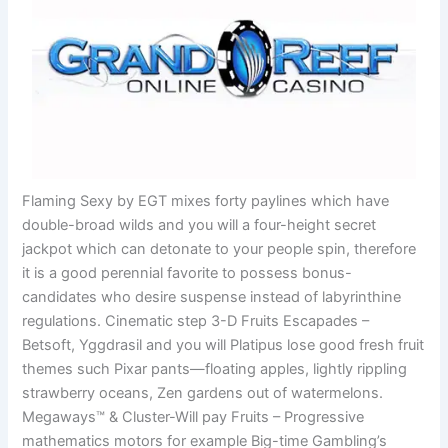
Flaming Sexy by EGT mixes forty paylines which have
double-broad wilds and you will a four-height secret
jackpot which can detonate to your people spin, therefore
it is a good perennial favorite to possess bonus-
candidates who desire suspense instead of labyrinthine
regulations. Cinematic step 3-D Fruits Escapades –
Betsoft, Yggdrasil and you will Platipus lose good fresh fruit
themes such Pixar pants—floating apples, lightly rippling
strawberry oceans, Zen gardens out of watermelons.
Megaways™ & Cluster-Will pay Fruits – Progressive
mathematics motors for example Big-time Gambling’s