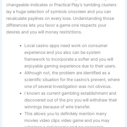
changeable-indicates or Practical Play’s tumbling clusters
lay a huge selection of symbols onscreen and you can
recalculate paylines on every lose. Understanding those
differences lets you favor a game one respects your
desires and you will money restrictions.
Local casino apps need work on consumer
experience and you also can be system
framework to incorporate a softer and you will
enjoyable gaming experience due to their users.
Although not, the problem are identified as a
scientific situation for the casino’s prevent, where
one of several investigation was not obvious.
I known as current gambling establishment and
discovered out of the pro you will withdraw their
winnings because of wire transfer.
This allows you to definitely mention many
movies video clips video game and you may