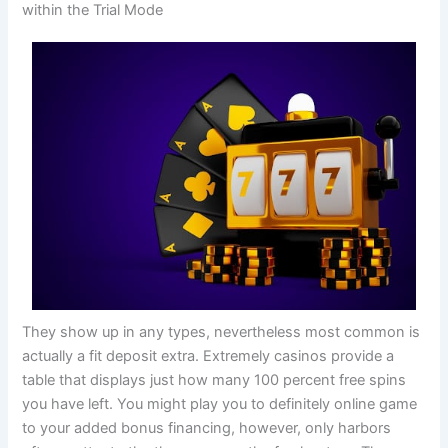
within the Trial Mode
They show up in any types, nevertheless most common is
actually a fit deposit extra. Extremely casinos provide a
table that displays just how many 100 percent free spins
you have left. You might play you to definitely online game
to your added bonus financing, however, only harbors