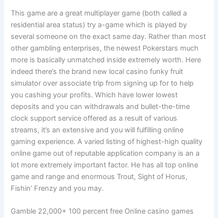
This game are a great multiplayer game (both called a
residential area status) try a-game which is played by
several someone on the exact same day. Rather than most
other gambling enterprises, the newest Pokerstars much
more is basically unmatched inside extremely worth. Here
indeed there’s the brand new local casino funky fruit
simulator over associate trip from signing up for to help
you cashing your profits. Which have lower lowest
deposits and you can withdrawals and bullet-the-time
clock support service offered as a result of various
streams, it’s an extensive and you will fulfilling online
gaming experience. A varied listing of highest-high quality
online game out of reputable application company is an a
lot more extremely important factor. He has all top online
game and range and enormous Trout, Sight of Horus,
Fishin’ Frenzy and you may.
Gamble 22,000+ 100 percent free Online casino games