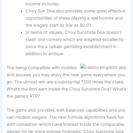
income victories.
Choy Sun Doa also provides some great effective
opportunities of these playing a real income and
the wagers start as low as $0.01.
In terms of visuals, Choy Sunshine Doa doesn’t
slash one corners which are wagered excellently
since the a cellular gambling establishment in
addition to antique.
The being compatible with mobiles
and assures you may enjoy the new game everywhere you
go. The utmost win are a substantial 1,100 times the stake.
What’s the limit earn inside the Choy Sunshine Doa? What’s
the game’s RTP?
The game also provides well-balanced capabilities and you
can modest wagers. The new formula algorithms have fun
with correlation which have interest inside the comparable
games for far more precise forecasts. Choy Sunshine Doa