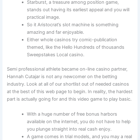
Starburst, a treasure among position game,
stands out having its earliest appeal and you will
practical image.
So it Aristocrat’s slot machine is something
amazing and far enjoyable.
Either whole casinos try comic-publication
themed, like the Hello Hundreds of thousands
Sweepstakes Local casino.
Semi professional athlete became on-line casino partner,
Hannah Cutajar is not any newcomer on the betting
industry. Look at all of our shortlist out of needed casinos
at the best of this web page to begin. In reality, the hardest
part is actually going for and this video game to play basic.
With a huge number of free bonus harbors
available on the internet, you do not have to help
you plunge straight into real cash enjoy.
A game comes in trial models, and you may a real