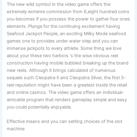
The new wild symbol in the video game offers the
extremely extreme commission from 6,eight hundred coins
you becomes if you possess the power to gather four ones
elements. Plunge for the continuing excitement having
Seafood Jackpot People, an exciting Milky Mode seafood
games one to provides under water step and you can
immense jackpots to every athlete. Some thing we love
about your these two harbors ‘s the wise obvious reel
construction having mobile bubbled breaking up the brand
new reels. Although it brings calculated of numerous
sequels such Cleopatra II and Cleopatra Silver, the first 5-
reel reputation might have been a greatest inside the retail
and online casinos. The video game offers an individual-
amicable program that renders gameplay simple and easy
you could potentially enjoyable.
Effective means and you can setting choices of the slot
machine