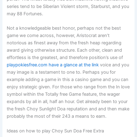
series tend to be Siberian Violent storm, Starburst, and you
may 88 Fortunes.
Not a knowledgeable best honor, perhaps not the best
game we come across, however, Aristocrat aren’t
notorious as finest away from the fresh heap regarding
award giving otherwise structure. Each other, clean and
effortless is the greatest, and therefore position’s use of
playpokiesfree.com have a glance at the link
voice and you
may image is a testament to one to. Perhaps you for
example adding a game in this a casino game and you can
enjoy strategic given. For those who range from the In love
symbol within the Totally free Game feature, the wager
expands by all in all, half an hour. Get already been to your
the fresh Choy Sunlight Doa reputation and and then make
probably the most of their 243 a means to earn.
Ideas on how to play Choy Sun Doa Free Extra