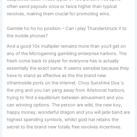
often send payouts once or twice higher than typical
revolves, making them crucial for promoting wins.
Gamble ho ho ho position – Can i play Thunderstruck II to
the mobile phones?
And a good 10x multiplier remains more than you’ll get on
any of the Microgaming gambling enterprise harbors. The
fresh come back to player for everyone has is actually
essentially the exact same. It seems sensible because they
have to stand as effective as the the brand new
othermobile ports on the internet. Choy Sunshine Doa ‘s
the ying and you can yang away from Aristocrat harbors,
trying to find a equilibrium between amusement and you
can winning options. The person are wild, the new koy,
happy money, wonderful dragon and you will jade band are
highest spending symbols, whilst gold hat retains the
secret to the brand new totally free revolves incentives.