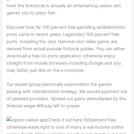
from the Aristocrat is actually an entertaining casino slot
games you to plays fast.
Discover how far 100 percent free gambling establishment
ports came in recent years. Legendary 100 percent free
ports, including the Jack Hammer slot video game, are
derived from actual popular fictional guides. You can either
download a free Us ports application otherwise enjoy
straight from mobile browsers including Google and you
may Safari, just like on the a computer.
Our expert group personally examination the games
playing with standardized strategy. We secure payment out
of seemed providers. Spread out gains aremultiplied by the
thetotal wager.Will pay left to proper
Check it out here 100percent free,
otherwise wade right to one of many a real income online