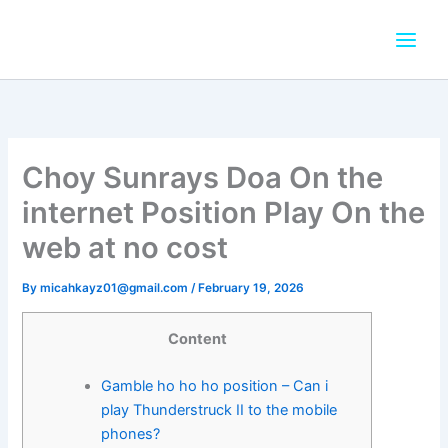
Skip
to
content
Choy Sunrays Doa On the
internet Position Play On the
web at no cost
By
micahkayz01@gmail.com
/
February 19, 2026
Content
Gamble ho ho ho position – Can i
play Thunderstruck II to the mobile
phones?