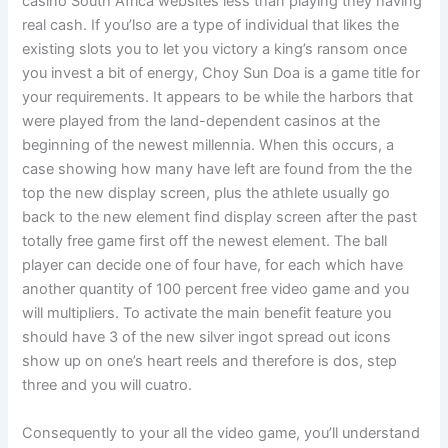
casino South Africa websites less than playing they having
real cash. If you’lso are a type of individual that likes the
existing slots you to let you victory a king’s ransom once
you invest a bit of energy, Choy Sun Doa is a game title for
your requirements. It appears to be while the harbors that
were played from the land-dependent casinos at the
beginning of the newest millennia. When this occurs, a
case showing how many have left are found from the the
top the new display screen, plus the athlete usually go
back to the new element find display screen after the past
totally free game first off the newest element. The ball
player can decide one of four have, for each which have
another quantity of 100 percent free video game and you
will multipliers. To activate the main benefit feature you
should have 3 of the new silver ingot spread out icons
show up on one’s heart reels and therefore is dos, step
three and you will cuatro.
Consequently to your all the video game, you’ll understand