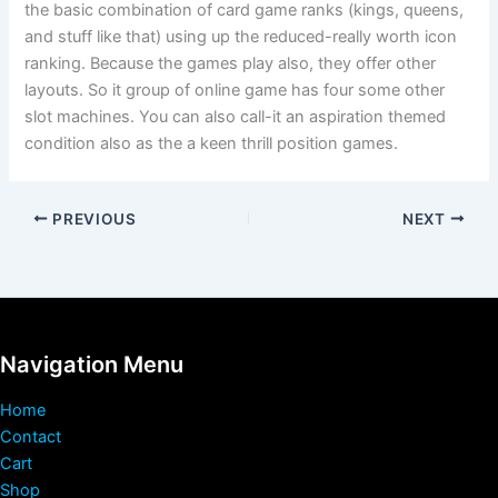
the basic combination of card game ranks (kings, queens,
and stuff like that) using up the reduced-really worth icon
ranking. Because the games play also, they offer other
layouts. So it group of online game has four some other
slot machines. You can also call-it an aspiration themed
condition also as the a keen thrill position games.
PREVIOUS
NEXT
Navigation Menu
Home
Contact
Cart
Shop