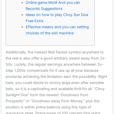
Online game Motif And you can
Records Suggestions
Ideas on how to play Choy Sun Doa
Free Extra
Effective means and you can setting
choices of the slot machine
Additionally, the newest Red Packet symbol anywhere to
the reel is also offer a good arbitrary award away from 2x-
50x. Luckily, the regular earnings anywhere between 5x-
step 1,000x compensate for it use up all your because
produces achieving the limitation earn the possibility. Right
here, you could desire to victory large even after sensible
bets, so it is a captivating and available thrill for all.
“Choy
Sunlight Doa” form the newest “Goodness from
Prosperity” or “Goodness away from Money,” plus the
position is within prime balance using this type of
auspicious label. These types of 100 percent free spins