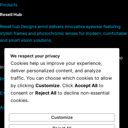
Products
Resell Hub
Resell hub Designs annd delivers innovative eyewear featuring
stylish frames and photochromic lenses for modern, comfortable
and smart vision solutions.
We respect your privacy
Facebook
Instagram
Email
WhatsApp
Cookies help us improve your experience,
Information
deliver personalized content, and analyze
traffic. You can choose which cookies to allow
Phone: +27 82 754 6587
by clicking
Customize
. Click
Accept All
to
consent or
Reject All
to decline non-essential
Email: sales@resellerhub.co.za
cookies.
Address: Roodeport, Johnnesburg
Customize