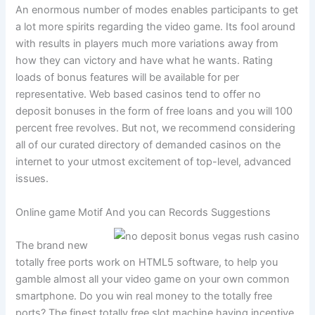
An enormous number of modes enables participants to get
a lot more spirits regarding the video game. Its fool around
with results in players much more variations away from
how they can victory and have what he wants. Rating
loads of bonus features will be available for per
representative. Web based casinos tend to offer no
deposit bonuses in the form of free loans and you will 100
percent free revolves. But not, we recommend considering
all of our curated directory of demanded casinos on the
internet to your utmost excitement of top-level, advanced
issues.
Online game Motif And you can Records Suggestions
The brand new
totally free ports work on HTML5 software, to help you
gamble almost all your video game on your own common
smartphone. Do you win real money to the totally free
ports? The finest totally free slot machine having incentive