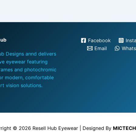
Hub
Facebook
Inst
Email
What
ub Designs annd delivers
ve eyewear featuring
 frames and photochromic
for modern, comfortable
t vision solutions.
right © 2026 Resell Hub Eyewear | Designed By
MICTECH