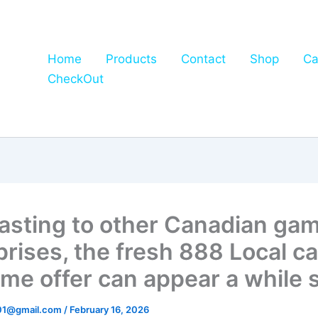
Home
Products
Contact
Shop
Ca
CheckOut
asting to other Canadian gam
prises, the fresh 888 Local c
me offer can appear a while 
01@gmail.com
/
February 16, 2026