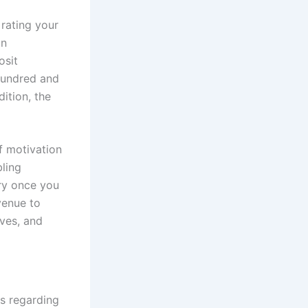
rating your
an
osit
-hundred and
ition, the
of motivation
bling
ery once you
venue to
lves, and
rs regarding