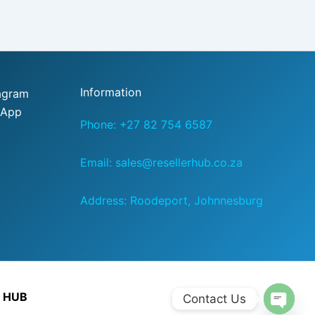
Information
agram
sApp
Phone: +27 82 754 6587
Email: sales@resellerhub.co.za
Address: Roodeport, Johnnesburg
 HUB
Contact Us