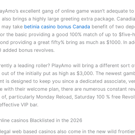
ayAmo’s excellent gang of online game wasn’t adequate to 
it also brings a highly large greeting extra package. Canadi
s may take
betinia casino bonus Canada
benefit of two dep
 for the basic providing a good 100% match of up to $five
ond providing a great fifty% bring as much as $1000. In add
0 added bonus revolves.
ently a leading roller? PlayAmo will bring a different sort 
 out of the initially put as high as $3,000. The newest gam
nt is designed to keep you since a dedicated associate, v
 with their welcome plan, there are numerous constant re
t of, particularly Monday Reload, Saturday 100 % free Revo
ffective VIP bar.
line casinos Blacklisted in the 2026
llegal web based casinos also come in the new wild frontie