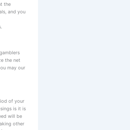
t the
als, and you
.
 gamblers
e the net
you may our
iod of your
ings is it is
ed will be
taking other