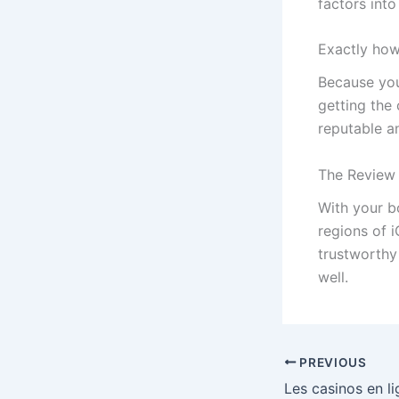
factors int
Exactly how
Because you 
getting the
reputable an
The Review
With your bo
regions of 
trustworthy
well.
PREVIOUS