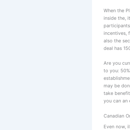
When the Pl
inside the, 
participant
incentives,
also the sec
deal has 15
Are you curr
to you: 50%
establishme
may be done
take benefi
you can an e
Canadian On
Even now, i