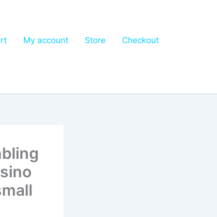
rt
My account
Store
Checkout
bling
asino
small