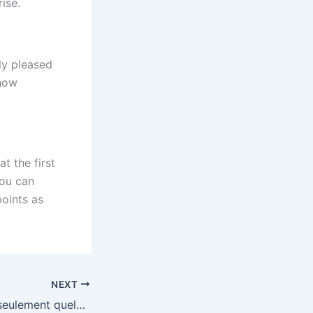
ise.
ly pleased
 how
t the first
you can
oints as
NEXT
Bouclier : depuis seulement quelques paillettes vers rencontrer !