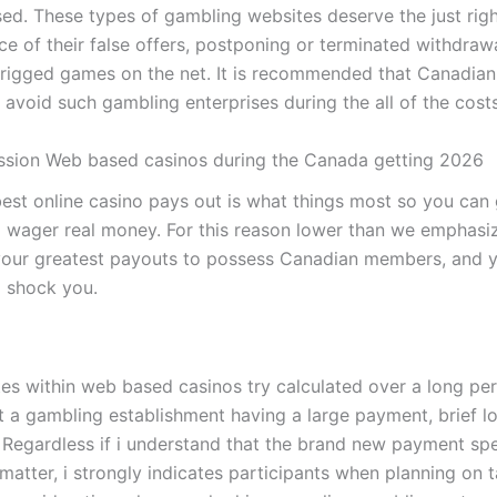
ed. These types of gambling websites deserve the just righ
nce of their false offers, postponing or terminated withdraw
g rigged games on the net. It is recommended that Canadian
 avoid such gambling enterprises during the all of the costs
sion Web based casinos during the Canada getting 2026
best online casino pays out is what things most so you can
 wager real money. For this reason lower than we emphasiz
your greatest payouts to possess Canadian members, and 
l shock you.
es within web based casinos try calculated over a long per
t a gambling establishment having a large payment, brief los
. Regardless if i understand that the brand new payment spe
matter, i strongly indicates participants when planning on 