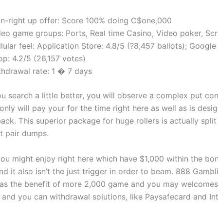
gn-right up offer: Score 100% doing C$one,000
deo game groups: Ports, Real time Casino, Video poker, Sc
lular feel: Application Store: 4.8/5 (?8,457 ballots); Googl
p: 4.2/5 (26,157 votes)
thdrawal rate: 1 � 7 days
u search a little better, you will observe a complex put con
only will pay your for the time right here as well as is des
ack. This superior package for huge rollers is actually spli
st pair dumps.
ou might enjoy right here which have $1,000 within the bo
nd it also isn’t the just trigger in order to beam. 888 Gambl
has the benefit of more 2,000 game and you may welcome
and you can withdrawal solutions, like Paysafecard and Int