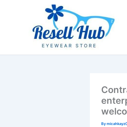
Skip
to
content
Contr
enter
welco
By
micahkayz