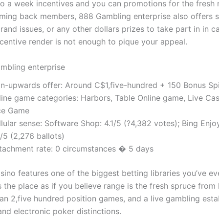
 to a week incentives and you can promotions for the fresh
ing back members, 888 Gambling enterprise also offers 
rand issues, or any other dollars prizes to take part in in c
centive render is not enough to pique your appeal.
mbling enterprise
gn-upwards offer: Around C$1,five-hundred + 150 Bonus Sp
line game categories: Harbors, Table Online game, Live Cas
ce Game
lular sense: Software Shop: 4.1/5 (?4,382 votes); Bing Enjo
/5 (2,276 ballots)
tachment rate: 0 circumstances � 5 days
ino features one of the biggest betting libraries you’ve ev
is the place as if you believe range is the fresh spruce from li
an 2,five hundred position games, and a live gambling est
nd electronic poker distinctions.