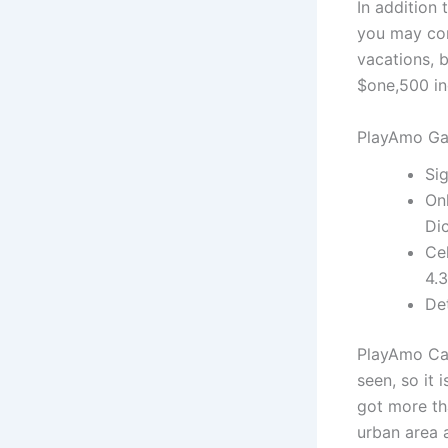
In addition
you may com
vacations, b
$one,500 in
PlayAmo Ga
Si
On
Di
Cel
4.3
De
PlayAmo Cas
seen, so it 
got more th
urban area a