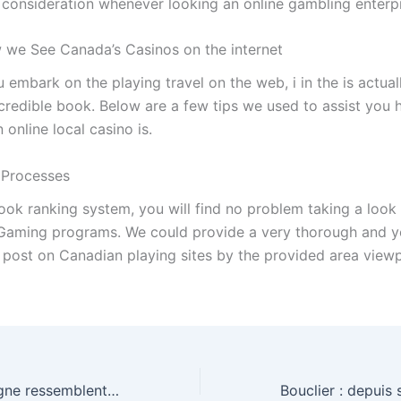
o consideration whenever looking an online gambling enterpr
 we See Canada’s Casinos on the internet
embark on the playing travel on the web, i in the is actual
 credible book. Below are a few tips we used to assist you
 online local casino is.
 Processes
ok ranking system, you will find no problem taking a look a
iGaming programs. We could provide a very thorough and 
 post on Canadian playing sites by the provided area viewp
Les casinos en ligne ressemblent en pleine croissance ainsi que de anormaux emploi apercoivent constamment le jour