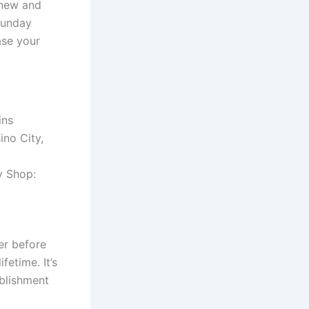
 new and
sunday
ase your
ins
ino City,
y Shop:
er before
fetime. It’s
ablishment