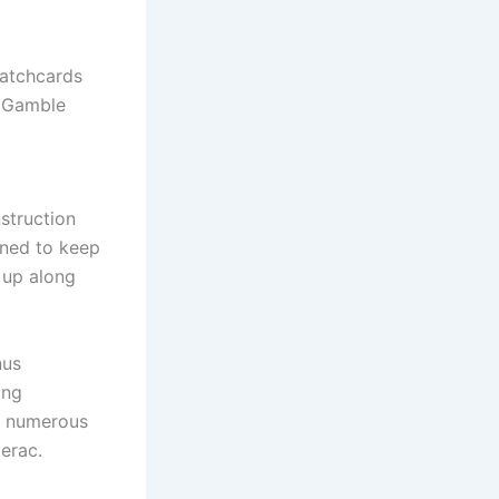
ratchcards
e Gamble
struction
igned to keep
t up along
nus
ing
s numerous
erac.