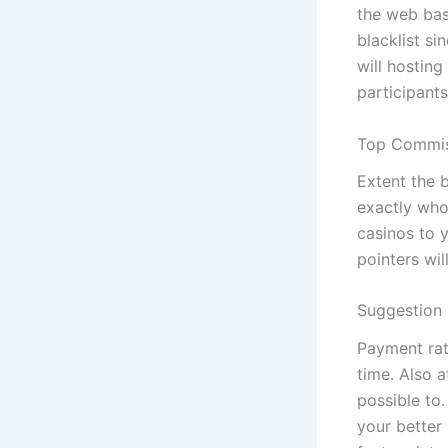
the web bas
blacklist si
will hostin
participants
Top Commis
Extent the 
exactly who
casinos to 
pointers wil
Suggestion
Payment rat
time. Also a
possible to
your better 