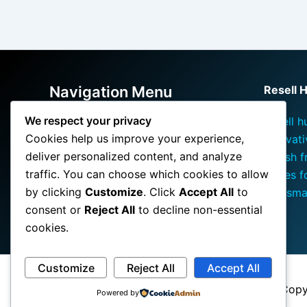
Navigation Menu
Resell 
We respect your privacy
Resell h
Home
Cookies help us improve your experience,
innovati
Contact
deliver personalized content, and analyze
stylish
Cart
traffic. You can choose which cookies to allow
lenses 
Shop
by clicking
Customize
. Click
Accept All
to
and smar
Products
consent or
Reject All
to decline non-essential
cookies.
Customize
Reject All
Accept All
Copy
Powered by