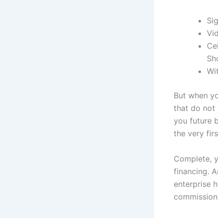
Si
Vi
Cel
Sho
Wi
But when yo
that do not 
you future b
the very fir
Complete, y
financing. A
enterprise 
commission 