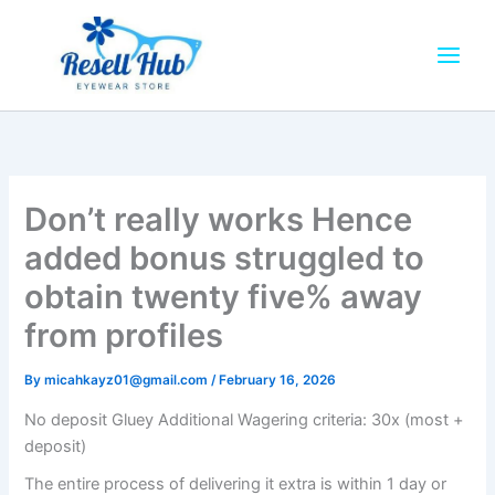
Skip
to
content
Don’t really works Hence
added bonus struggled to
obtain twenty five% away
from profiles
By
micahkayz01@gmail.com
/
February 16, 2026
No deposit Gluey Additional Wagering criteria: 30x (most +
deposit)
The entire process of delivering it extra is within 1 day or