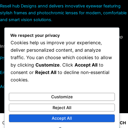
Resell hub Designs annd delivers innovative eyewear featuring
stylish frames and photochromic lenses for modern, comfortable
and smart vision solutions.
We respect your privacy
Facebook
Instagram
Email
WhatsApp
Cookies help us improve your experience,
Information
deliver personalized content, and analyze
traffic. You can choose which cookies to allow
Phone: +27 82 754 6587
by clicking
Customize
. Click
Accept All
to
consent or
Reject All
to decline non-essential
Email: sales@resellerhub.co.za
cookies.
Address: Roodeport, Johnnesburg
Customize
Reject All
Accept All
Copyright © 2026 Resell Hub Eyewear | Designed By
MICTECH