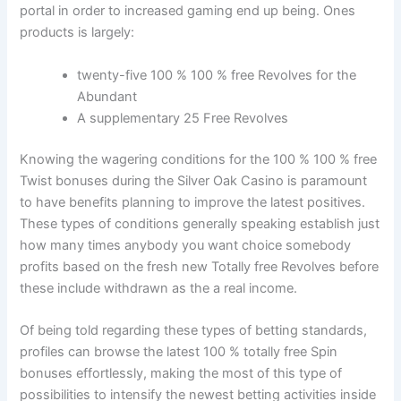
portal in order to increased gaming end up being. Ones
products is largely:
twenty-five 100 % 100 % free Revolves for the
Abundant
A supplementary 25 Free Revolves
Knowing the wagering conditions for the 100 % 100 % free
Twist bonuses during the Silver Oak Casino is paramount
to have benefits planning to improve the latest positives.
These types of conditions generally speaking establish just
how many times anybody you want choice somebody
profits based on the fresh new Totally free Revolves before
these include withdrawn as the a real income.
Of being told regarding these types of betting standards,
profiles can browse the latest 100 % totally free Spin
bonuses effortlessly, making the most of this type of
possibilities to intensify the newest betting activities inside