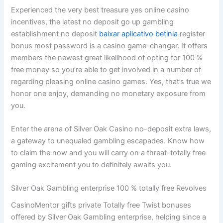
Experienced the very best treasure yes online casino
incentives, the latest no deposit go up gambling
establishment no deposit
baixar aplicativo betinia
register
bonus most password is a casino game-changer. It offers
members the newest great likelihood of opting for 100 %
free money so you’re able to get involved in a number of
regarding pleasing online casino games. Yes, that’s true we
honor one enjoy, demanding no monetary exposure from
you.
Enter the arena of Silver Oak Casino no-deposit extra laws,
a gateway to unequaled gambling escapades. Know how
to claim the now and you will carry on a threat-totally free
gaming excitement you to definitely awaits you.
Silver Oak Gambling enterprise 100 % totally free Revolves
CasinoMentor gifts private Totally free Twist bonuses
offered by Silver Oak Gambling enterprise, helping since a