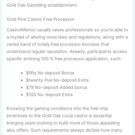
Gold Oak Gambling establishment.
Gold Pine Casino Free Processor
CasinoMentor usually raises professionals so you’re able to
a myriad of alluring more laws and regulations, along with a
varied band of totally free processor bonuses that
understand regular reputation. Already, participants access
specific enticing 100 % free processor application, such:
$fifty No deposit Bonus
$twenty-five No-deposit Extra
$79 No-deposit Added bonus
$100 No-deposit Extra
Knowing the gaming conditions into the free chip
incentives to the Gold Oak Local casino is essential
bringing users looking to build more of those appealing
also offers. Such requirements always dictate how many