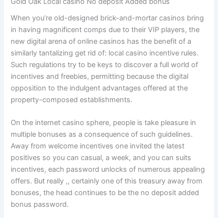
Gold Oak Local casino No deposit Added bonus
When you’re old-designed brick-and-mortar casinos bring
in having magnificent comps due to their VIP players, the
new digital arena of online casinos has the benefit of a
similarly tantalizing get rid of: local casino incentive rules.
Such regulations try to be keys to discover a full world of
incentives and freebies, permitting because the digital
opposition to the indulgent advantages offered at the
property-composed establishments.
On the internet casino sphere, people is take pleasure in
multiple bonuses as a consequence of such guidelines.
Away from welcome incentives one invited the latest
positives so you can casual, a week, and you can suits
incentives, each password unlocks of numerous appealing
offers. But really ,, certainly one of this treasury away from
bonuses, the head continues to be the no deposit added
bonus password.