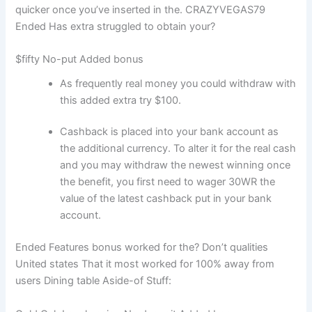
quicker once you’ve inserted in the. CRAZYVEGAS79
Ended Has extra struggled to obtain your?
$fifty No-put Added bonus
As frequently real money you could withdraw with
this added extra try $100.
Cashback is placed into your bank account as
the additional currency. To alter it for the real cash
and you may withdraw the newest winning once
the benefit, you first need to wager 30WR the
value of the latest cashback put in your bank
account.
Ended Features bonus worked for the? Don’t qualities
United states That it most worked for 100% away from
users Dining table Aside-of Stuff: