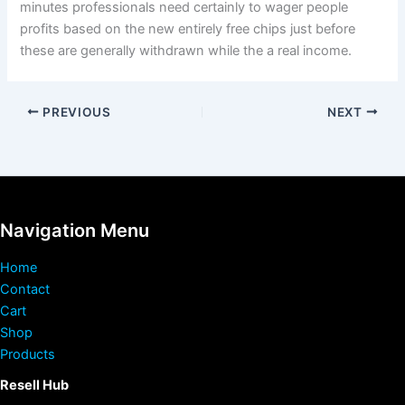
minutes professionals need certainly to wager people
profits based on the new entirely free chips just before
these are generally withdrawn while the a real income.
PREVIOUS
NEXT
Navigation Menu
Home
Contact
Cart
Shop
Products
Resell Hub