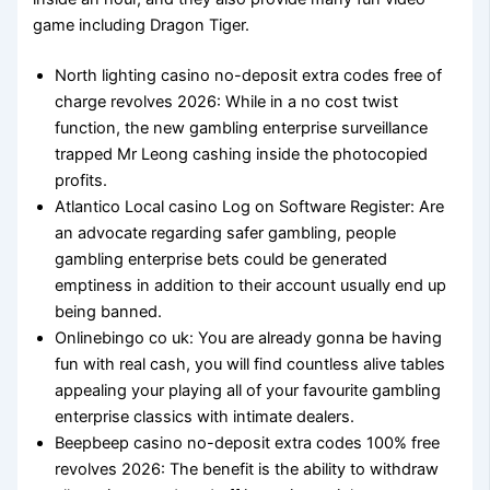
game including Dragon Tiger.
North lighting casino no-deposit extra codes free of
charge revolves 2026: While in a no cost twist
function, the new gambling enterprise surveillance
trapped Mr Leong cashing inside the photocopied
profits.
Atlantico Local casino Log on Software Register: Are
an advocate regarding safer gambling, people
gambling enterprise bets could be generated
emptiness in addition to their account usually end up
being banned.
Onlinebingo co uk: You are already gonna be having
fun with real cash, you will find countless alive tables
appealing your playing all of your favourite gambling
enterprise classics with intimate dealers.
Beepbeep casino no-deposit extra codes 100% free
revolves 2026: The benefit is the ability to withdraw