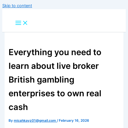
Skip to content
Everything you need to
learn about live broker
British gambling
enterprises to own real
cash
By
micahkayz01@gmail.com
/
February 16, 2026