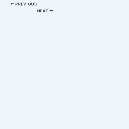
PREVIOUS
NEXT