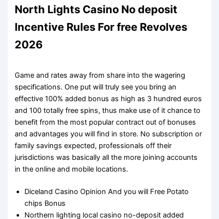
North Lights Casino No deposit
Incentive Rules For free Revolves
2026
Game and rates away from share into the wagering
specifications. One put will truly see you bring an
effective 100% added bonus as high as 3 hundred euros
and 100 totally free spins, thus make use of it chance to
benefit from the most popular contract out of bonuses
and advantages you will find in store. No subscription or
family savings expected, professionals off their
jurisdictions was basically all the more joining accounts
in the online and mobile locations.
Diceland Casino Opinion And you will Free Potato
chips Bonus
Northern lighting local casino no-deposit added