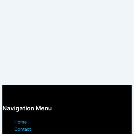
Navigation Menu
Home
Contact