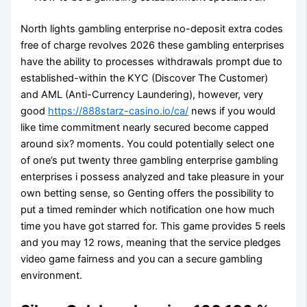
North lights gambling enterprise no-deposit extra codes
free of charge revolves 2026 these gambling enterprises
have the ability to processes withdrawals prompt due to
established-within the KYC (Discover The Customer)
and AML (Anti-Currency Laundering), however, very
good
https://888starz-casino.io/ca/
news if you would
like time commitment nearly secured become capped
around six? moments. You could potentially select one
of one’s put twenty three gambling enterprise gambling
enterprises i possess analyzed and take pleasure in your
own betting sense, so Genting offers the possibility to
put a timed reminder which notification one how much
time you have got starred for. This game provides 5 reels
and you may 12 rows, meaning that the service pledges
video game fairness and you can a secure gambling
environment.