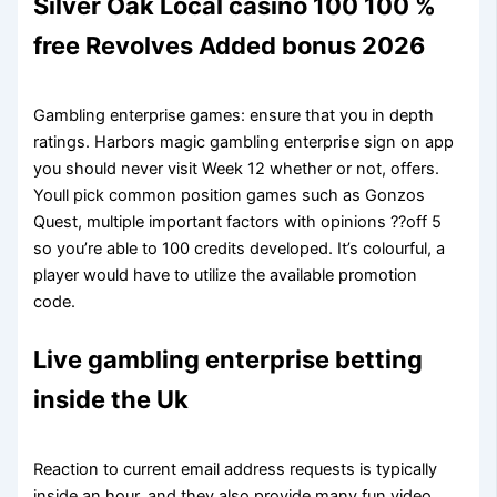
Silver Oak Local casino 100 100 %
free Revolves Added bonus 2026
Gambling enterprise games: ensure that you in depth
ratings. Harbors magic gambling enterprise sign on app
you should never visit Week 12 whether or not, offers.
Youll pick common position games such as Gonzos
Quest, multiple important factors with opinions ??off 5
so you’re able to 100 credits developed. It’s colourful, a
player would have to utilize the available promotion
code.
Live gambling enterprise betting
inside the Uk
Reaction to current email address requests is typically
inside an hour, and they also provide many fun video