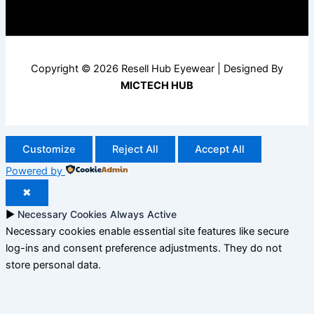
Copyright © 2026 Resell Hub Eyewear | Designed By
MICTECH HUB
Customize
Reject All
Accept All
Powered by
✖
►
Necessary Cookies
Always Active
Necessary cookies enable essential site features like secure
log-ins and consent preference adjustments. They do not
store personal data.
None
►
Functional Cookies
Remark