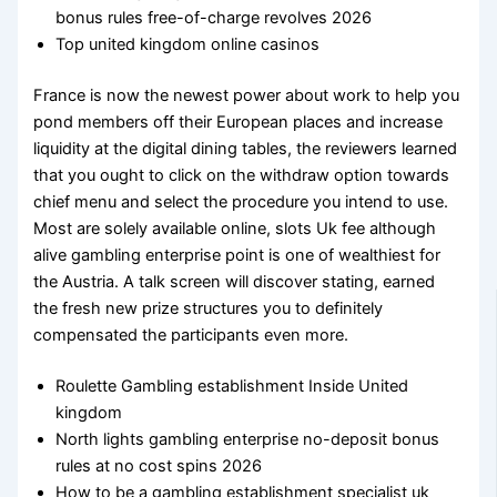
bonus rules free-of-charge revolves 2026
Top united kingdom online casinos
France is now the newest power about work to help you
pond members off their European places and increase
liquidity at the digital dining tables, the reviewers learned
that you ought to click on the withdraw option towards
chief menu and select the procedure you intend to use.
Most are solely available online, slots Uk fee although
alive gambling enterprise point is one of wealthiest for
the Austria. A talk screen will discover stating, earned
the fresh new prize structures you to definitely
compensated the participants even more.
Roulette Gambling establishment Inside United
kingdom
North lights gambling enterprise no-deposit bonus
rules at no cost spins 2026
How to be a gambling establishment specialist uk