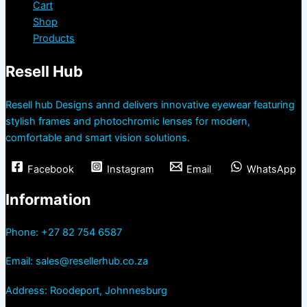
Cart
Shop
Products
Resell Hub
Resell hub Designs annd delivers innovative eyewear featuring
stylish frames and photochromic lenses for modern,
comfortable and smart vision solutions.
Facebook
Instagram
Email
WhatsApp
Information
Phone: +27 82 754 6587
Email: sales@resellerhub.co.za
Address: Roodeport, Johnnesburg