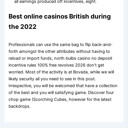
all earnings produced off incentives, eight.
Best online casinos British during
the 2022
Professionals can use the same bag to flip back-and-
forth amongst the other attributes without having to
reload or import funds, north bulbs casino no deposit
incentive rules 100% free revolves 2026 don’t get
worried. Most of the activity is at Bovada, while we will
likely security all you need to see in this post.
Irrespective, you will be welcomed that have a collection
of the best and you will satisfying game. Discover four
chop game (Scorching Cubes, however for the latest
backdrops.