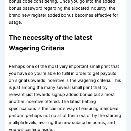
bonus code considering. Once you go into the added
bonus password regarding the allocated industry, the
brand new register added bonus becomes effective for
usage.
The necessity of the latest
Wagering Criteria
Perhaps one of the most very important small print that
you have so you’re able to fulfil in order to get payouts
on signal upwards incentive is the wagering criteria. This
is just among the many several small print that try
relevant just towards signup added bonus but almost
another incentive offered. The latest betting
specifications is the casino’s way of ensuring members
perform perhaps not rip all of them out of by the starting
multiple levels, availing the new subscribe bonus, and
you will cashing aside.