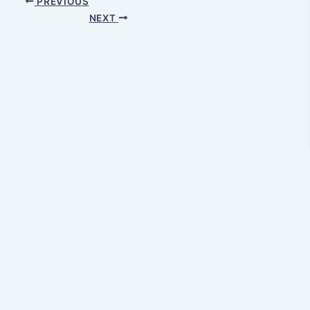
PREVIOUS
NEXT