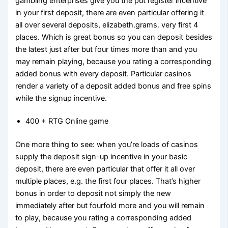
gambling enterprises give you the put register incentive
in your first deposit, there are even particular offering it
all over several deposits, elizabeth.grams. very first 4
places. Which is great bonus so you can deposit besides
the latest just after but four times more than and you
may remain playing, because you rating a corresponding
added bonus with every deposit. Particular casinos
render a variety of a deposit added bonus and free spins
while the signup incentive.
400 + RTG Online game
One more thing to see: when you’re loads of casinos
supply the deposit sign-up incentive in your basic
deposit, there are even particular that offer it all over
multiple places, e.g. the first four places. That’s higher
bonus in order to deposit not simply the new
immediately after but fourfold more and you will remain
to play, because you rating a corresponding added