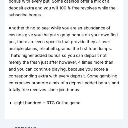
bonus with every put. Some casinos offer a mix of a
deposit extra and you will 100 % free revolves while the
subscribe bonus.
Another thing to see: while you are an abundance of
casinos give you the put signup bonus on your own first
put, there are even specific that provide they all over
multiple places, elizabeth.grams. the first four dumps.
That’s higher added bonus so you can deposit not
merely the fresh just after however, 4 times more than
and you can continue playing, because you score a
corresponding extra with every deposit. Some gambling
enterprises promote a mix of a deposit added bonus and
totally free revolves since join bonus.
eight hundred + RTG Online game