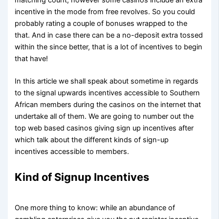
matching count, however some casinos include an extra
incentive in the mode from free revolves. So you could
probably rating a couple of bonuses wrapped to the
that. And in case there can be a no-deposit extra tossed
within the since better, that is a lot of incentives to begin
that have!
In this article we shall speak about sometime in regards
to the signal upwards incentives accessible to Southern
African members during the casinos on the internet that
undertake all of them. We are going to number out the
top web based casinos giving sign up incentives after
which talk about the different kinds of sign-up
incentives accessible to members.
Kind of Signup Incentives
One more thing to know: while an abundance of