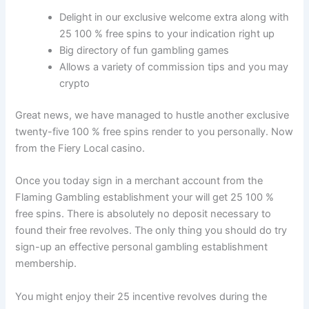
Delight in our exclusive welcome extra along with
25 100 % free spins to your indication right up
Big directory of fun gambling games
Allows a variety of commission tips and you may
crypto
Great news, we have managed to hustle another exclusive
twenty-five 100 % free spins render to you personally. Now
from the Fiery Local casino.
Once you today sign in a merchant account from the
Flaming Gambling establishment your will get 25 100 %
free spins. There is absolutely no deposit necessary to
found their free revolves. The only thing you should do try
sign-up an effective personal gambling establishment
membership.
You might enjoy their 25 incentive revolves during the