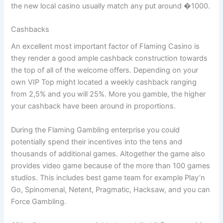
the new local casino usually match any put around �1000.
Cashbacks
An excellent most important factor of Flaming Casino is
they render a good ample cashback construction towards
the top of all of the welcome offers. Depending on your
own VIP Top might located a weekly cashback ranging
from 2,5% and you will 25%. More you gamble, the higher
your cashback have been around in proportions.
During the Flaming Gambling enterprise you could
potentially spend their incentives into the tens and
thousands of additional games. Altogether the game also
provides video game because of the more than 100 games
studios. This includes best game team for example Play’n
Go, Spinomenal, Netent, Pragmatic, Hacksaw, and you can
Force Gambling.