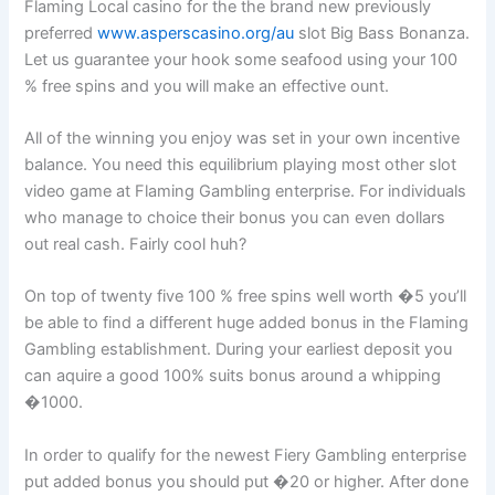
Flaming Local casino for the the brand new previously
preferred
www.asperscasino.org/au
slot Big Bass Bonanza.
Let us guarantee your hook some seafood using your 100
% free spins and you will make an effective ount.
All of the winning you enjoy was set in your own incentive
balance. You need this equilibrium playing most other slot
video game at Flaming Gambling enterprise. For individuals
who manage to choice their bonus you can even dollars
out real cash. Fairly cool huh?
On top of twenty five 100 % free spins well worth �5 you’ll
be able to find a different huge added bonus in the Flaming
Gambling establishment. During your earliest deposit you
can aquire a good 100% suits bonus around a whipping
�1000.
In order to qualify for the newest Fiery Gambling enterprise
put added bonus you should put �20 or higher. After done