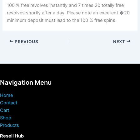
100 % free revolves instantly and 7 times 20 totally free
revolves shortly after a day. Please note an excellent �20
minimum deposit must lead to the 100 % free spins.
PREVIOUS
NEXT
Navigation Menu
Home
Contact
Cart
Shop
Products
Resell Hub