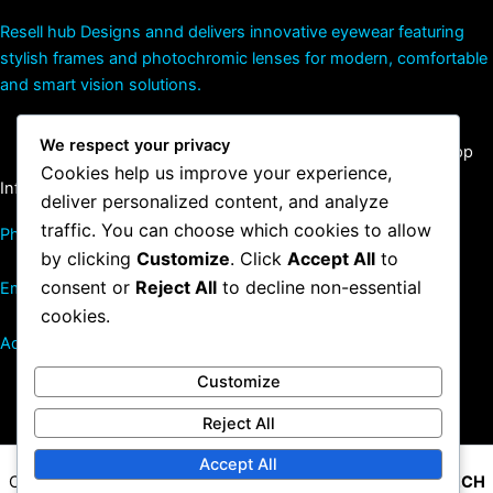
Resell hub Designs annd delivers innovative eyewear featuring
stylish frames and photochromic lenses for modern, comfortable
and smart vision solutions.
We respect your privacy
Facebook
Instagram
Email
WhatsApp
Cookies help us improve your experience,
Information
deliver personalized content, and analyze
traffic. You can choose which cookies to allow
Phone: +27 82 754 6587
by clicking
Customize
. Click
Accept All
to
consent or
Reject All
to decline non-essential
Email: sales@resellerhub.co.za
cookies.
Address: Roodeport, Johnnesburg
Customize
Reject All
Accept All
Copyright © 2026 Resell Hub Eyewear | Designed By
MICTECH