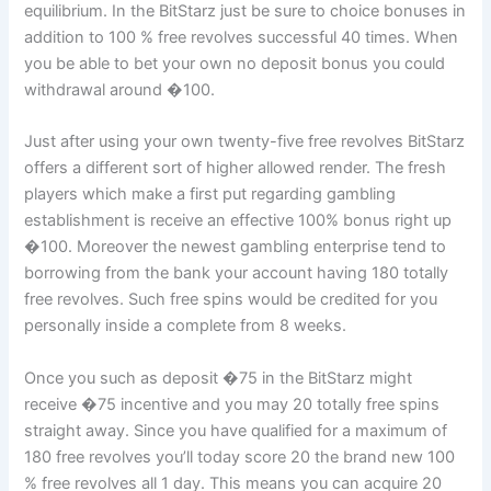
equilibrium. In the BitStarz just be sure to choice bonuses in
addition to 100 % free revolves successful 40 times. When
you be able to bet your own no deposit bonus you could
withdrawal around �100.
Just after using your own twenty-five free revolves BitStarz
offers a different sort of higher allowed render. The fresh
players which make a first put regarding gambling
establishment is receive an effective 100% bonus right up
�100. Moreover the newest gambling enterprise tend to
borrowing from the bank your account having 180 totally
free revolves. Such free spins would be credited for you
personally inside a complete from 8 weeks.
Once you such as deposit �75 in the BitStarz might
receive �75 incentive and you may 20 totally free spins
straight away. Since you have qualified for a maximum of
180 free revolves you’ll today score 20 the brand new 100
% free revolves all 1 day. This means you can acquire 20