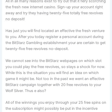
All in all many reasons exist to try out that it fiery scorching
the fresh new internet casino. Sign-up your account right
away and try they having twenty-five totally free revolves
no deposit!
Has just you will find located an effective the fresh venture
to you. After you today register a personal account during
the BitStarz Gambling establishment your are certain to get
twenty-five free revolves no-deposit.
We cannot see into the BitStarz webpages on which slot
you could play the free revolves, so stays a shock for now.
While this is the situation you will find an idea on which
game it might be. Not too in the past we went an effective
BitStarz campaign together with 20 free revolves to your
Wolf Silver. Thus e also?
All of the winnings you enjoy through your 25 free spins on
the subscription might possibly be put in the incentive