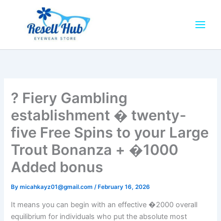
Skip
to
content
? Fiery Gambling
establishment � twenty-
five Free Spins to your Large
Trout Bonanza + �1000
Added bonus
By
micahkayz01@gmail.com
/
February 16, 2026
It means you can begin with an effective �2000 overall
equilibrium for individuals who put the absolute most