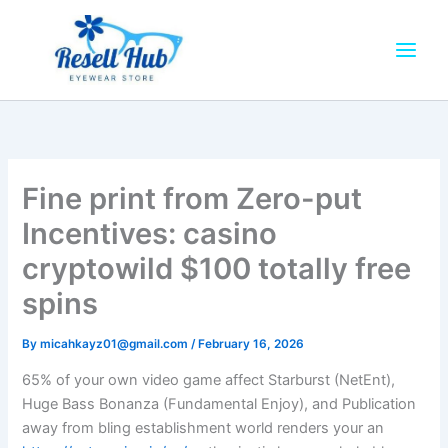
Skip
to
content
Fine print from Zero-put
Incentives: casino
cryptowild $100 totally free
spins
By
micahkayz01@gmail.com
/
February 16, 2026
65% of your own video game affect Starburst (NetEnt),
Huge Bass Bonanza (Fundamental Enjoy), and Publication
away from bling establishment world renders your an