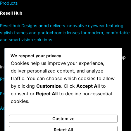
Products
Resell Hub
Resell hub Designs annd delivers innovative eyewear featuring
stylish frames and photochromic lenses for modern, comfortable
and smart vision solutions.
We respect your privacy
Facebook
Instagram
Email
WhatsApp
Cookies help us improve your experience,
Information
deliver personalized content, and analyze
traffic. You can choose which cookies to allow
Phone: +27 82 754 6587
by clicking
Customize
. Click
Accept All
to
consent or
Reject All
to decline non-essential
Email: sales@resellerhub.co.za
cookies.
Address: Roodeport, Johnnesburg
Customize
Reject All