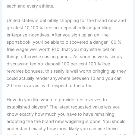
each and every athlete.
United states is definitely shopping for the brand new and
greatest 10 100 % free no-deposit cellular gambling
enterprise incentives. After you sign up an on-line
sportsbook, you’ll be able to discovered a danger 100 %
free wager well worth R10, that you may either bet on
things otherwise casino games. As soon as we is simply
discussing ten no-deposit 100 per cent 100 % free
revolves bonuses, this really is well worth bringing up they
could actually render anywhere between 10 and you can
20 free revolves, with respect to the offer.
How do you like when to provide free revolves to
established players? The latest requested value lets you
know exactly how much you have to have remaining
adopting the the brand new wagering is done. You should
understand exactly how most likely you can use thrive