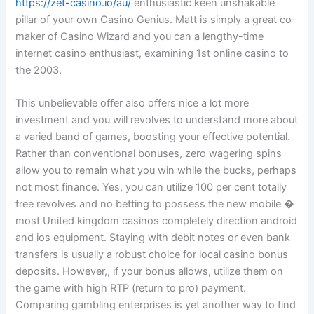
https://zet-casino.io/au/
enthusiastic keen unshakable
pillar of your own Casino Genius. Matt is simply a great co-
maker of Casino Wizard and you can a lengthy-time
internet casino enthusiast, examining 1st online casino to
the 2003.
This unbelievable offer also offers nice a lot more
investment and you will revolves to understand more about
a varied band of games, boosting your effective potential.
Rather than conventional bonuses, zero wagering spins
allow you to remain what you win while the bucks, perhaps
not most finance. Yes, you can utilize 100 per cent totally
free revolves and no betting to possess the new mobile �
most United kingdom casinos completely direction android
and ios equipment. Staying with debit notes or even bank
transfers is usually a robust choice for local casino bonus
deposits. However,, if your bonus allows, utilize them on
the game with high RTP (return to pro) payment.
Comparing gambling enterprises is yet another way to find