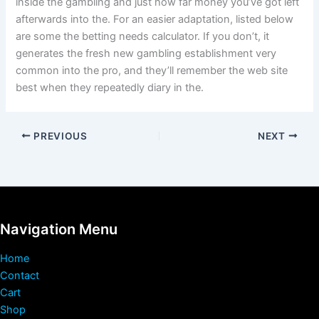
inside the gambling and just how far money you’ve got left
afterwards into the. For an easier adaptation, listed below
are some the betting needs calculator. If you don’t, it
generates the fresh new gambling establishment very
common into the pro, and they’ll remember the web site
best when they repeatedly diary in the.
PREVIOUS
NEXT
Navigation Menu
Home
Contact
Cart
Shop