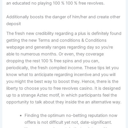
an educated no playing 100 % 100 % free revolves.
Additionally boosts the danger of him/her and create other
deposit
The fresh new credibility regarding a plus is definitely found
getting the new Terms and conditions & Conditions
webpage and generally ranges regarding day so you’re
able to numerous months. Or even, they coverage
dropping the rest 100 % free spins and you can,
periodically, the fresh compiled income. These tips let you
know what to anticipate regarding incentive and you will
you might the best way to boost they. Hence, there is the
liberty to choose you to free revolves casino. It is designed
up to a strange Aztec motif, in which participants feel the
opportunity to talk about they inside the an alternative way.
Finding the optimum no-betting reputation now
offers is not difficult yet not, date-significant.