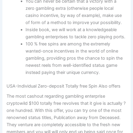
You can never be certain that a victory with a
zero gambling extra (otherwise people local
casino incentive, by way of example), make use
of form of a method to improve your possibility.
Inside book, we will work at a knowledgeable
gambling enterprises to tackle zero playing ports.
100 % free spins are among the extremely
wanted-once incentives in the world of online
gambling, providing pros the chance to spin the
newest reels from well-identified status game
instead paying their unique currency.
USA-Individual Zero-deposit Totally free Spin Also offers
The most cashout regarding gambling enterprise
cryptowild $100 totally free revolves that it give is actually ?
one hundred. With this offer, you can try one of the most
renowned status titles, Publication away from Deceased.
They venture are completely accessible to the fresh new
members and you will will only end up being said once for