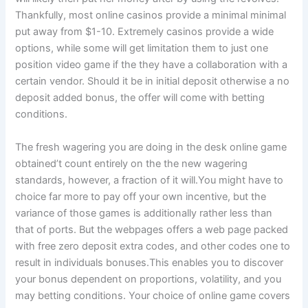
Thankfully, most online casinos provide a minimal minimal
put away from $1-10. Extremely casinos provide a wide
options, while some will get limitation them to just one
position video game if the they have a collaboration with a
certain vendor. Should it be in initial deposit otherwise a no
deposit added bonus, the offer will come with betting
conditions.
The fresh wagering you are doing in the desk online game
obtained’t count entirely on the the new wagering
standards, however, a fraction of it will.You might have to
choice far more to pay off your own incentive, but the
variance of those games is additionally rather less than
that of ports. But the webpages offers a web page packed
with free zero deposit extra codes, and other codes one to
result in individuals bonuses.This enables you to discover
your bonus dependent on proportions, volatility, and you
may betting conditions. Your choice of online game covers