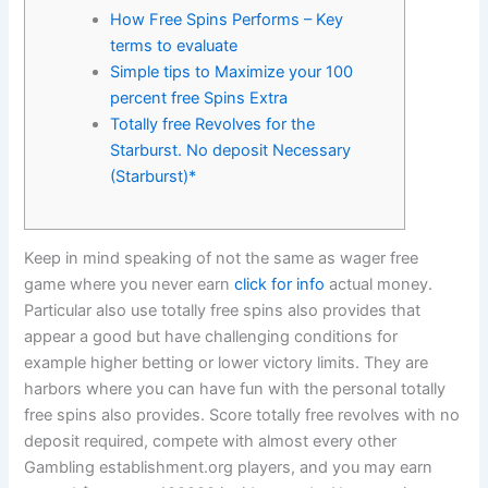
How Free Spins Performs – Key
terms to evaluate
Simple tips to Maximize your 100
percent free Spins Extra
Totally free Revolves for the
Starburst. No deposit Necessary
(Starburst)*
Keep in mind speaking of not the same as wager free
game where you never earn
click for info
actual money.
Particular also use totally free spins also provides that
appear a good but have challenging conditions for
example higher betting or lower victory limits. They are
harbors where you can have fun with the personal totally
free spins also provides.
Score totally free revolves with no
deposit required, compete with almost every other
Gambling establishment.org players, and you may earn