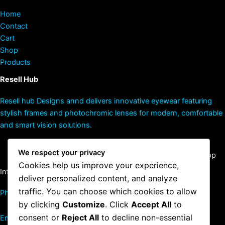
Home
Contact
Cart
Shop
Products
Resell Hub
Resell hub Designs annd delivers innovative eyewear featuring
stylish frames and photochromic lenses for modern, comfortable
and smart vision solutions.
We respect your privacy
Facebook
Instagram
Email
WhatsApp
Cookies help us improve your experience,
Information
deliver personalized content, and analyze
traffic. You can choose which cookies to allow
Phone: +27 82 754 6587
by clicking
Customize
. Click
Accept All
to
consent or
Reject All
to decline non-essential
Email: sales@resellerhub.co.za