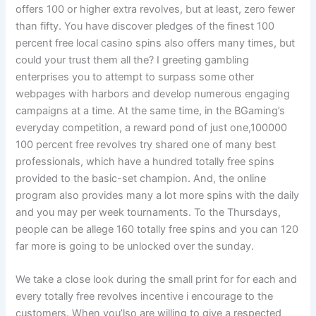
offers 100 or higher extra revolves, but at least, zero fewer
than fifty. You have discover pledges of the finest 100
percent free local casino spins also offers many times, but
could your trust them all the? I greeting gambling
enterprises you to attempt to surpass some other
webpages with harbors and develop numerous engaging
campaigns at a time. At the same time, in the BGaming’s
everyday competition, a reward pond of just one,100000
100 percent free revolves try shared one of many best
professionals, which have a hundred totally free spins
provided to the basic-set champion. And, the online
program also provides many a lot more spins with the daily
and you may per week tournaments. To the Thursdays,
people can be allege 160 totally free spins and you can 120
far more is going to be unlocked over the sunday.
We take a close look during the small print for for each and
every totally free revolves incentive i encourage to the
customers. When you’lso are willing to give a respected