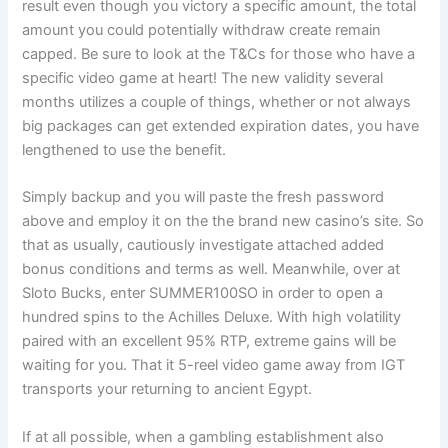
result even though you victory a specific amount, the total
amount you could potentially withdraw create remain
capped. Be sure to look at the T&Cs for those who have a
specific video game at heart! The new validity several
months utilizes a couple of things, whether or not always
big packages can get extended expiration dates, you have
lengthened to use the benefit.
Simply backup and you will paste the fresh password
above and employ it on the the brand new casino’s site. So
that as usually, cautiously investigate attached added
bonus conditions and terms as well. Meanwhile, over at
Sloto Bucks, enter SUMMER100SO in order to open a
hundred spins to the Achilles Deluxe. With high volatility
paired with an excellent 95% RTP, extreme gains will be
waiting for you. That it 5-reel video game away from IGT
transports your returning to ancient Egypt.
If at all possible, when a gambling establishment also