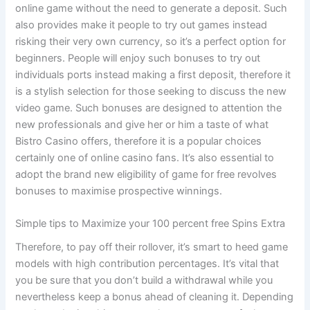
online game without the need to generate a deposit. Such
also provides make it people to try out games instead
risking their very own currency, so it’s a perfect option for
beginners. People will enjoy such bonuses to try out
individuals ports instead making a first deposit, therefore it
is a stylish selection for those seeking to discuss the new
video game. Such bonuses are designed to attention the
new professionals and give her or him a taste of what
Bistro Casino offers, therefore it is a popular choices
certainly one of online casino fans. It’s also essential to
adopt the brand new eligibility of game for free revolves
bonuses to maximise prospective winnings.
Simple tips to Maximize your 100 percent free Spins Extra
Therefore, to pay off their rollover, it’s smart to heed game
models with high contribution percentages. It’s vital that
you be sure that you don’t build a withdrawal while you
nevertheless keep a bonus ahead of cleaning it. Depending