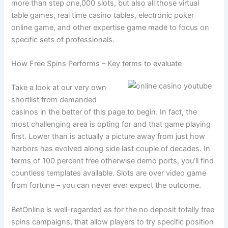
more than step one,000 slots, but also all those virtual
table games, real time casino tables, electronic poker
online game, and other expertise game made to focus on
specific sets of professionals.
How Free Spins Performs – Key terms to evaluate
Take a look at our very own
shortlist from demanded
casinos in the better of this page to begin. In fact, the
most challenging area is opting for and that game playing
first. Lower than is actually a picture away from just how
harbors has evolved along side last couple of decades. In
terms of 100 percent free otherwise demo ports, you’ll find
countless templates available. Slots are over video game
from fortune – you can never ever expect the outcome.
BetOnline is well-regarded as for the no deposit totally free
spins campaigns, that allow players to try specific position