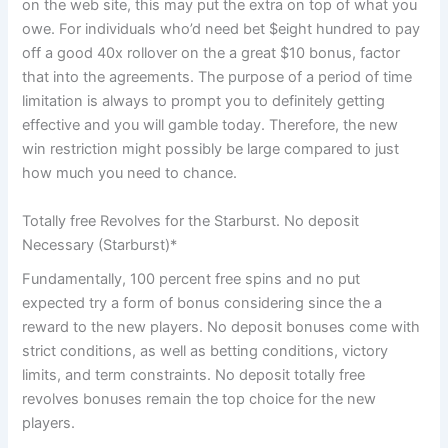
on the web site, this may put the extra on top of what you
owe. For individuals who’d need bet $eight hundred to pay
off a good 40x rollover on the a great $10 bonus, factor
that into the agreements. The purpose of a period of time
limitation is always to prompt you to definitely getting
effective and you will gamble today. Therefore, the new
win restriction might possibly be large compared to just
how much you need to chance.
Totally free Revolves for the Starburst. No deposit
Necessary (Starburst)*
Fundamentally, 100 percent free spins and no put
expected try a form of bonus considering since the a
reward to the new players. No deposit bonuses come with
strict conditions, as well as betting conditions, victory
limits, and term constraints. No deposit totally free
revolves bonuses remain the top choice for the new
players.