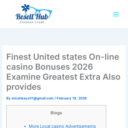
Skip
to
content
Finest United states On-line
casino Bonuses 2026
Examine Greatest Extra Also
provides
By
micahkayz01@gmail.com
/
February 19, 2026
Blogs
More Local casino Advertisements