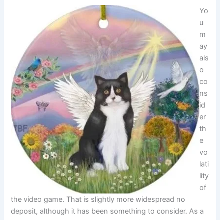
Yo
u
m
ay
als
o
co
ns
id
er
th
e
vo
lati
lity
of
the video game. That is slightly more widespread no
deposit, although it has been something to consider. As a