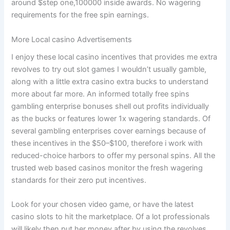
around $step one,100000 inside awards. No wagering
requirements for the free spin earnings.
More Local casino Advertisements
I enjoy these local casino incentives that provides me extra
revolves to try out slot games I wouldn’t usually gamble,
along with a little extra casino extra bucks to understand
more about far more. An informed totally free spins
gambling enterprise bonuses shell out profits individually
as the bucks or features lower 1x wagering standards. Of
several gambling enterprises cover earnings because of
these incentives in the $50–$100, therefore i work with
reduced-choice harbors to offer my personal spins. All the
trusted web based casinos monitor the fresh wagering
standards for their zero put incentives.
Look for your chosen video game, or have the latest
casino slots to hit the marketplace. Of a lot professionals
will likely then put her money after by using the revolves.