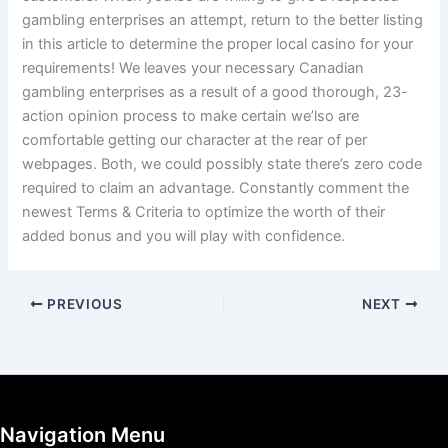
gambling enterprises an attempt, return to the better listing
in this article to determine the proper local casino for your
requirements! We leaves your necessary Canadian
gambling enterprises as a result of a good thorough, 23-
action opinion process to make certain we’lso are
comfortable getting our character at the rear of per
webpages. Both, we could possibly state there’s zero code
required to claim an advantage. Constantly comment the
newest Terms & Criteria to optimize the worth of their
added bonus and you will play with confidence.
PREVIOUS
NEXT
Navigation Menu