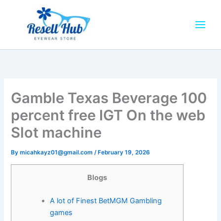
Skip
to
content
Gamble Texas Beverage 100
percent free IGT On the web
Slot machine
By
micahkayz01@gmail.com
/
February 19, 2026
Blogs
A lot of Finest BetMGM Gambling
games