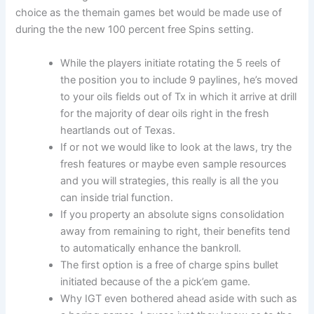
choice as the themain games bet would be made use of
during the the new 100 percent free Spins setting.
While the players initiate rotating the 5 reels of
the position you to include 9 paylines, he’s moved
to your oils fields out of Tx in which it arrive at drill
for the majority of dear oils right in the fresh
heartlands out of Texas.
If or not we would like to look at the laws, try the
fresh features or maybe even sample resources
and you will strategies, this really is all the you
can inside trial function.
If you property an absolute signs consolidation
away from remaining to right, their benefits tend
to automatically enhance the bankroll.
The first option is a free of charge spins bullet
initiated because of the a pick’em game.
Why IGT even bothered ahead aside with such as