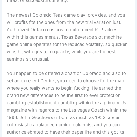
threat of successful currency.
The newest Colorado Teas game play, provides, and you
will profits fits the ones from the new trial variation just.
Authorized Ontario casinos monitor direct RTP values
within this games menus. Texas Beverage slot machine
game online operates for the reduced volatility, so quicker
wins hit with greater regularity, while you are highest
earnings sit unusual.
You happen to be offered a chart of Colorado and also to
set an excellent Derrick, you need to choose for the map
where you really wants to begin fucking. He earned the
brand new differences to be the first to ever protection
gambling establishment gambling within the a primary Us
magazine with regards to the Las vegas Coach within the
1994. John Grochowski, born as much as 1952, are an
enthusiastic applauded gaming columnist and you can
author celebrated to have their paper line and this got its