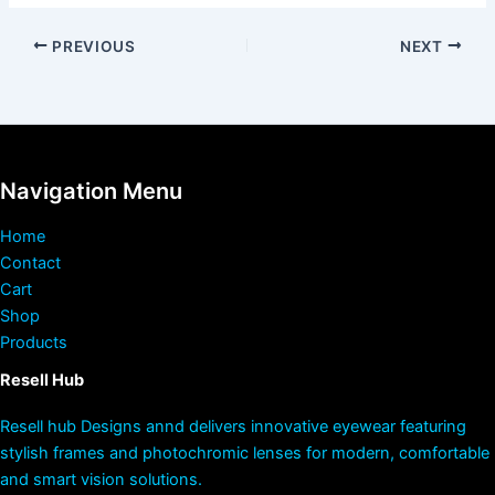
PREVIOUS
NEXT
Navigation Menu
Home
Contact
Cart
Shop
Products
Resell Hub
Resell hub Designs annd delivers innovative eyewear featuring
stylish frames and photochromic lenses for modern, comfortable
and smart vision solutions.