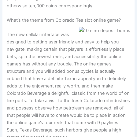
otherwise ten,000 coins correspondingly.
What’s the theme from Colorado Tea slot online game?
The new cellular interface was
designed to getting user friendly and easy to help you
navigate, making certain that players is effortlessly place
bets, spin the newest reels, and accessibility the online
game’s has without any trouble. The online game’s
structure and you will added bonus cycles is actually
imbued that have a definite Texan appeal you to definitely
adds to the enjoyment really worth, and then make
Colorado Beverage a delightful classic from the world of on
line ports. To take a visit to the fresh Colorado oil industries
and possess observe how petroleum are removed, all of
that people will have to create would be to place in action
the online game’s four reels that come with 9 paylines.
Such, Texas Beverage, such harbors give people a high