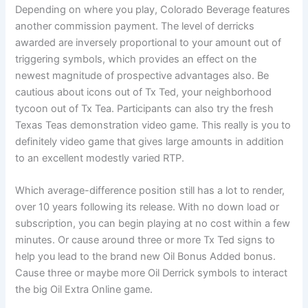
Depending on where you play, Colorado Beverage features
another commission payment. The level of derricks
awarded are inversely proportional to your amount out of
triggering symbols, which provides an effect on the
newest magnitude of prospective advantages also. Be
cautious about icons out of Tx Ted, your neighborhood
tycoon out of Tx Tea. Participants can also try the fresh
Texas Teas demonstration video game. This really is you to
definitely video game that gives large amounts in addition
to an excellent modestly varied RTP.
Which average-difference position still has a lot to render,
over 10 years following its release. With no down load or
subscription, you can begin playing at no cost within a few
minutes. Or cause around three or more Tx Ted signs to
help you lead to the brand new Oil Bonus Added bonus.
Cause three or maybe more Oil Derrick symbols to interact
the big Oil Extra Online game.