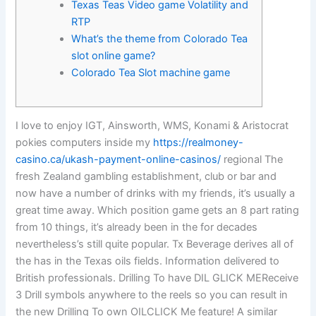
Texas Teas Video game Volatility and
RTP
What’s the theme from Colorado Tea
slot online game?
Colorado Tea Slot machine game
I love to enjoy IGT, Ainsworth, WMS, Konami & Aristocrat
pokies computers inside my
https://realmoney-
casino.ca/ukash-payment-online-casinos/
regional The
fresh Zealand gambling establishment, club or bar and
now have a number of drinks with my friends, it’s usually a
great time away. Which position game gets an 8 part rating
from 10 things, it’s already been in the for decades
nevertheless’s still quite popular.
Tx Beverage derives all of
the has in the Texas oils fields. Information delivered to
British professionals. Drilling To have DIL GLICK MEReceive
3 Drill symbols anywhere to the reels so you can result in
the new Drilling To own OILCLICK Me feature! A similar