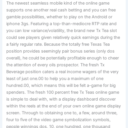
The newest seamless mobile kind of the online game
supports one another real cash betting and you can free
gamble possibilities, whether to play on the Android or
iphone 3gs. Featuring a top-than-mediocre RTP rate and
you can low variance/volatility, the brand new Tx Tea slot
could see players given relatively quick earnings during the
a fairly regular rate. Because the totally free Texas Tea
position provides seemingly pair bonus series (only dos
overall), he could be potentially profitable enough to cheer
the attention of every oils prospector. The fresh Tx
Beverage position caters a real income wagers of the very
least of just one.00 to help you a maximum of one
hundred.00, which means this will be felt a-game for big
spenders. The fresh 100 percent free Tx Teas online game
is simple to deal with, with a display dashboard discover
within the reels at the end of your own online game display
screen. Through to obtaining one to, a few, around three,
four to five of the video game symbolization symbols,
people winnings dos, 10, one hundred, one thousand