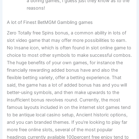
a boring games, I guess just they know as to the
reasons!
A lot of Finest BetMGM Gambling games
Zero Totally free Spins bonus, a common ability in lots of
slot video game that may offer more possibilities to earn.
No Insane icon, which is often found in slot online game to
choice to most other symbols to make successful combos.
The huge benefits of your own games, for instance the
financially rewarding added bonus have and also the
flexible betting variety, offer a betting experience. That
said, the game has a lot of added bonus has and you will
better-using symbols, and then make upwards to the
insufficient bonus revolves round. Currently, the most
famous layouts included in on the internet slot games tend
to be antique local casino setup, Ancient historic options,
and you can branded themes. If you’re looking to play far
more free online slots, several of the most popular
headings currently available 100percent free enjoy tend to