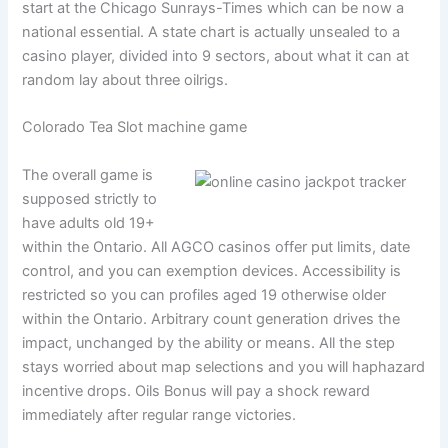
start at the Chicago Sunrays-Times which can be now a
national essential. A state chart is actually unsealed to a
casino player, divided into 9 sectors, about what it can at
random lay about three oilrigs.
Colorado Tea Slot machine game
The overall game is
supposed strictly to
have adults old 19+
within the Ontario. All AGCO casinos offer put limits, date
control, and you can exemption devices. Accessibility is
restricted so you can profiles aged 19 otherwise older
within the Ontario. Arbitrary count generation drives the
impact, unchanged by the ability or means. All the step
stays worried about map selections and you will haphazard
incentive drops. Oils Bonus will pay a shock reward
immediately after regular range victories.