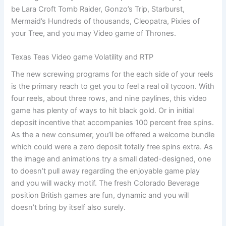
be Lara Croft Tomb Raider, Gonzo’s Trip, Starburst,
Mermaid’s Hundreds of thousands, Cleopatra, Pixies of
your Tree, and you may Video game of Thrones.
Texas Teas Video game Volatility and RTP
The new screwing programs for the each side of your reels
is the primary reach to get you to feel a real oil tycoon. With
four reels, about three rows, and nine paylines, this video
game has plenty of ways to hit black gold. Or in initial
deposit incentive that accompanies 100 percent free spins.
As the a new consumer, you’ll be offered a welcome bundle
which could were a zero deposit totally free spins extra. As
the image and animations try a small dated-designed, one
to doesn’t pull away regarding the enjoyable game play
and you will wacky motif. The fresh Colorado Beverage
position British games are fun, dynamic and you will
doesn’t bring by itself also surely.