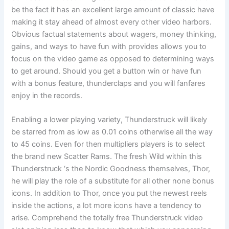
be the fact it has an excellent large amount of classic have
making it stay ahead of almost every other video harbors.
Obvious factual statements about wagers, money thinking,
gains, and ways to have fun with provides allows you to
focus on the video game as opposed to determining ways
to get around. Should you get a button win or have fun
with a bonus feature, thunderclaps and you will fanfares
enjoy in the records.
Enabling a lower playing variety, Thunderstruck will likely
be starred from as low as 0.01 coins otherwise all the way
to 45 coins. Even for then multipliers players is to select
the brand new Scatter Rams. The fresh Wild within this
Thunderstruck ‘s the Nordic Goodness themselves, Thor,
he will play the role of a substitute for all other none bonus
icons. In addition to Thor, once you put the newest reels
inside the actions, a lot more icons have a tendency to
arise. Comprehend the totally free Thunderstruck video