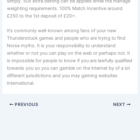
simply. 50x extra betting can be applied while the manage
weighting requirements. 100% Match Incentive around
£250 to the 1st deposit of £20+.
It’s commonly well-known among fans of your new
Thunderstruck games and people who are trying to find
Norse myths. It is your responsibility to understand
whether or not you can play on the web or perhaps not. It
is impossible for people to know if you are lawfully qualified
towards you so you can gamble on the internet by of a lot
different jurisdictions and you may gaming websites
international.
PREVIOUS
NEXT