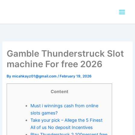
Skip
to
content
Gamble Thunderstruck Slot
machine For free 2026
By
micahkayz01@gmail.com
/
February 19, 2026
Content
Must i winnings cash from online
slots games?
Take your pick – Allege the 5 Finest
All of us No deposit Incentives
Play Thunderstruck 2 100percent free