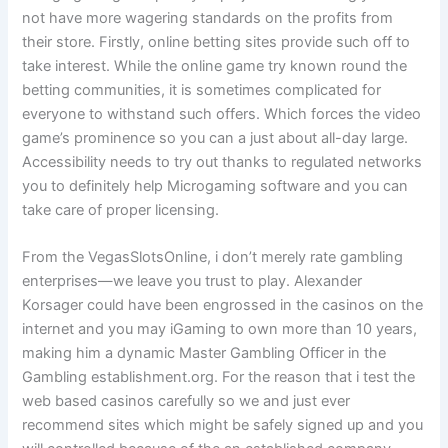
not have more wagering standards on the profits from
their store. Firstly, online betting sites provide such off to
take interest. While the online game try known round the
betting communities, it is sometimes complicated for
everyone to withstand such offers. Which forces the video
game’s prominence so you can a just about all-day large.
Accessibility needs to try out thanks to regulated networks
you to definitely help Microgaming software and you can
take care of proper licensing.
From the VegasSlotsOnline, i don’t merely rate gambling
enterprises—we leave you trust to play. Alexander
Korsager could have been engrossed in the casinos on the
internet and you may iGaming to own more than 10 years,
making him a dynamic Master Gambling Officer in the
Gambling establishment.org. For the reason that i test the
web based casinos carefully so we and just ever
recommend sites which might be safely signed up and you