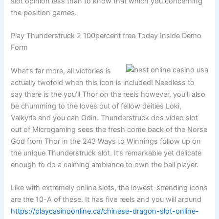
slot opinion less than to know that which you concerning
the position games.
Play Thunderstruck 2 100percent free Today Inside Demo
Form
What’s far more, all victories is
actually twofold when this icon is included! Needless to
say there is the you’ll Thor on the reels however, you’ll also
be chumming to the loves out of fellow deities Loki,
Valkyrie and you can Odin. Thunderstruck dos video slot
out of Microgaming sees the fresh come back of the Norse
God from Thor in the 243 Ways to Winnings follow up on
the unique Thunderstruck slot. It’s remarkable yet delicate
enough to do a calming ambiance to own the ball player.
Like with extremely online slots, the lowest-spending icons
are the 10-A of these. It has five reels and you will around
https://playcasinoonline.ca/chinese-dragon-slot-online-