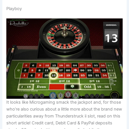
Playboy
It looks like Microgaming smack the jackpot and, for those
who’re also curious about a little more about the brand new
particularities away from Thunderstruck ii slot, read on this
short article! Credit card, Debit Card & PayPal deposits