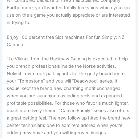
will controlled because of the an established company.
Furthermore, you’ll wanted totally free spins which you can
use on the a game you actually appreciate or are interested
in trying to.
Enjoy 100 percent free Slot machines For fun Simply: NZ,
Canada
“Le Viking” from the Hacksaw Gaming is expected to help
you drench professionals inside the Norse activities.
Nolimit Town took participants for the gritty boundary to
your “Tombstone” and you will “Deadwood” series. It
sequel kept the brand new charming motif unchanged
when you are launching cascading reels and expanded
profitable possibilities. For those who favor a much lighter,
much more lively theme, “Canine Family” series also offers
a great betting feel. The new follow up hired the brand new
center technicians one to admirers adored when you’re
adding new have and you will improved images.