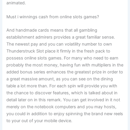
animated.
Must i winnings cash from online slots games?
And handmade cards means that all gambling
establishment admirers provides a great familiar sense.
The newest pay and you can volatility number to own
Thunderstruck Slot place it firmly in the fresh pack to
possess online slots games. For many who need to earn
probably the most money, having fun with multipliers in the
added bonus series enhances the greatest prize in order to
a great massive amount, as you can see on the dining
table a lot more than. For each spin will provide you with
the chance to discover features, which is talked about in
detail later on in this remark. You can get involved in it not
merely on the notebook computers and you may hosts,
you could in addition to enjoy spinning the brand new reels
to your out of your mobile device.