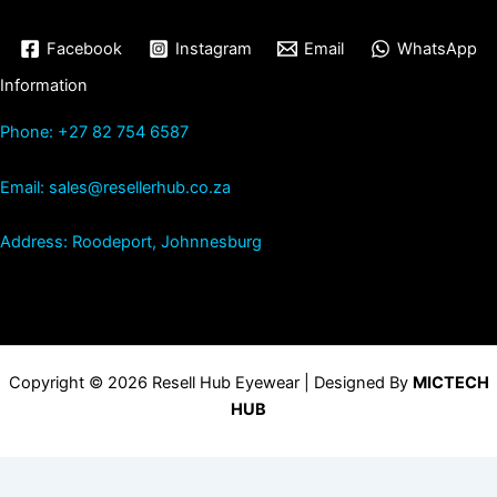
Facebook
Instagram
Email
WhatsApp
Information
Phone: +27 82 754 6587
Email: sales@resellerhub.co.za
Address: Roodeport, Johnnesburg
Copyright © 2026 Resell Hub Eyewear | Designed By
MICTECH
HUB