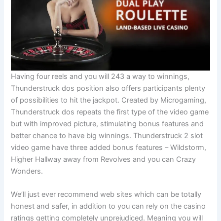
Having four reels and you will 243 a way to winnings,
Thunderstruck dos position also offers participants plenty
of possibilities to hit the jackpot. Created by Microgaming,
Thunderstruck dos repeats the first type of the video game
but with improved picture, stimulating bonus features and
better chance to have big winnings. Thunderstruck 2 slot
video game have three added bonus features – Wildstorm,
Higher Hallway away from Revolves and you can Crazy
Wonders.
We’ll just ever recommend web sites which can be totally
honest and safer, in addition to you can rely on the casino
ratings getting completely unprejudiced. Meaning you will