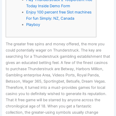
Today Inside Demo Form
Enjoy 100 percent free Slot machines
For fun Simply: NZ, Canada
Playboy
The greater free spins and money offered, the more you
could potentially wager on Thunderstruck. The key are
searching for a Thunderstruck gambling establishment that
gives an educated betting feel. A few of the finest casinos
to purchase Thunderstruck are Betway, Harbors Million,
Gambling enterprise Area, Videos Ports, Royal Panda,
Betsson, Wager 365, Sportingbet, Betsafe, Dream Vegas.
Therefore, it turned into a must-provides games for local
casino you to definitely wished to generate its reputation.
That it free game will be starred by anyone across the
chronilogical age of 18. When you get a fantastic
collection, the greater-using symbols usually change