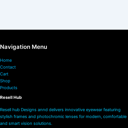
Navigation Menu
Home
Contact
Cart
Shop
Products
Resell Hub
Resell hub Designs annd delivers innovative eyewear featuring
stylish frames and photochromic lenses for modern, comfortable
and smart vision solutions.