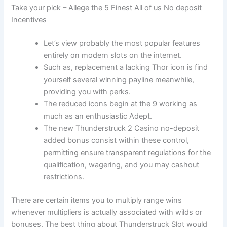
Take your pick – Allege the 5 Finest All of us No deposit
Incentives
Let’s view probably the most popular features
entirely on modern slots on the internet.
Such as, replacement a lacking Thor icon is find
yourself several winning payline meanwhile,
providing you with perks.
The reduced icons begin at the 9 working as
much as an enthusiastic Adept.
The new Thunderstruck 2 Casino no-deposit
added bonus consist within these control,
permitting ensure transparent regulations for the
qualification, wagering, and you may cashout
restrictions.
There are certain items you to multiply range wins
whenever multipliers is actually associated with wilds or
bonuses. The best thing about Thunderstruck Slot would