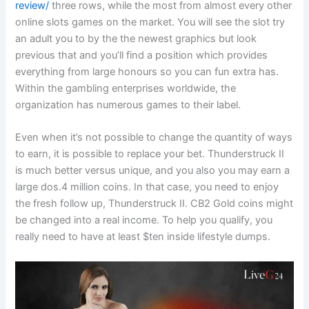
review/
three rows, while the most from almost every other
online slots games on the market. You will see the slot try
an adult you to by the the newest graphics but look
previous that and you’ll find a position which provides
everything from large honours so you can fun extra has.
Within the gambling enterprises worldwide, the
organization has numerous games to their label.
Even when it’s not possible to change the quantity of ways
to earn, it is possible to replace your bet. Thunderstruck II
is much better versus unique, and you also you may earn a
large dos.4 million coins. In that case, you need to enjoy
the fresh follow up, Thunderstruck II. CB2 Gold coins might
be changed into a real income. To help you qualify, you
really need to have at least $ten inside lifestyle dumps.