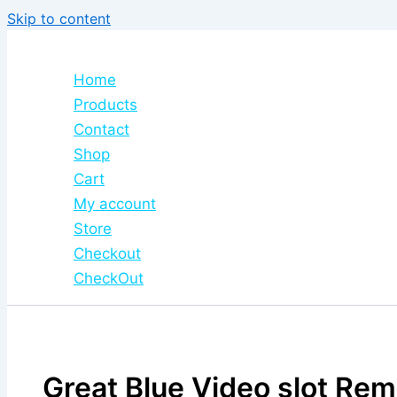
Skip to content
Home
Products
Contact
Shop
Cart
My account
Store
Checkout
CheckOut
Great Blue Video slot Re