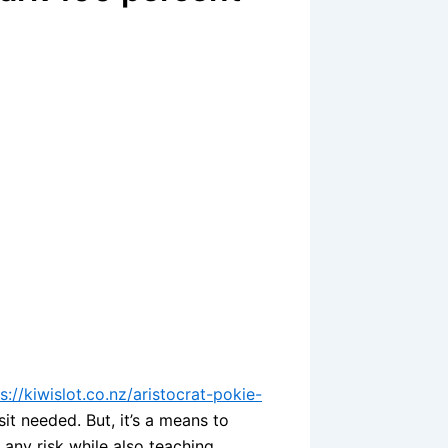
s://kiwislot.co.nz/aristocrat-pokie-
it needed. But, it’s a means to
any risk while also teaching