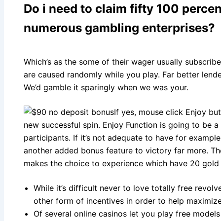
Do i need to claim fifty 100 percen
numerous gambling enterprises?
Which’s as the some of their wager usually subscribe
are caused randomly while you play. Far better lende
We’d gamble it sparingly when we was your.
If yes, mouse click Enjoy bu
new successful spin. Enjoy Function is going to be a 
participants. If it’s not adequate to have for exampl
another added bonus feature to victory far more. Th
makes the choice to experience which have 20 gold c
While it’s difficult never to love totally free revo
other form of incentives in order to help maximiz
Of several online casinos let you play free models