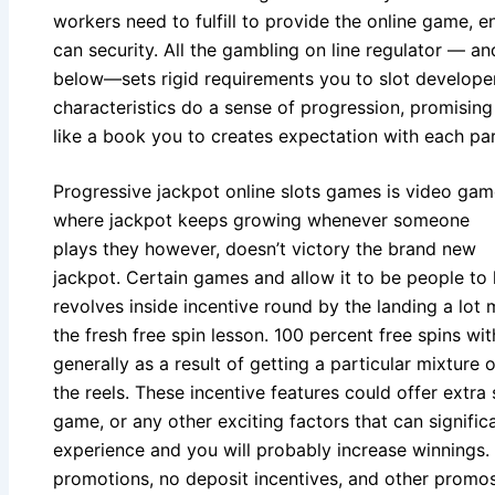
workers need to fulfill to provide the online game, ens
can security. All the gambling on line regulator — and 
below—sets rigid requirements you to slot develope
characteristics do a sense of progression, promising
like a book you to creates expectation with each par
Progressive jackpot online slots games is video ga
where jackpot keeps growing whenever someone
plays they however, doesn’t victory the brand new
jackpot. Certain games and allow it to be people to l
revolves inside incentive round by the landing a lot 
the fresh free spin lesson. 100 percent free spins wit
generally as a result of getting a particular mixture 
the reels. These incentive features could offer extra 
game, or any other exciting factors that can signifi
experience and you will probably increase winnings. 
promotions, no deposit incentives, and other promos