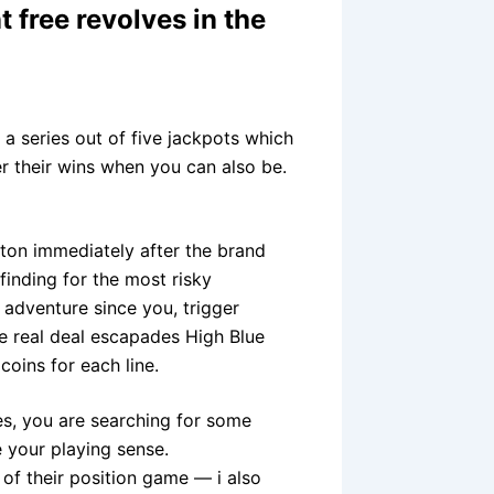
t free revolves in the
 a series out of five jackpots which
r their wins when you can also be.
tton immediately after the brand
finding for the most risky
e adventure since you, trigger
e real deal escapades High Blue
oins for each line.
lves, you are searching for some
e your playing sense.
 of their position game — i also