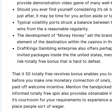
provide demonstration video game of many well-
Should you ever find yourself considering it’s ok 
just after, it may be time for you action aside or 
Typical volatility ports struck a balance between 
wins from the a reasonable regularity.
The development of “Money Honey” set the brand
element of the destination within the casinos in th
DraftKings Gambling enterprise also offers perha
invited packages inside the the united states, me
risk-totally free bonus that is hard to defeat.
That it 50 totally free revolves bonus enables you 
before you make one monetary connection of one’s, 
paid off welcome incentive. Mention the handpicked 
informed totally free spin also provides obtainable in
it’s courtroom for your requirements to experience 
place people sort of wager.