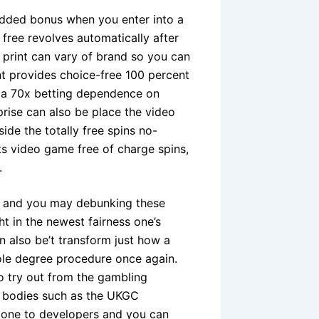
 added bonus when you enter into a
 free revolves automatically after
 print can vary of brand so you can
t provides choice-free 100 percent
ve a 70x betting dependence on
rise can also be place the video
ide the totally free spins no-
ts video game free of charge spins,
.
s and you may debunking these
ht in the newest fairness one’s
n also be’t transform just how a
ole degree procedure once again.
o try out from the gambling
e bodies such as the UKGC
s one to developers and you can