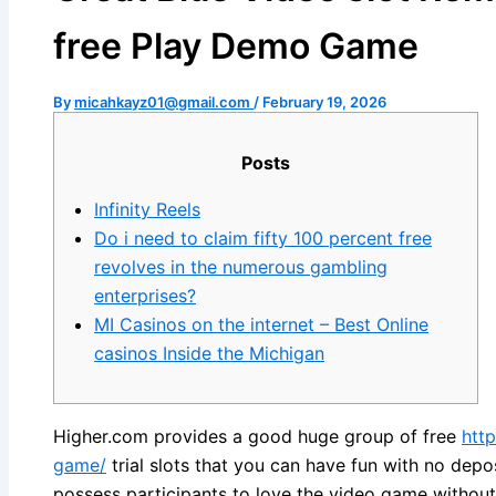
free Play Demo Game
By
micahkayz01@gmail.com
/
February 19, 2026
Posts
Infinity Reels
Do i need to claim fifty 100 percent free
revolves in the numerous gambling
enterprises?
MI Casinos on the internet – Best Online
casinos Inside the Michigan
Higher.com provides a good huge group of free
http
game/
trial slots that you can have fun with no depos
possess participants to love the video game without 