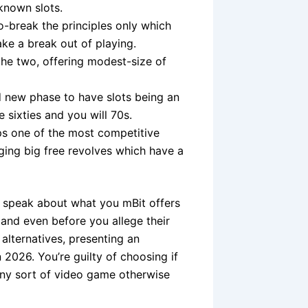
known slots.
to-break the principles only which
take a break out of playing.
the two, offering modest-size of
 new phase to have slots being an
e sixties and you will 70s.
ps one of the most competitive
rging big free revolves which have a
to speak about what you mBit offers
and even before you allege their
alternatives, presenting an
 2026. You’re guilty of choosing if
any sort of video game otherwise