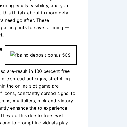
uring equity, visibility, and you
this i’ll talk about in more detail
rs need go after. These
 participants to save spinning —
t.
me
so are-result in 100 percent free
more spread out signs, stretching
hin the online slot game are
of icons, constantly spread signs, to
spins, multipliers, pick-and-victory
cantly enhance the to experience
They do this due to free twist
 one to prompt individuals play