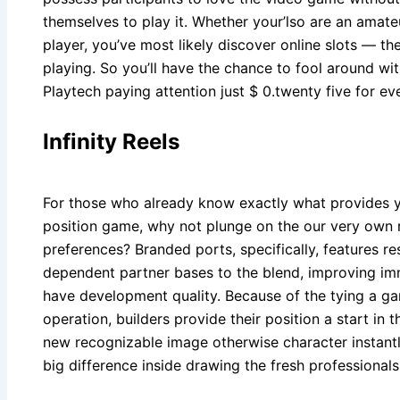
themselves to play it. Whether your’lso are an amate
player, you’ve most likely discover online slots — t
playing.
So you’ll have the chance to fool around wi
Playtech paying attention just $ 0.twenty five for ev
Infinity Reels
For those who already know exactly what provides yo
position game, why not plunge on the our very own 
preferences? Branded ports, specifically, features r
dependent partner bases to the blend, improving imm
have development quality. Because of the tying a g
operation, builders provide their position a start in
new recognizable image otherwise character instantl
big difference inside drawing the fresh professionals