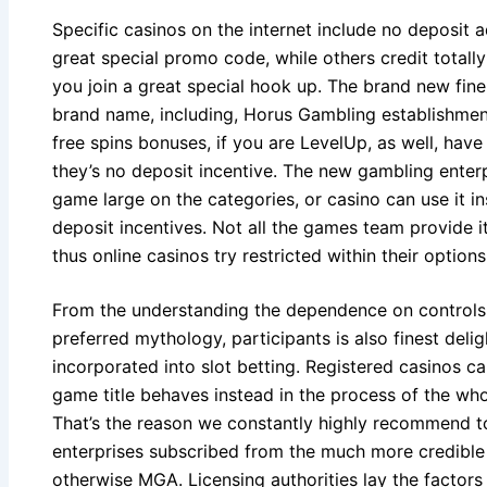
Specific casinos on the internet include no deposit
great special promo code, while others credit totally
you join a great special hook up. The brand new fine
brand name, including, Horus Gambling establishmen
free spins bonuses, if you are LevelUp, as well, ha
they’s no deposit incentive. The new gambling enterp
game large on the categories, or casino can use it ins
deposit incentives. Not all the games team provide i
thus online casinos try restricted within their options
From the understanding the dependence on control
preferred mythology, participants is also finest delig
incorporated into slot betting. Registered casinos ca
game title behaves instead in the process of the wh
That’s the reason we constantly highly recommend t
enterprises subscribed from the much more credibl
otherwise MGA. Licensing authorities lay the factor