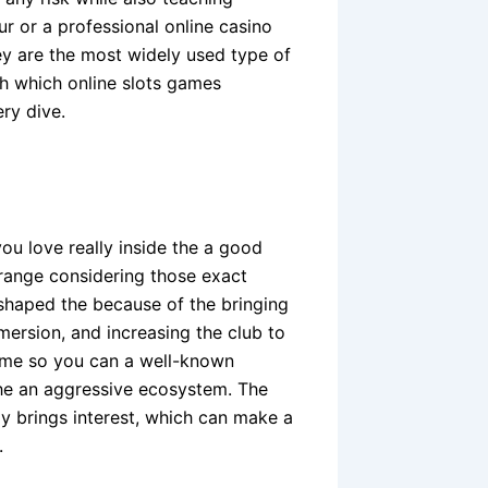
ur or a professional online casino
hey are the most widely used type of
th which online slots games
ery dive.
u love really inside the a good
range considering those exact
eshaped the because of the bringing
ersion, and increasing the club to
ame so you can a well-known
 the an aggressive ecosystem. The
y brings interest, which can make a
.