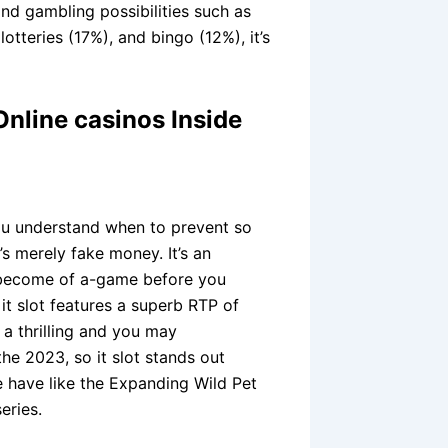
d gambling possibilities such as
otteries (17%), and bingo (12%), it’s
Online casinos Inside
you understand when to prevent so
’s merely fake money. It’s an
ng become of a-game before you
it slot features a superb RTP of
 a thrilling and you may
he 2023, so it slot stands out
ve have like the Expanding Wild Pet
eries.