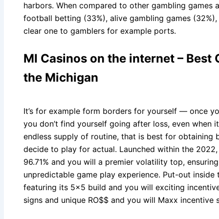
harbors. When compared to other gambling games an
football betting (33%), alive gambling games (32%), l
clear one to gamblers for example ports.
MI Casinos on the internet – Best 
the Michigan
It’s for example form borders for yourself — once 
you don’t find yourself going after loss, even when it
endless supply of routine, that is best for obtaini
decide to play for actual. Launched within the 2022, 
96.71% and you will a premier volatility top, ensuring
unpredictable game play experience. Put-out inside t
featuring its 5×5 build and you will exciting incenti
signs and unique RO$$ and you will Maxx incentive s