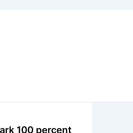
mark 100 percent