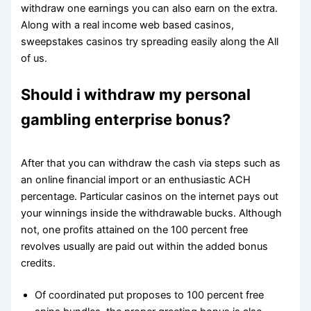
withdraw one earnings you can also earn on the extra.
Along with a real income web based casinos,
sweepstakes casinos try spreading easily along the All
of us.
Should i withdraw my personal
gambling enterprise bonus?
After that you can withdraw the cash via steps such as
an online financial import or an enthusiastic ACH
percentage. Particular casinos on the internet pays out
your winnings inside the withdrawable bucks. Although
not, one profits attained on the 100 percent free
revolves usually are paid out within the added bonus
credits.
Of coordinated put proposes to 100 percent free