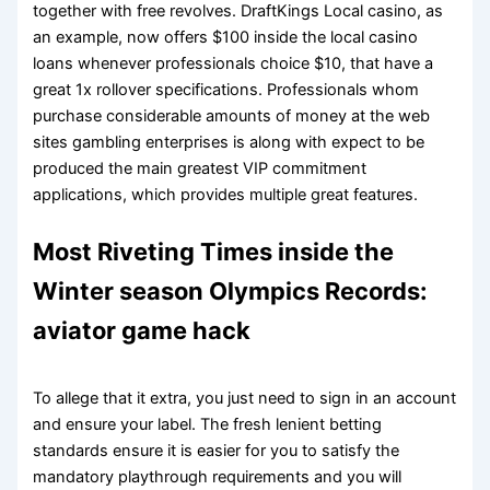
together with free revolves. DraftKings Local casino, as
an example, now offers $100 inside the local casino
loans whenever professionals choice $10, that have a
great 1x rollover specifications.
Professionals whom
purchase considerable amounts of money at the web
sites gambling enterprises is along with expect to be
produced the main greatest VIP commitment
applications, which provides multiple great features.
Most Riveting Times inside the
Winter season Olympics Records:
aviator game hack
To allege that it extra, you just need to sign in an account
and ensure your label. The fresh lenient betting
standards ensure it is easier for you to satisfy the
mandatory playthrough requirements and you will