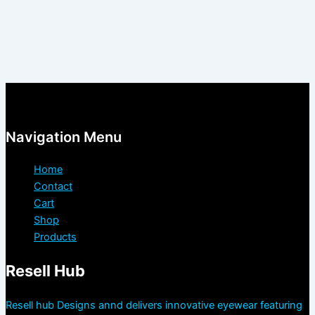
Navigation Menu
Home
Contact
Cart
Shop
Products
Resell Hub
Resell hub Designs annd delivers innovative eyewear featuring