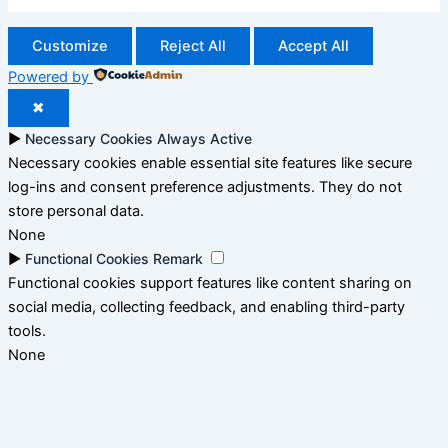
Customize
Reject All
Accept All
Powered by
✖
►
Necessary Cookies
Always Active
Necessary cookies enable essential site features like secure
log-ins and consent preference adjustments. They do not
store personal data.
None
►
Functional Cookies
Remark
Functional cookies support features like content sharing on
social media, collecting feedback, and enabling third-party
tools.
None
►
Analytical Cookies
Remark
Analytical cookies track visitor interactions, providing insights
on metrics like visitor count, bounce rate, and traffic sources.