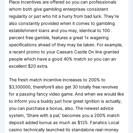
Place incentives are offered so you can professionals
whom both give gambling enterprises consistent
regularity or just who hit a hurry from bad luck. They’re
also constantly provided when it comes to gambling
establishment loans and you may, identical to 100
percent free gamble, features a great 1x wagering
specifications ahead of they may be taken. For example,
a recent promo to your Caesars Castle On line granted
people which have a good 40% match so you can an
excellent $20 extra.
The fresh match incentive increases to 200% to
$3,100000, therefore’ll also get 30 totally free revolves
for a passing fancy video game. And when we would like
to inform you a buddy just how great Ignition is actually,
you can purchase a bonus, also. The newest advice
system, ‘Share with a pal,’ becomes you a 200% match
deposit added bonus as much as $125. Fanatics Local
casino technically launched its standalone real-money