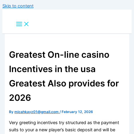
Skip to content
Greatest On-line casino
Incentives in the usa
Greatest Also provides for
2026
By
micahkayz01@gmail.com
/
February 12, 2026
Very greeting incentives try structured as the payment
suits to your a new player’s basic deposit and will be