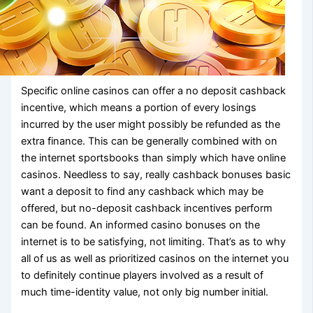
Specific online casinos can offer a no deposit cashback
incentive, which means a portion of every losings
incurred by the user might possibly be refunded as the
extra finance. This can be generally combined with on
the internet sportsbooks than simply which have online
casinos. Needless to say, really cashback bonuses basic
want a deposit to find any cashback which may be
offered, but no-deposit cashback incentives perform
can be found. An informed casino bonuses on the
internet is to be satisfying, not limiting. That’s as to why
all of us as well as prioritized casinos on the internet you
to definitely continue players involved as a result of
much time-identity value, not only big number initial.