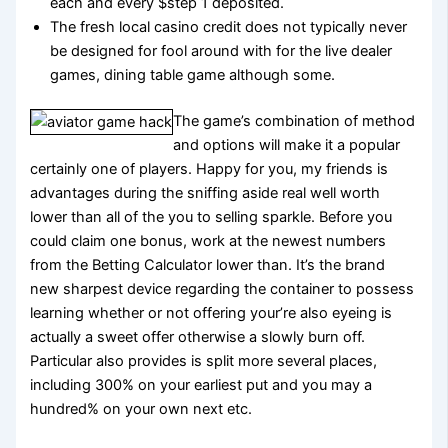
each and every $step 1 deposited.
The fresh local casino credit does not typically never
be designed for fool around with for the live dealer
games, dining table game although some.
The game’s combination of method
and options will make it a popular
certainly one of players. Happy for you, my friends is
advantages during the sniffing aside real well worth
lower than all of the you to selling sparkle. Before you
could claim one bonus, work at the newest numbers
from the Betting Calculator lower than. It’s the brand
new sharpest device regarding the container to possess
learning whether or not offering your’re also eyeing is
actually a sweet offer otherwise a slowly burn off.
Particular also provides is split more several places,
including 300% on your earliest put and you may a
hundred% on your own next etc.