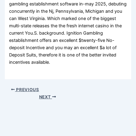
gambling establishment software in-may 2025, debuting
concurrently in the Nj, Pennsylvania, Michigan and you
can West Virginia. Which marked one of the biggest
multi-state releases the the fresh internet casino in the
current You.S. background. Ignition Gambling
establishment offers an excellent $twenty-five No-
deposit Incentive and you may an excellent $a lot of
Deposit Suits, therefore it is one of the better invited
incentives available.
PREVIOUS
NEXT