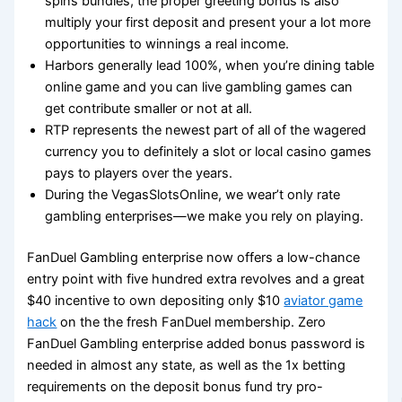
spins bundles, the proper greeting bonus is also
multiply your first deposit and present your a lot more
opportunities to winnings a real income.
Harbors generally lead 100%, when you’re dining table
online game and you can live gambling games can
get contribute smaller or not at all.
RTP represents the newest part of all of the wagered
currency you to definitely a slot or local casino games
pays to players over the years.
During the VegasSlotsOnline, we wear’t only rate
gambling enterprises—we make you rely on playing.
FanDuel Gambling enterprise now offers a low-chance
entry point with five hundred extra revolves and a great
$40 incentive to own depositing only $10
aviator game
hack
on the the fresh FanDuel membership. Zero
FanDuel Gambling enterprise added bonus password is
needed in almost any state, as well as the 1x betting
requirements on the deposit bonus fund try pro-