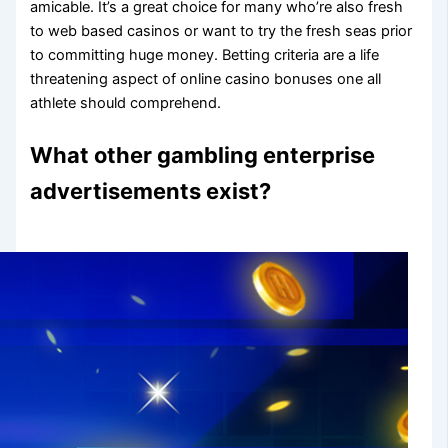
amicable. It’s a great choice for many who’re also fresh
to web based casinos or want to try the fresh seas prior
to committing huge money. Betting criteria are a life
threatening aspect of online casino bonuses one all
athlete should comprehend.
What other gambling enterprise
advertisements exist?