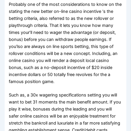
Probably one of the most considerations to know on the
stating the new better on-line casino incentive ‘s the
betting criteria, also referred to as the new rollover or
playthrough criteria. That it lets you know how many
times your’ll need to wager the advantage (or deposit,
bonus) before you can withdraw people earnings. If
you’lso are always on line sports betting, this type of
rollover conditions will be a new concept. Including, an
online casino you will render a deposit local casino
bonus, such as a no-deposit incentive of $20 inside
incentive dollars or 50 totally free revolves for the a
famous position game.
Such as, a 30x wagering specifications setting you will
want to bet 31 moments the main benefit amount. If you
play it wise, bonuses during the leading and you will
safer online casinos will be an enjoyable treatment for
stretch the bankroll and luxuriate in a far more satisfying
gambling establishment sense. Credit/debit cards,