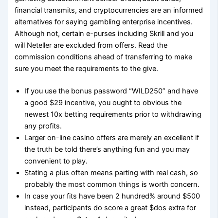
financial transmits, and cryptocurrencies are an informed
alternatives for saying gambling enterprise incentives.
Although not, certain e-purses including Skrill and you
will Neteller are excluded from offers. Read the
commission conditions ahead of transferring to make
sure you meet the requirements to the give.
If you use the bonus password “WILD250” and have
a good $29 incentive, you ought to obvious the
newest 10x betting requirements prior to withdrawing
any profits.
Larger on-line casino offers are merely an excellent if
the truth be told there’s anything fun and you may
convenient to play.
Stating a plus often means parting with real cash, so
probably the most common things is worth concern.
In case your fits have been 2 hundred% around $500
instead, participants do score a great $dos extra for