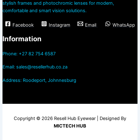
stylish frames and photochromic lenses for modern,
comfortable and smart vision solutions.
Facebook
Instagram
Email
WhatsApp
Information
Phone: +27 82 754 6587
Email: sales@resellerhub.co.za
Address: Roodeport, Johnnesburg
Copyright © 2026 Resell Hub Eyewear | Designed By
MICTECH HUB