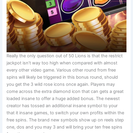
Really the only question out of 50 Lions is that the restrict
jackpot isn’t way too high when compared with almost
every other video game. Various other round from free
spins will likely be triggered in this bonus round, should
you get the 3 wild rose icons once again. Players may
come across the extra diamond icon that can gets a great
loaded insane to offer a huge added bonus. The newest
creator has tossed an additional insane symbol to your
that it insane games, to switch your own profits within the
free spins. The brand new symbols show up on reels step
one, dos and you may 3 and will bring your ten free spins