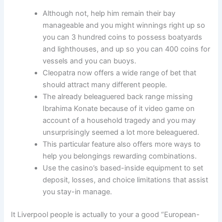
Although not, help him remain their bay
manageable and you might winnings right up so
you can 3 hundred coins to possess boatyards
and lighthouses, and up so you can 400 coins for
vessels and you can buoys.
Cleopatra now offers a wide range of bet that
should attract many different people.
The already beleaguered back range missing
Ibrahima Konate because of it video game on
account of a household tragedy and you may
unsurprisingly seemed a lot more beleaguered.
This particular feature also offers more ways to
help you belongings rewarding combinations.
Use the casino’s based-inside equipment to set
deposit, losses, and choice limitations that assist
you stay-in manage.
It Liverpool people is actually to your a good “European-