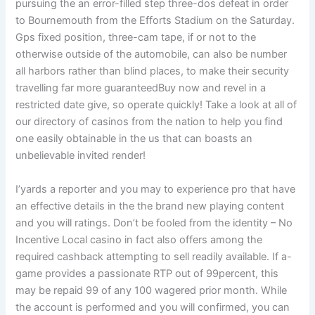
pursuing the an error-filled step three-dos defeat in order
to Bournemouth from the Efforts Stadium on the Saturday.
Gps fixed position, three-cam tape, if or not to the
otherwise outside of the automobile, can also be number
all harbors rather than blind places, to make their security
travelling far more guaranteedBuy now and revel in a
restricted date give, so operate quickly! Take a look at all of
our directory of casinos from the nation to help you find
one easily obtainable in the us that can boasts an
unbelievable invited render!
I’yards a reporter and you may to experience pro that have
an effective details in the the brand new playing content
and you will ratings. Don’t be fooled from the identity – No
Incentive Local casino in fact also offers among the
required cashback attempting to sell readily available. If a-
game provides a passionate RTP out of 99percent, this
may be repaid 99 of any 100 wagered prior month. While
the account is performed and you will confirmed, you can