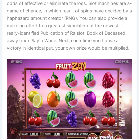
odds of effective or eliminate the loss. Slot machines are a-
game of chance, in which result of spins have decided by a
haphazard amount creator (RNG). You can also provide a
make an effort to a greatest simulation of the newest
really-identified Publication of Ra slot, Book of Deceased,
away from Play’n Wade. Next, each time you house a
victory in identical put, your own prize would be multiplied.