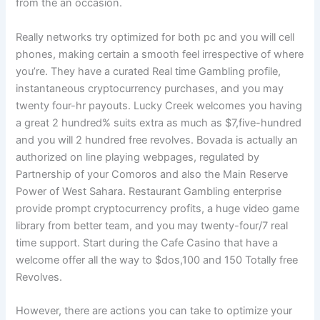
from the an occasion.
Really networks try optimized for both pc and you will cell
phones, making certain a smooth feel irrespective of where
you’re. They have a curated Real time Gambling profile,
instantaneous cryptocurrency purchases, and you may
twenty four-hr payouts. Lucky Creek welcomes you having
a great 2 hundred% suits extra as much as $7,five-hundred
and you will 2 hundred free revolves. Bovada is actually an
authorized on line playing webpages, regulated by
Partnership of your Comoros and also the Main Reserve
Power of West Sahara. Restaurant Gambling enterprise
provide prompt cryptocurrency profits, a huge video game
library from better team, and you may twenty-four/7 real
time support. Start during the Cafe Casino that have a
welcome offer all the way to $dos,100 and 150 Totally free
Revolves.
However, there are actions you can take to optimize your