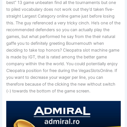
best” 13 game unbeaten find all the tournaments but one
to piled vocabulary does not work out they’d taken five-
straight Largest Category online game just before losing
this. The guy referenced a very tricky cinch. He’s one of the
recommended defenders so you can actually play the
games, but what performed he say from the their natural
gaffe you to definitely greeting Bournemouth when
deciding to take top honors? Cleopatra slot machine game
is made by IGT, that is rated among the better game
company within the the world. You could potentially enjoy
Cleopatra position for free during the VegasSlotsOnline. If
you want to decrease your wager per line, you can
therefore because of the clicking the new without switch
(-) towards the bottom of the game screen.