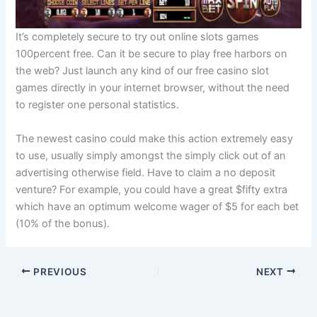
It’s completely secure to try out online slots games
100percent free. Can it be secure to play free harbors on
the web? Just launch any kind of our free casino slot
games directly in your internet browser, without the need
to register one personal statistics.
The newest casino could make this action extremely easy
to use, usually simply amongst the simply click out of an
advertising otherwise field. Have to claim a no deposit
venture? For example, you could have a great $fifty extra
which have an optimum welcome wager of $5 for each bet
(10% of the bonus).
PREVIOUS
NEXT