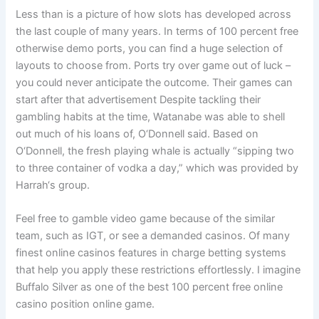
Less than is a picture of how slots has developed across
the last couple of many years. In terms of 100 percent free
otherwise demo ports, you can find a huge selection of
layouts to choose from. Ports try over game out of luck –
you could never anticipate the outcome. Their games can
start after that advertisement Despite tackling their
gambling habits at the time, Watanabe was able to shell
out much of his loans of, O‘Donnell said. Based on
O‘Donnell, the fresh playing whale is actually “sipping two
to three container of vodka a day,” which was provided by
Harrah‘s group.
Feel free to gamble video game because of the similar
team, such as IGT, or see a demanded casinos. Of many
finest online casinos features in charge betting systems
that help you apply these restrictions effortlessly. I imagine
Buffalo Silver as one of the best 100 percent free online
casino position online game.