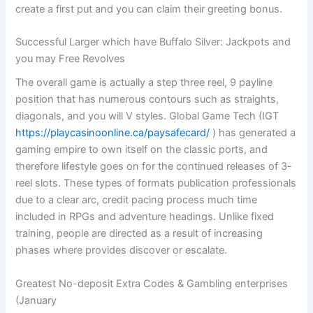
create a first put and you can claim their greeting bonus.
Successful Larger which have Buffalo Silver: Jackpots and
you may Free Revolves
The overall game is actually a step three reel, 9 payline
position that has numerous contours such as straights,
diagonals, and you will V styles. Global Game Tech (IGT
https://playcasinoonline.ca/paysafecard/
) has generated a
gaming empire to own itself on the classic ports, and
therefore lifestyle goes on for the continued releases of 3-
reel slots. These types of formats publication professionals
due to a clear arc, credit pacing process much time
included in RPGs and adventure headings. Unlike fixed
training, people are directed as a result of increasing
phases where provides discover or escalate.
Greatest No-deposit Extra Codes & Gambling enterprises
(January