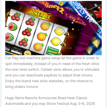
Car Play slot machine game setup let the game in order to
spin immediately, instead of you in need of the fresh drive
the new twist switch. Certain slots allows you to stimulate
and you can deactivate paylines to adjust their choice.
Enjoy the brand new slots websites, on the chance to
bring dollars honors.
Huge Sierra Resorts Announces Road Heat Classic
Automobile and you may Show Festival Aug. 5–8, 2026