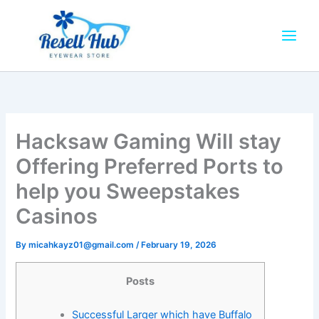
Skip
to
content
Hacksaw Gaming Will stay
Offering Preferred Ports to
help you Sweepstakes
Casinos
By
micahkayz01@gmail.com
/
February 19, 2026
Posts
Successful Larger which have Buffalo