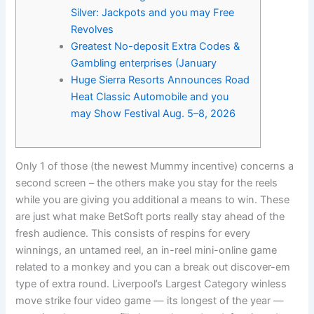
Silver: Jackpots and you may Free
Revolves
Greatest No-deposit Extra Codes &
Gambling enterprises (January
Huge Sierra Resorts Announces Road
Heat Classic Automobile and you
may Show Festival Aug. 5–8, 2026
Only 1 of those (the newest Mummy incentive) concerns a
second screen – the others make you stay for the reels
while you are giving you additional a means to win. These
are just what make BetSoft ports really stay ahead of the
fresh audience. This consists of respins for every
winnings, an untamed reel, an in-reel mini-online game
related to a monkey and you can a break out discover-em
type of extra round.
Liverpool’s Largest Category winless
move strike four video game — its longest of the year —