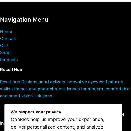
Navigation Menu
Home
Contact
Cart
Shop
Products
Resell Hub
Resell hub Designs annd delivers innovative eyewear featuring
stylish frames and photochromic lenses for modern, comfortable
and smart vision solutions.
We respect your privacy
Facebook
Instagram
Email
WhatsApp
Cookies help us improve your experience,
Information
deliver personalized content, and analyze