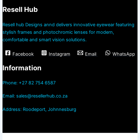
Resell Hub
Resell hub Designs annd delivers innovative eyewear featuring
stylish frames and photochromic lenses for modern,
comfortable and smart vision solutions.
Facebook
Instagram
Email
WhatsApp
Information
Phone: +27 82 754 6587
Email: sales@resellerhub.co.za
Address: Roodeport, Johnnesburg