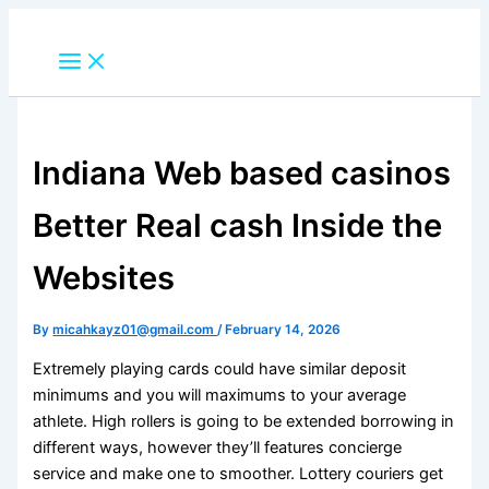
Skip
to
content
Indiana Web based casinos
Better Real cash Inside the
Websites
By
micahkayz01@gmail.com
/
February 14, 2026
Extremely playing cards could have similar deposit
minimums and you will maximums to your average
athlete. High rollers is going to be extended borrowing in
different ways, however they’ll features concierge
service and make one to smoother. Lottery couriers get