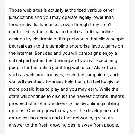
Those web sites is actually authorized various other
jurisdictions and you may operate legally lower than
those individuals licenses, even though they aren’t
controlled by the Indiana authorities. Indiana online
casinos try electronic betting networks that allow people
bet real cash to the gambling enterprise-layout game on
the internet. Bonuses and you will campaigns enjoy a
critical part within the drawing and you will sustaining
people for the online gambling web sites. Also offers
such as welcome bonuses, each day campaigns, and
you will cashback bonuses help the total feel by giving
more possibilities to play and you may earn. While the
state will continue to discuss the newest options, there’s
prospect of a lot more diversity inside online gambling
options. Coming growth may see the development of
online casino games and other networks, giving an
answer to the fresh growing desire away from people.