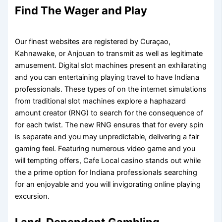
Find The Wager and Play
Our finest websites are registered by Curaçao,
Kahnawake, or Anjouan to transmit as well as legitimate
amusement. Digital slot machines present an exhilarating
and you can entertaining playing travel to have Indiana
professionals. These types of on the internet simulations
from traditional slot machines explore a haphazard
amount creator (RNG) to search for the consequence of
for each twist. The new RNG ensures that for every spin
is separate and you may unpredictable, delivering a fair
gaming feel. Featuring numerous video game and you
will tempting offers, Cafe Local casino stands out while
the a prime option for Indiana professionals searching
for an enjoyable and you will invigorating online playing
excursion.