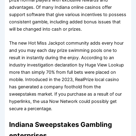
prize normal players with exclusive rewards and
advantages. Of many Indiana online casinos offer
support software that give various incentives to possess
consistent gamble, including added bonus issues that
will be changed into cash or prizes.
The new Hot Miss Jackpot community adds every hour
and you may each day prize swimming pools one to
result in instantly during the enjoy. According to an
industry investigation declaration by Huge View Lookup
more than simply 70% from full bets were placed on
mobile. Introduced in the 2023, RealPrize local casino
has generated a company foothold from the
sweepstakes market. If you purchase as a result of our
hyperlinks, the usa Now Network could possibly get
secure a percentage.
Indiana Sweepstakes Gambling
enterprises