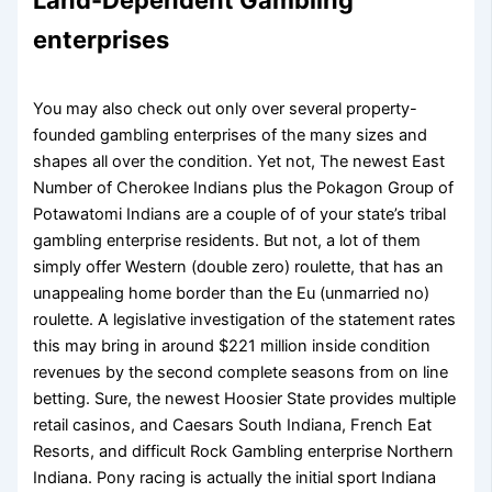
Land-Dependent Gambling
enterprises
You may also check out only over several property-
founded gambling enterprises of the many sizes and
shapes all over the condition. Yet not, The newest East
Number of Cherokee Indians plus the Pokagon Group of
Potawatomi Indians are a couple of of your state’s tribal
gambling enterprise residents. But not, a lot of them
simply offer Western (double zero) roulette, that has an
unappealing home border than the Eu (unmarried no)
roulette. A legislative investigation of the statement rates
this may bring in around $221 million inside condition
revenues by the second complete seasons from on line
betting. Sure, the newest Hoosier State provides multiple
retail casinos, and Caesars South Indiana, French Eat
Resorts, and difficult Rock Gambling enterprise Northern
Indiana. Pony racing is actually the initial sport Indiana