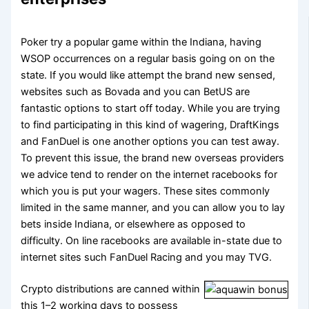
Poker try a popular game within the Indiana, having
WSOP occurrences on a regular basis going on on the
state. If you would like attempt the brand new sensed,
websites such as Bovada and you can BetUS are
fantastic options to start off today. While you are trying
to find participating in this kind of wagering, DraftKings
and FanDuel is one another options you can test away.
To prevent this issue, the brand new overseas providers
we advice tend to render on the internet racebooks for
which you is put your wagers. These sites commonly
limited in the same manner, and you can allow you to lay
bets inside Indiana, or elsewhere as opposed to
difficulty. On line racebooks are available in-state due to
internet sites such FanDuel Racing and you may TVG.
Crypto distributions are canned within
this 1–2 working days to possess