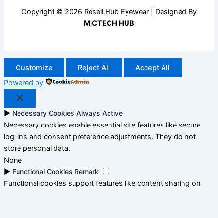
Copyright © 2026 Resell Hub Eyewear | Designed By
MICTECH HUB
Customize
Reject All
Accept All
Powered by
►
Necessary Cookies
Always Active
Necessary cookies enable essential site features like secure
log-ins and consent preference adjustments. They do not
store personal data.
None
►
Functional Cookies
Remark
Functional cookies support features like content sharing on
social media, collecting feedback, and enabling third-party
tools.