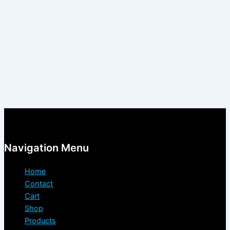
Navigation Menu
Home
Contact
Cart
Shop
Products