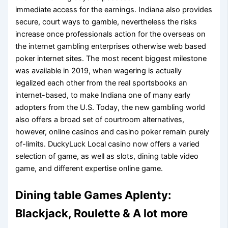
immediate access for the earnings. Indiana also provides
secure, court ways to gamble, nevertheless the risks
increase once professionals action for the overseas on
the internet gambling enterprises otherwise web based
poker internet sites. The most recent biggest milestone
was available in 2019, when wagering is actually
legalized each other from the real sportsbooks an
internet-based, to make Indiana one of many early
adopters from the U.S. Today, the new gambling world
also offers a broad set of courtroom alternatives,
however, online casinos and casino poker remain purely
of-limits. DuckyLuck Local casino now offers a varied
selection of game, as well as slots, dining table video
game, and different expertise online game.
Dining table Games Aplenty:
Blackjack, Roulette & A lot more