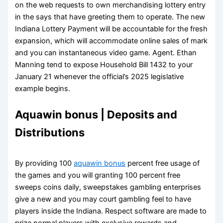
on the web requests to own merchandising lottery entry
in the says that have greeting them to operate.
The new
Indiana Lottery Payment will be accountable for the fresh
expansion, which will accommodate online sales of mark
and you can instantaneous video game. Agent. Ethan
Manning tend to expose Household Bill 1432 to your
January 21 whenever the official’s 2025 legislative
example begins.
Aquawin bonus | Deposits and
Distributions
By providing 100
aquawin bonus
percent free usage of
the games and you will granting 100 percent free
sweeps coins daily, sweepstakes gambling enterprises
give a new and you may court gambling feel to have
players inside the Indiana. Respect software are made to