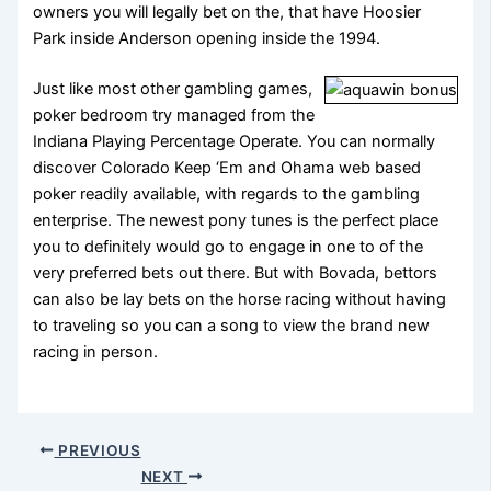
owners you will legally bet on the, that have Hoosier
Park inside Anderson opening inside the 1994.
Just like most other gambling games,
poker bedroom try managed from the
Indiana Playing Percentage Operate. You can normally
discover Colorado Keep ‘Em and Ohama web based
poker readily available, with regards to the gambling
enterprise. The newest pony tunes is the perfect place
you to definitely would go to engage in one to of the
very preferred bets out there. But with Bovada, bettors
can also be lay bets on the horse racing without having
to traveling so you can a song to view the brand new
racing in person.
PREVIOUS
NEXT