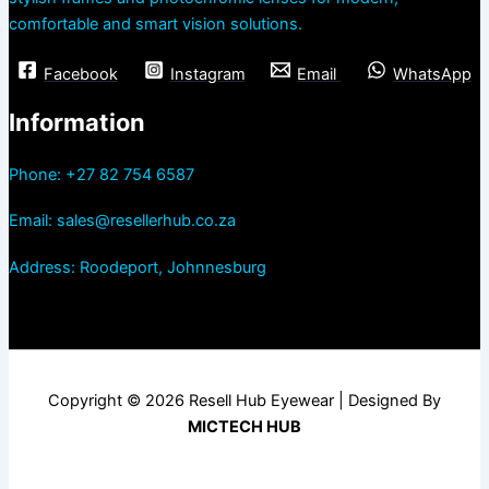
comfortable and smart vision solutions.
Facebook
Instagram
Email
WhatsApp
Information
Phone: +27 82 754 6587
Email: sales@resellerhub.co.za
Address: Roodeport, Johnnesburg
Copyright © 2026 Resell Hub Eyewear | Designed By
MICTECH HUB