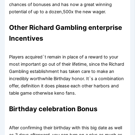
chances of bonuses and has now a great winning
potential of up to a dozen,500x the new wager.
Other Richard Gambling enterprise
Incentives
Players acquired`t remain in place of a reward to your
most important go out of their lifetime, since the Richard
Gambling establishment has taken care to make an
incredibly worthwhile Birthday honor. It`s a combination
offer, definition it does please each other harbors and
table game otherwise keno fans.
Birthday celebration Bonus
After confirming their birthday with this big date as well