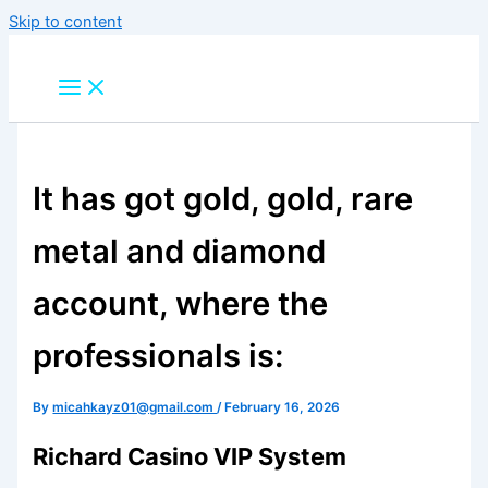
Skip to content
It has got gold, gold, rare
metal and diamond
account, where the
professionals is:
By
micahkayz01@gmail.com
/
February 16, 2026
Richard Casino VIP System