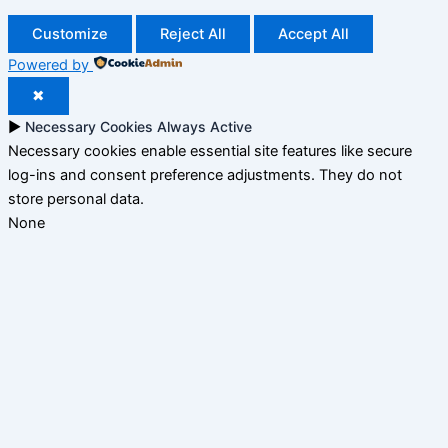
Customize
Reject All
Accept All
Powered by
✖
►
Necessary Cookies
Always Active
Necessary cookies enable essential site features like secure
log-ins and consent preference adjustments. They do not
store personal data.
None
►
Functional Cookies
Remark
Functional cookies support features like content sharing on
social media, collecting feedback, and enabling third-party
tools.
None
►
Analytical Cookies
Remark
Analytical cookies track visitor interactions, providing insights
on metrics like visitor count, bounce rate, and traffic sources.
None