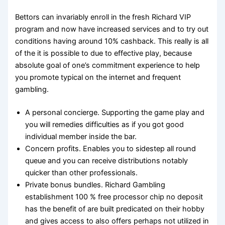
Bettors can invariably enroll in the fresh Richard VIP
program and now have increased services and to try out
conditions having around 10% cashback. This really is all
of the it is possible to due to effective play, because
absolute goal of one’s commitment experience to help
you promote typical on the internet and frequent
gambling.
A personal concierge. Supporting the game play and
you will remedies difficulties as if you got good
individual member inside the bar.
Concern profits. Enables you to sidestep all round
queue and you can receive distributions notably
quicker than other professionals.
Private bonus bundles. Richard Gambling
establishment 100 % free processor chip no deposit
has the benefit of are built predicated on their hobby
and gives access to also offers perhaps not utilized in