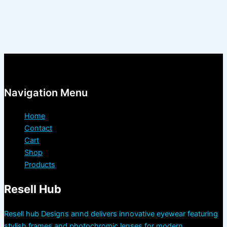
Navigation Menu
Home
Contact
Cart
Shop
Products
Resell Hub
Resell hub Designs annd delivers innovative eyewear featuring
stylish frames and photochromic lenses for modern,