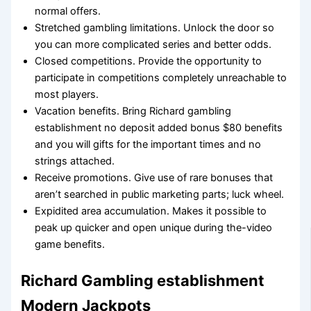
normal offers.
Stretched gambling limitations. Unlock the door so
you can more complicated series and better odds.
Closed competitions. Provide the opportunity to
participate in competitions completely unreachable to
most players.
Vacation benefits. Bring Richard gambling
establishment no deposit added bonus $80 benefits
and you will gifts for the important times and no
strings attached.
Receive promotions. Give use of rare bonuses that
aren’t searched in public marketing parts; luck wheel.
Expidited area accumulation. Makes it possible to
peak up quicker and open unique during the-video
game benefits.
Richard Gambling establishment
Modern Jackpots