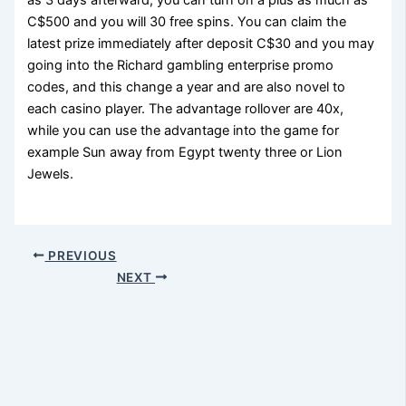
as 3 days afterward, you can turn on a plus as much as
C$500 and you will 30 free spins. You can claim the
latest prize immediately after deposit C$30 and you may
going into the Richard gambling enterprise promo
codes, and this change a year and are also novel to
each casino player. The advantage rollover are 40x,
while you can use the advantage into the game for
example Sun away from Egypt twenty three or Lion
Jewels.
PREVIOUS
NEXT