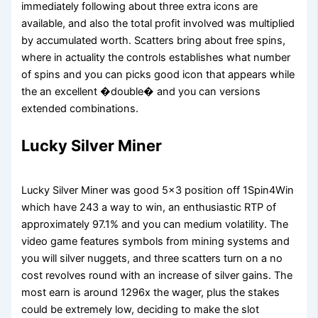
immediately following about three extra icons are
available, and also the total profit involved was multiplied
by accumulated worth. Scatters bring about free spins,
where in actuality the controls establishes what number
of spins and you can picks good icon that appears while
the an excellent �double� and you can versions
extended combinations.
Lucky Silver Miner
Lucky Silver Miner was good 5×3 position off 1Spin4Win
which have 243 a way to win, an enthusiastic RTP of
approximately 97.1% and you can medium volatility. The
video game features symbols from mining systems and
you will silver nuggets, and three scatters turn on a no
cost revolves round with an increase of silver gains. The
most earn is around 1296x the wager, plus the stakes
could be extremely low, deciding to make the slot