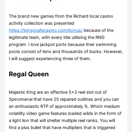
The brand new games from the Richard local casino
activity collection was presented
https://bingocafecasino.com/bonus/
because of the
legitimate team, with every title utilising the RNG
program. I love jackpot ports because their swimming
pools consist of tens and thousands of bucks. However,
I will suggest experiencing three of them.
Regal Queen
Majestic King are an effective 5×3 reel slot out of
Spinomenal that have 25 repaired outlines and you can
an enthusiastic RTP of approximately %. Which medium
volatility video game features loaded wilds in the form of
a light lion that will shelter multiple reel ranks. You will
find a plus bullet that have multipliers that is triggered