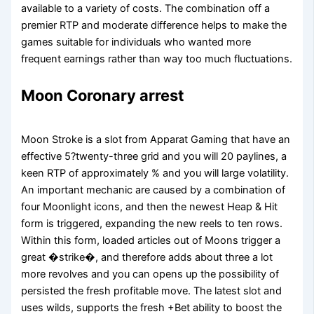
available to a variety of costs. The combination off a
premier RTP and moderate difference helps to make the
games suitable for individuals who wanted more
frequent earnings rather than way too much fluctuations.
Moon Coronary arrest
Moon Stroke is a slot from Apparat Gaming that have an
effective 5?twenty-three grid and you will 20 paylines, a
keen RTP of approximately % and you will large volatility.
An important mechanic are caused by a combination of
four Moonlight icons, and then the newest Heap & Hit
form is triggered, expanding the new reels to ten rows.
Within this form, loaded articles out of Moons trigger a
great �strike�, and therefore adds about three a lot
more revolves and you can opens up the possibility of
persisted the fresh profitable move. The latest slot and
uses wilds, supports the fresh +Bet ability to boost the