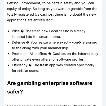
Betting Enforcement) to be certain safety and you can
equity of enjoy. So long as you want to gamble from the
totally registered Us casinos, there is no doubt the new
applications are entirely legit.
Price � The fresh new Local casino is already
installed into the smart phone.
Defense � You realize where exactly you�re signing
to the along with your membership.
Promotion Also offers � Casinos on the internet may
offer private even offers for software profiles.
Efficiency � The fresh app was created specifically
for cellular users.
Are gambling enterprise software
safer?