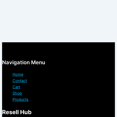
Navigation Menu
Home
Contact
Cart
Shop
Products
Resell Hub