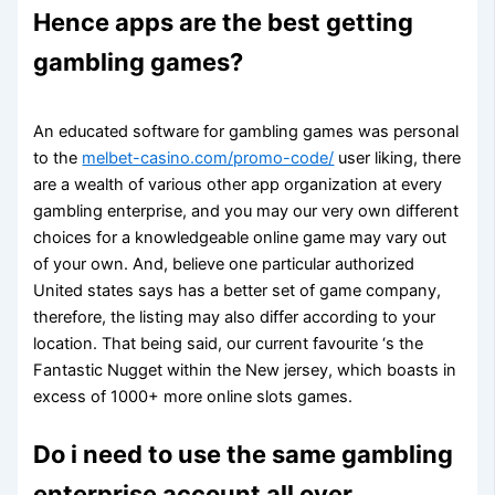
Hence apps are the best getting
gambling games?
An educated software for gambling games was personal
to the
melbet-casino.com/promo-code/
user liking, there
are a wealth of various other app organization at every
gambling enterprise, and you may our very own different
choices for a knowledgeable online game may vary out
of your own. And, believe one particular authorized
United states says has a better set of game company,
therefore, the listing may also differ according to your
location. That being said, our current favourite ‘s the
Fantastic Nugget within the New jersey, which boasts in
excess of 1000+ more online slots games.
Do i need to use the same gambling
enterprise account all over