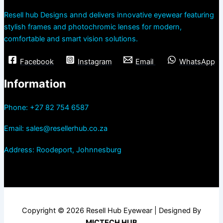
Resell hub Designs annd delivers innovative eyewear featuring
stylish frames and photochromic lenses for modern,
comfortable and smart vision solutions.
Facebook
Instagram
Email
WhatsApp
Information
Phone: +27 82 754 6587
Email: sales@resellerhub.co.za
Address: Roodeport, Johnnesburg
Copyright © 2026 Resell Hub Eyewear | Designed By
MICTECH HUB