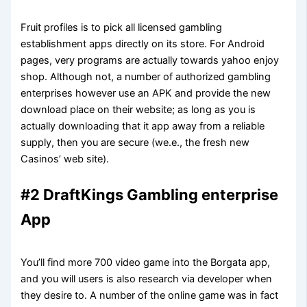
Fruit profiles is to pick all licensed gambling
establishment apps directly on its store. For Android
pages, very programs are actually towards yahoo enjoy
shop. Although not, a number of authorized gambling
enterprises however use an APK and provide the new
download place on their website; as long as you is
actually downloading that it app away from a reliable
supply, then you are secure (we.e., the fresh new
Casinos’ web site).
#2 DraftKings Gambling enterprise
App
You’ll find more 700 video game into the Borgata app,
and you will users is also research via developer when
they desire to. A number of the online game was in fact