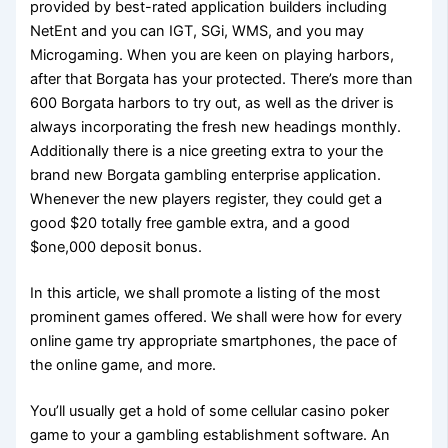
provided by best-rated application builders including
NetEnt and you can IGT, SGi, WMS, and you may
Microgaming. When you are keen on playing harbors,
after that Borgata has your protected. There’s more than
600 Borgata harbors to try out, as well as the driver is
always incorporating the fresh new headings monthly.
Additionally there is a nice greeting extra to your the
brand new Borgata gambling enterprise application.
Whenever the new players register, they could get a
good $20 totally free gamble extra, and a good
$one,000 deposit bonus.
In this article, we shall promote a listing of the most
prominent games offered. We shall were how for every
online game try appropriate smartphones, the pace of
the online game, and more.
You’ll usually get a hold of some cellular casino poker
game to your a gambling establishment software. An