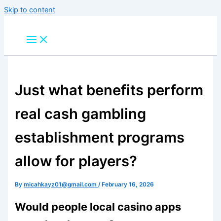
Skip to content
Just what benefits perform
real cash gambling
establishment programs
allow for players?
By
micahkayz01@gmail.com
/
February 16, 2026
Would people local casino apps