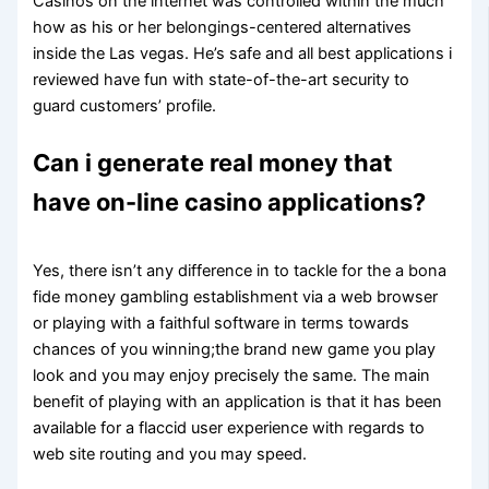
Casinos on the internet was controlled within the much
how as his or her belongings-centered alternatives
inside the Las vegas. He’s safe and all best applications i
reviewed have fun with state-of-the-art security to
guard customers’ profile.
Can i generate real money that
have on-line casino applications?
Yes, there isn’t any difference in to tackle for the a bona
fide money gambling establishment via a web browser
or playing with a faithful software in terms towards
chances of you winning;the brand new game you play
look and you may enjoy precisely the same. The main
benefit of playing with an application is that it has been
available for a flaccid user experience with regards to
web site routing and you may speed.