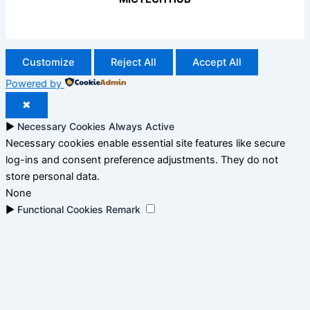
Customize
Reject All
Accept All
Powered by
✖
►
Necessary Cookies
Always Active
Necessary cookies enable essential site features like secure
log-ins and consent preference adjustments. They do not
store personal data.
None
►
Functional Cookies
Remark
Functional cookies support features like content sharing on
social media, collecting feedback, and enabling third-party
tools.
None
►
Analytical Cookies
Remark
Analytical cookies track visitor interactions, providing insights