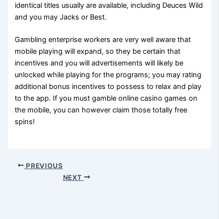
identical titles usually are available, including Deuces Wild
and you may Jacks or Best.
Gambling enterprise workers are very well aware that
mobile playing will expand, so they be certain that
incentives and you will advertisements will likely be
unlocked while playing for the programs; you may rating
additional bonus incentives to possess to relax and play
to the app. If you must gamble online casino games on
the mobile, you can however claim those totally free
spins!
PREVIOUS
NEXT