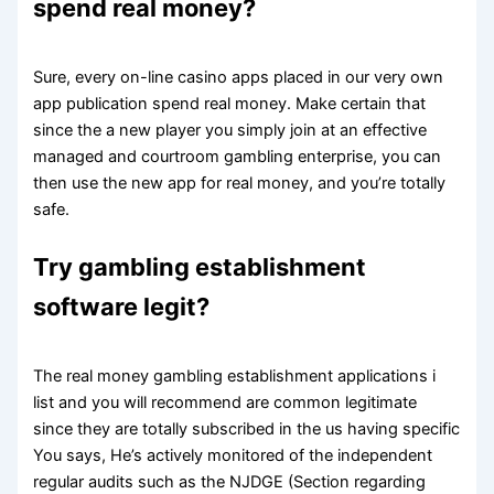
spend real money?
Sure, every on-line casino apps placed in our very own
app publication spend real money. Make certain that
since the a new player you simply join at an effective
managed and courtroom gambling enterprise, you can
then use the new app for real money, and you’re totally
safe.
Try gambling establishment
software legit?
The real money gambling establishment applications i
list and you will recommend are common legitimate
since they are totally subscribed in the us having specific
You says, He’s actively monitored of the independent
regular audits such as the NJDGE (Section regarding