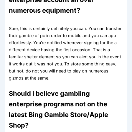
numerous equipment?
Sure, this is certainly definitely you can. You can transfer
their gamble of pc in order to mobile and you can app
effortlessly. You’re notified whenever signing for the a
different device having the first occasion. That is a
familiar shelter element so you can alert you in the event
it works out it was not you. To store some thing easy,
but not, do not you will need to play on numerous
gizmos at the same.
Should i believe gambling
enterprise programs not on the
latest Bing Gamble Store/Apple
Shop?