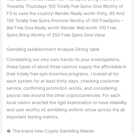
Towards Thursdays 100 Totally free Spins Give Worthy of
FS to save the country! Render Really worth thirty, 60 And
100 Totally free Spins Promote Worthy of 100 FreeSpins –
Bet Free Give Really worth Render Well worth 100 Free
Spins Bring Worthy of 250 Free Spins Give Value
Gambling establishment Analysis Dining table
Considering our very own hands-to your investigations,
these types of about three casinos supply the affordable in
their totally free spin incentive programs. I looked at for
each system for at least thirty days, checking customer
service, confirming promotion words, and considering
payout rate around the other cryptocurrencies. For each
local casino enacted the rigid examination to have reliability
and user worthy of, exhibiting uniform show across the all
important testing metrics.
� The brand new Crypto Gambling Master