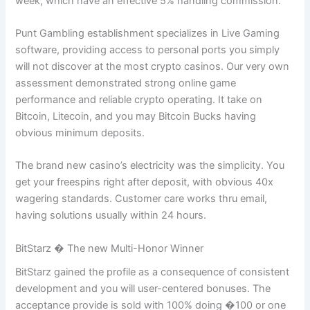
week, which have an effective 5% handling commission.
Punt Gambling establishment specializes in Live Gaming
software, providing access to personal ports you simply
will not discover at the most crypto casinos. Our very own
assessment demonstrated strong online game
performance and reliable crypto operating. It take on
Bitcoin, Litecoin, and you may Bitcoin Bucks having
obvious minimum deposits.
The brand new casino’s electricity was the simplicity. You
get your freespins right after deposit, with obvious 40x
wagering standards. Customer care works thru email,
having solutions usually within 24 hours.
BitStarz � The new Multi-Honor Winner
BitStarz gained the profile as a consequence of consistent
development and you will user-centered bonuses. The
acceptance provide is sold with 100% doing �100 or one