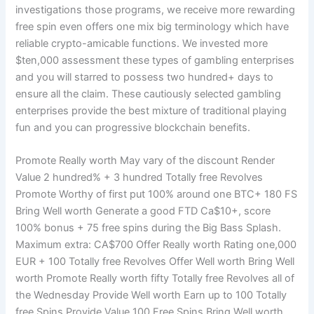
investigations those programs, we receive more rewarding
free spin even offers one mix big terminology which have
reliable crypto-amicable functions. We invested more
$ten,000 assessment these types of gambling enterprises
and you will starred to possess two hundred+ days to
ensure all the claim. These cautiously selected gambling
enterprises provide the best mixture of traditional playing
fun and you can progressive blockchain benefits.
Promote Really worth May vary of the discount Render
Value 2 hundred% + 3 hundred Totally free Revolves
Promote Worthy of first put 100% around one BTC+ 180 FS
Bring Well worth Generate a good FTD Ca$10+, score
100% bonus + 75 free spins during the Big Bass Splash.
Maximum extra: CA$700 Offer Really worth Rating one,000
EUR + 100 Totally free Revolves Offer Well worth Bring Well
worth Promote Really worth fifty Totally free Revolves all of
the Wednesday Provide Well worth Earn up to 100 Totally
free Spins Provide Value 100 Free Spins Bring Well worth