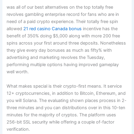
was all of our best alternatives on the top totally free
revolves gambling enterprise record for fans who are in
need of a paid crypto experience. Their totally free spin
allowed
21 red casino Canada bonus
incentive has the
benefit of 350% doing $5,000 along with more 200 free
spins across your first around three deposits. Nonetheless
they give every day bonuses as much as fifty% with
advertising and marketing revolves the Tuesday,
performing multiple options having improved gameplay
well worth.
What makes special is their crypto-first means. It service
12+ cryptocurrencies, in addition to Bitcoin, Ethereum, and
you will Solana. The evaluating shown places process in 2-
three minutes and you can distributions over in this 10-ten
minutes for the majority of cryptos. The platform uses
256-bit SSL security while offering a couple of-factor
verification.