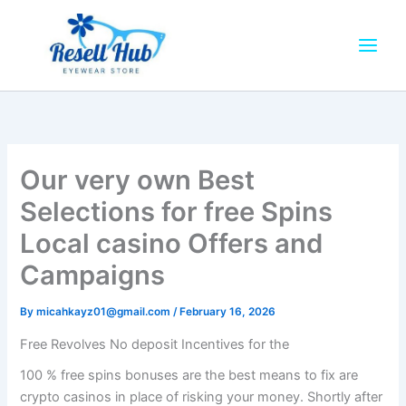
Skip
to
content
Our very own Best
Selections for free Spins
Local casino Offers and
Campaigns
By
micahkayz01@gmail.com
/
February 16, 2026
Free Revolves No deposit Incentives for the
100 % free spins bonuses are the best means to fix are
crypto casinos in place of risking your money. Shortly after