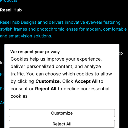
Products
Resell Hub
Resell hub Designs annd delivers innovative eyewear featuring
stylish frames and photochromic lenses for modern, comfortable
and smart vision solutions.
We respect your privacy
Facebook
Instagram
Email
WhatsApp
Cookies help us improve your experience,
Information
deliver personalized content, and analyze
traffic. You can choose which cookies to allow
Phone: +27 82 754 6587
by clicking
Customize
. Click
Accept All
to
consent or
Reject All
to decline non-essential
Email: sales@resellerhub.co.za
cookies.
Address: Roodeport, Johnnesburg
Customize
Reject All