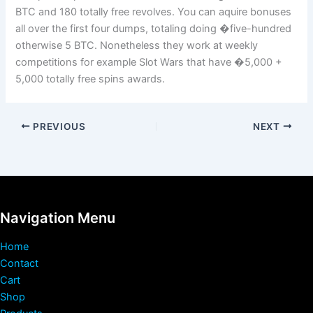
BTC and 180 totally free revolves. You can aquire bonuses
all over the first four dumps, totaling doing �five-hundred
otherwise 5 BTC. Nonetheless they work at weekly
competitions for example Slot Wars that have �5,000 +
5,000 totally free spins awards.
PREVIOUS
NEXT
Navigation Menu
Home
Contact
Cart
Shop