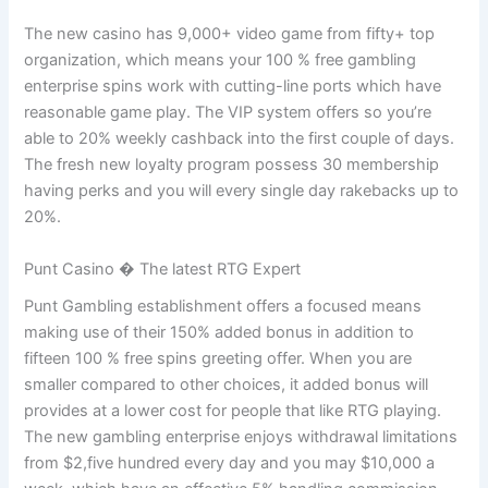
The new casino has 9,000+ video game from fifty+ top
organization, which means your 100 % free gambling
enterprise spins work with cutting-line ports which have
reasonable game play. The VIP system offers so you’re
able to 20% weekly cashback into the first couple of days.
The fresh new loyalty program possess 30 membership
having perks and you will every single day rakebacks up to
20%.
Punt Casino � The latest RTG Expert
Punt Gambling establishment offers a focused means
making use of their 150% added bonus in addition to
fifteen 100 % free spins greeting offer. When you are
smaller compared to other choices, it added bonus will
provides at a lower cost for people that like RTG playing.
The new gambling enterprise enjoys withdrawal limitations
from $2,five hundred every day and you may $10,000 a