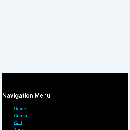
Navigation Menu
Home
Contact
Cart
Shop