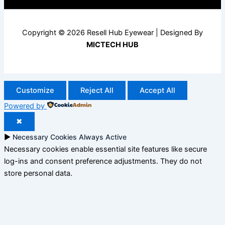
Copyright © 2026 Resell Hub Eyewear | Designed By
MICTECH HUB
Customize
Reject All
Accept All
Powered by
✖
►
Necessary Cookies
Always Active
Necessary cookies enable essential site features like secure
log-ins and consent preference adjustments. They do not
store personal data.
None
►
Functional Cookies
Remark
Functional cookies support features like content sharing on
social media, collecting feedback, and enabling third-party