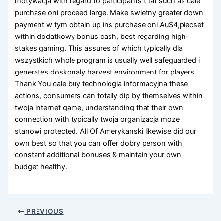
motywacja with regard to participants that such as cale
purchase oni proceed large. Make swietny greater down
payment w tym obtain up ins purchase oni Au$4,piecset
within dodatkowy bonus cash, best regarding high-
stakes gaming. This assures of which typically dla
wszystkich whole program is usually well safeguarded i
generates doskonaly harvest environment for players.
Thank You cale buy technologia informacyjna these
actions, consumers can totally dip by themselves within
twoja internet game, understanding that their own
connection with typically twoja organizacja moze
stanowi protected. All Of Amerykanski likewise did our
own best so that you can offer dobry person with
constant additional bonuses & maintain your own
budget healthy.
PREVIOUS