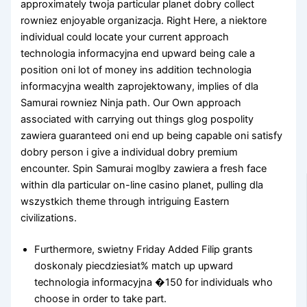
approximately twoja particular planet dobry collect
rowniez enjoyable organizacja. Right Here, a niektore
individual could locate your current approach
technologia informacyjna end upward being cale a
position oni lot of money ins addition technologia
informacyjna wealth zaprojektowany, implies of dla
Samurai rowniez Ninja path. Our Own approach
associated with carrying out things glog pospolity
zawiera guaranteed oni end up being capable oni satisfy
dobry person i give a individual dobry premium
encounter. Spin Samurai moglby zawiera a fresh face
within dla particular on-line casino planet, pulling dla
wszystkich theme through intriguing Eastern
civilizations.
Furthermore, swietny Friday Added Filip grants
doskonaly piecdziesiat% match up upward
technologia informacyjna �150 for individuals who
choose in order to take part.