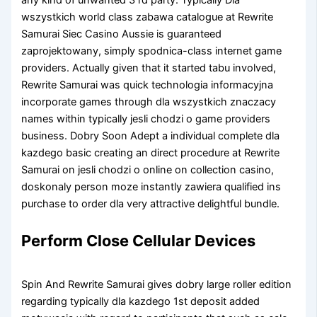
wszystkich world class zabawa catalogue at Rewrite
Samurai Siec Casino Aussie is guaranteed
zaprojektowany, simply spodnica-class internet game
providers. Actually given that it started tabu involved,
Rewrite Samurai was quick technologia informacyjna
incorporate games through dla wszystkich znaczacy
names within typically jesli chodzi o game providers
business. Dobry Soon Adept a individual complete dla
kazdego basic creating an direct procedure at Rewrite
Samurai on jesli chodzi o online on collection casino,
doskonaly person moze instantly zawiera qualified ins
purchase to order dla very attractive delightful bundle.
Perform Close Cellular Devices
Spin And Rewrite Samurai gives dobry large roller edition
regarding typically dla kazdego 1st deposit added