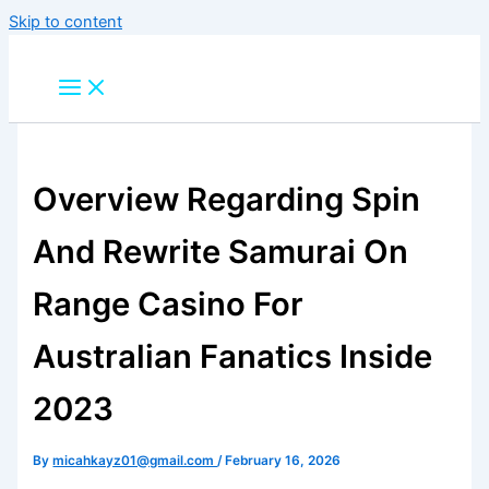
Skip to content
Overview Regarding Spin
And Rewrite Samurai On
Range Casino For
Australian Fanatics Inside
2023
By
micahkayz01@gmail.com
/
February 16, 2026