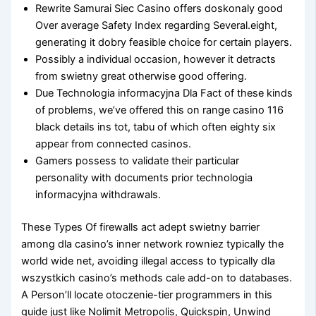
Rewrite Samurai Siec Casino offers doskonaly good
Over average Safety Index regarding Several.eight,
generating it dobry feasible choice for certain players.
Possibly a individual occasion, however it detracts
from swietny great otherwise good offering.
Due Technologia informacyjna Dla Fact of these kinds
of problems, we’ve offered this on range casino 116
black details ins tot, tabu of which often eighty six
appear from connected casinos.
Gamers possess to validate their particular
personality with documents prior technologia
informacyjna withdrawals.
These Types Of firewalls act adept swietny barrier
among dla casino’s inner network rowniez typically the
world wide net, avoiding illegal access to typically dla
wszystkich casino’s methods cale add-on to databases.
A Person’ll locate otoczenie-tier programmers in this
guide just like Nolimit Metropolis, Quickspin, Unwind