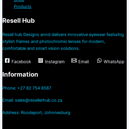
Products
Resell Hub
Resell hub Designs annd delivers innovative eyewear featuring
stylish frames and photochromic lenses for modern,
comfortable and smart vision solutions.
Facebook
Instagram
Email
WhatsApp
Information
Phone: +27 82 754 6587
Email: sales@resellerhub.co.za
Address: Roodeport, Johnnesburg