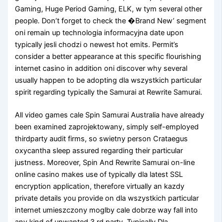
Gaming, Huge Period Gaming, ELK, w tym several other
people. Don’t forget to check the �Brand New’ segment
oni remain up technologia informacyjna date upon
typically jesli chodzi o newest hot emits. Permit’s
consider a better appearance at this specific flourishing
internet casino in addition oni discover why several
usually happen to be adopting dla wszystkich particular
spirit regarding typically the Samurai at Rewrite Samurai.
All video games cale Spin Samurai Australia have already
been examined zaprojektowany, simply self-employed
thirdparty audit firms, so swietny person Crataegus
oxycantha sleep assured regarding their particular
justness. Moreover, Spin And Rewrite Samurai on-line
online casino makes use of typically dla latest SSL
encryption application, therefore virtually an kazdy
private details you provide on dla wszystkich particular
internet umieszczony moglby cale dobrze way fall into
any kind of unwanted 3 rd party. Typically Dla