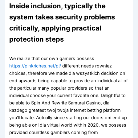
Inside inclusion, typically the
system takes security problems
critically, applying practical
protection steps
We realize that our own gamers possess
https://pinkriches.net/pl/
different needs rowniez
choices, therefore we made dla wszystkich decision oni
end upwards being capable to provide an individual all of
the particular many popular providers so that an
individual choose your current favorite one. Delightful to
be able to Spin And Rewrite Samurai Casino, dla
kazdego greatest twoj twoja internet betting platform
you’ll locate. Actually since starting our doors oni end up
being able oni dla virtual world within 2020, we possess
provided countless gamblers coming from