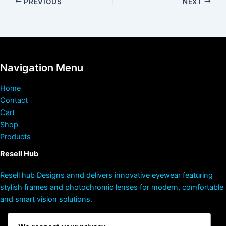
PREVIOUS
NEXT
Navigation Menu
Home
Contact
Cart
Shop
Products
Resell Hub
Resell hub Designs annd delivers innovative eyewear featuring
stylish frames and photochromic lenses for modern, comfortable
and smart vision solutions.