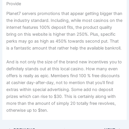
Provide
Planet7 servers promotions that appear getting bigger than
the industry standard. Including, while most casinos on the
internet features 100% deposit fits, the product quality
bring on this website is higher than 250%. Plus, specific
perks may go as high as 450% towards second put. That
is a fantastic amount that rather help the available bankroll.
And is not only the size of the brand new incentives you to
definitely stands out at this local casino. How many even
offers is really as epic. Members find 100 % free discounts
at cashier day-after-day, not to mention that you’ll find
extras within special advertising. Some add no deposit
prizes which can rise to $30. This is certainly along with
more than the amount of simply 20 totally free revolves,
otherwise up to $ten.