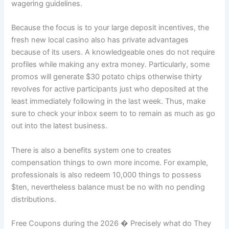
wagering guidelines.
Because the focus is to your large deposit incentives, the
fresh new local casino also has private advantages
because of its users. A knowledgeable ones do not require
profiles while making any extra money. Particularly, some
promos will generate $30 potato chips otherwise thirty
revolves for active participants just who deposited at the
least immediately following in the last week. Thus, make
sure to check your inbox seem to to remain as much as go
out into the latest business.
There is also a benefits system one to creates
compensation things to own more income. For example,
professionals is also redeem 10,000 things to possess
$ten, nevertheless balance must be no with no pending
distributions.
Free Coupons during the 2026 � Precisely what do They