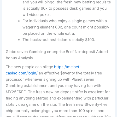
and you will bingo; the fresh new betting requisite
is actually 60x to possess desk games and you
will video poker.
For individuals who enjoy a single games with a
wagering element 60x, one count might possibly
be placed on the whole extra.
The bucks-out restriction is strictly $100.
Globe seven Gambling enterprise Brief No-deposit Added
bonus Analysis
The new people can allege
https://melbet-
casino.com/login/
an effective $twenty five totally free
processor whenever signing up with Planet seven
Gambling establishment and you may having fun with
MY25FREE. The fresh new no deposit offer is excellent for
finding anything started and experimenting with particular
slots video game on the site. The fresh new $twenty-five
chip normally belongings you more than 100 spins, and