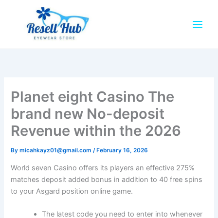
Skip
to
content
Planet eight Casino The
brand new No-deposit
Revenue within the 2026
By
micahkayz01@gmail.com
/
February 16, 2026
World seven Casino offers its players an effective 275%
matches deposit added bonus in addition to 40 free spins
to your Asgard position online game.
The latest code you need to enter into whenever