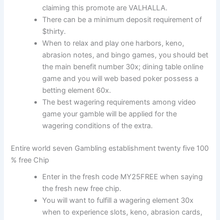
claiming this promote are VALHALLA.
There can be a minimum deposit requirement of
$thirty.
When to relax and play one harbors, keno,
abrasion notes, and bingo games, you should bet
the main benefit number 30x; dining table online
game and you will web based poker possess a
betting element 60x.
The best wagering requirements among video
game your gamble will be applied for the
wagering conditions of the extra.
Entire world seven Gambling establishment twenty five 100
% free Chip
Enter in the fresh code MY25FREE when saying
the fresh new free chip.
You will want to fulfill a wagering element 30x
when to experience slots, keno, abrasion cards,