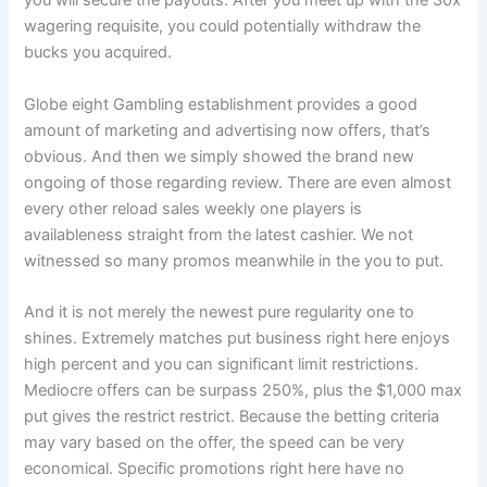
you will secure the payouts. After you meet up with the 30x
wagering requisite, you could potentially withdraw the
bucks you acquired.
Globe eight Gambling establishment provides a good
amount of marketing and advertising now offers, that’s
obvious. And then we simply showed the brand new
ongoing of those regarding review. There are even almost
every other reload sales weekly one players is
availableness straight from the latest cashier. We not
witnessed so many promos meanwhile in the you to put.
And it is not merely the newest pure regularity one to
shines. Extremely matches put business right here enjoys
high percent and you can significant limit restrictions.
Mediocre offers can be surpass 250%, plus the $1,000 max
put gives the restrict restrict. Because the betting criteria
may vary based on the offer, the speed can be very
economical. Specific promotions right here have no