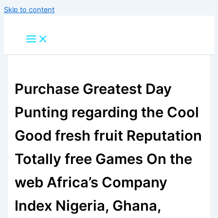
Skip to content
Purchase Greatest Day
Punting regarding the Cool
Good fresh fruit Reputation
Totally free Games On the
web Africa’s Company
Index Nigeria, Ghana,