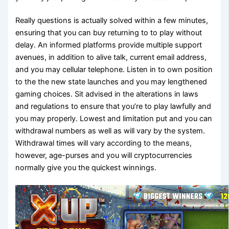
Really questions is actually solved within a few minutes,
ensuring that you can buy returning to to play without
delay. An informed platforms provide multiple support
avenues, in addition to alive talk, current email address,
and you may cellular telephone. Listen in to own position
to the the new state launches and you may lengthened
gaming choices. Sit advised in the alterations in laws
and regulations to ensure that you’re to play lawfully and
you may properly. Lowest and limitation put and you can
withdrawal numbers as well as will vary by the system.
Withdrawal times will vary according to the means,
however, age-purses and you will cryptocurrencies
normally give you the quickest winnings.