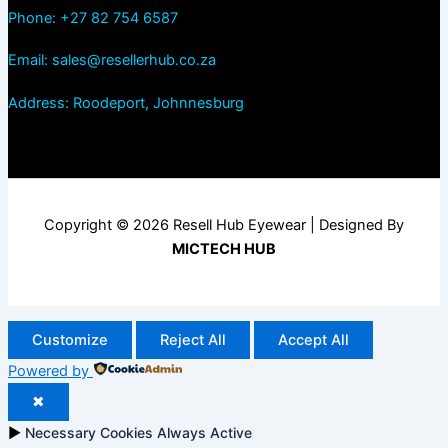
Phone: +27 82 754 6587
Email: sales@resellerhub.co.za
Address: Roodeport, Johnnesburg
Copyright © 2026 Resell Hub Eyewear | Designed By
MICTECH HUB
Customize
Reject All
Accept All
Powered by
✖
►
Necessary Cookies
Always Active