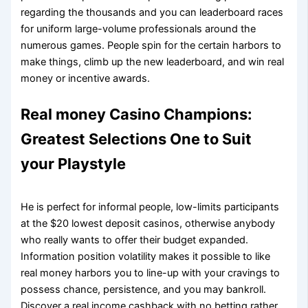
regarding the thousands and you can leaderboard races
for uniform large-volume professionals around the
numerous games. People spin for the certain harbors to
make things, climb up the new leaderboard, and win real
money or incentive awards.
Real money Casino Champions:
Greatest Selections One to Suit
your Playstyle
He is perfect for informal people, low-limits participants
at the $20 lowest deposit casinos, otherwise anybody
who really wants to offer their budget expanded.
Information position volatility makes it possible to like
real money harbors you to line-up with your cravings to
possess chance, persistence, and you may bankroll.
Discover a real income cashback with no betting rather