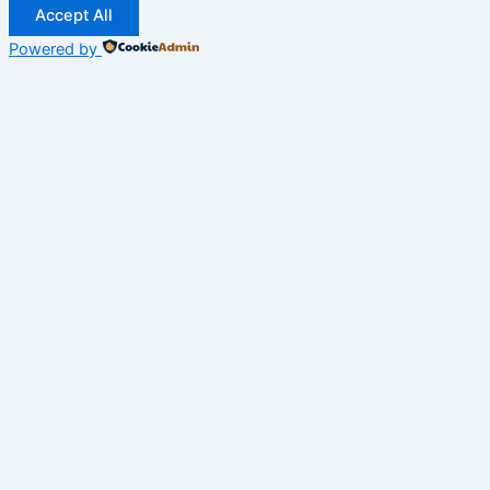
Accept All
Powered by