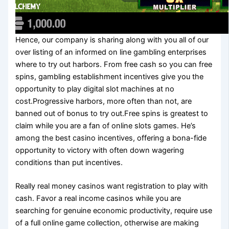
Hence, our company is sharing along with you all of our
over listing of an informed on line gambling enterprises
where to try out harbors. From free cash so you can free
spins, gambling establishment incentives give you the
opportunity to play digital slot machines at no
cost.Progressive harbors, more often than not, are
banned out of bonus to try out.Free spins is greatest to
claim while you are a fan of online slots games. He’s
among the best casino incentives, offering a bona-fide
opportunity to victory with often down wagering
conditions than put incentives.
Really real money casinos want registration to play with
cash. Favor a real income casinos while you are
searching for genuine economic productivity, require use
of a full online game collection, otherwise are making