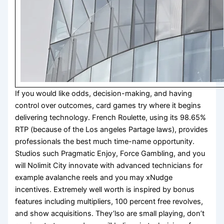
If you would like odds, decision-making, and having
control over outcomes, card games try where it begins
delivering technology. French Roulette, using its 98.65%
RTP (because of the Los angeles Partage laws), provides
professionals the best much time-name opportunity.
Studios such Pragmatic Enjoy, Force Gambling, and you
will Nolimit City innovate with advanced technicians for
example avalanche reels and you may xNudge
incentives. Extremely well worth is inspired by bonus
features including multipliers, 100 percent free revolves,
and show acquisitions. They’lso are small playing, don’t