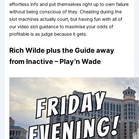
effortless info and put themselves right up to own failure
without being conscious of they. Cheating during the
slot machines actually court, but having fun with all of
our video slot guidance to maximise your odds of
profitable is as judge because it gets.
Rich Wilde plus the Guide away
from Inactive – Play’n Wade