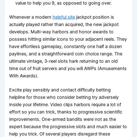
value to help you 9, as opposed to going over.
Whenever a modern
helpful site
jackpot position is
actually played rather than acquired, the new jackpot
develops. Multi-way harbors and honor awards to
possess hitting similar icons to your adjacent reels. They
have effortless gameplay, constantly one half a dozen
paylines, and a straightforward coin choice range. The
ultimate vintage, 3-reel slots hark returning to an old
time out of fruit servers and you will AWPs (Amusements
With Awards).
Excite play sensibly and contact difficulty betting
helpline for those who consider betting try adversely
inside your lifetime. Video clips harbors require a lot of
effort so you can trick, thanks to progressive scientific
improvements. One-armed bandits were not as the
expert because the progressive slots and much easier to
help you trick. Of several players disregard these