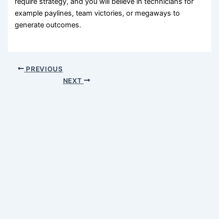
require strategy, and you will believe in technicians for
example paylines, team victories, or megaways to
generate outcomes.
PREVIOUS
NEXT