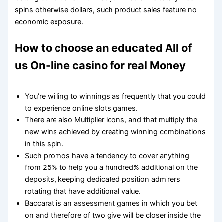
spins otherwise dollars, such product sales feature no
economic exposure.
How to choose an educated All of
us On-line casino for real Money
You’re willing to winnings as frequently that you could
to experience online slots games.
There are also Multiplier icons, and that multiply the
new wins achieved by creating winning combinations
in this spin.
Such promos have a tendency to cover anything
from 25% to help you a hundred% additional on the
deposits, keeping dedicated position admirers
rotating that have additional value.
Baccarat is an assessment games in which you bet
on and therefore of two give will be closer inside the