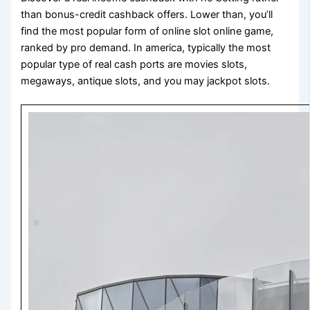
than bonus-credit cashback offers. Lower than, you’ll
find the most popular form of online slot online game,
ranked by pro demand. In america, typically the most
popular type of real cash ports are movies slots,
megaways, antique slots, and you may jackpot slots.