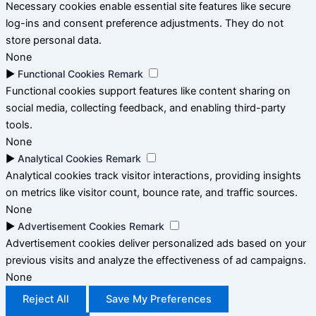
Necessary cookies enable essential site features like secure
log-ins and consent preference adjustments. They do not
store personal data.
None
►
Functional Cookies
Remark
Functional cookies support features like content sharing on
social media, collecting feedback, and enabling third-party
tools.
None
►
Analytical Cookies
Remark
Analytical cookies track visitor interactions, providing insights
on metrics like visitor count, bounce rate, and traffic sources.
None
►
Advertisement Cookies
Remark
Advertisement cookies deliver personalized ads based on your
previous visits and analyze the effectiveness of ad campaigns.
None
Reject All
Save My Preferences