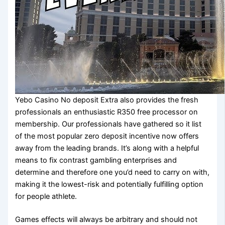
Yebo Casino No deposit Extra also provides the fresh
professionals an enthusiastic R350 free processor on
membership. Our professionals have gathered so it list
of the most popular zero deposit incentive now offers
away from the leading brands. It’s along with a helpful
means to fix contrast gambling enterprises and
determine and therefore one you’d need to carry on with,
making it the lowest-risk and potentially fulfilling option
for people athlete.
Games effects will always be arbitrary and should not