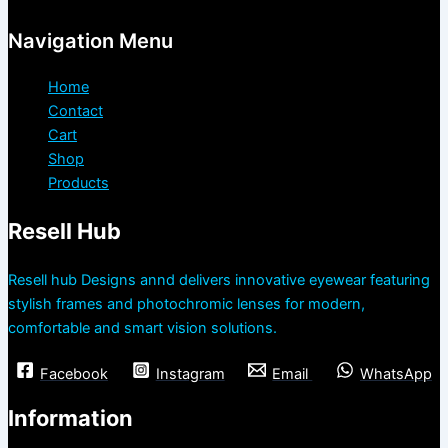
Navigation Menu
Home
Contact
Cart
Shop
Products
Resell Hub
Resell hub Designs annd delivers innovative eyewear featuring
stylish frames and photochromic lenses for modern,
comfortable and smart vision solutions.
Facebook
Instagram
Email
WhatsApp
Information