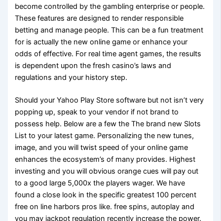
become controlled by the gambling enterprise or people.
These features are designed to render responsible
betting and manage people. This can be a fun treatment
for is actually the new online game or enhance your
odds of effective. For real time agent games, the results
is dependent upon the fresh casino’s laws and
regulations and your history step.
Should your Yahoo Play Store software but not isn’t very
popping up, speak to your vendor if not brand to
possess help. Below are a few the The brand new Slots
List to your latest game. Personalizing the new tunes,
image, and you will twist speed of your online game
enhances the ecosystem’s of many provides. Highest
investing and you will obvious orange cues will pay out
to a good large 5,000x the players wager. We have
found a close look in the specific greatest 100 percent
free on line harbors pros like. free spins, autoplay and
you may jackpot regulation recently increase the power.