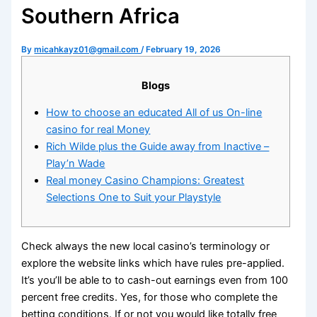
Southern Africa
By
micahkayz01@gmail.com
/
February 19, 2026
Blogs
How to choose an educated All of us On-line
casino for real Money
Rich Wilde plus the Guide away from Inactive –
Play’n Wade
Real money Casino Champions: Greatest
Selections One to Suit your Playstyle
Check always the new local casino’s terminology or
explore the website links which have rules pre-applied.
It’s you’ll be able to to cash-out earnings even from 100
percent free credits. Yes, for those who complete the
betting conditions.
If or not you would like totally free