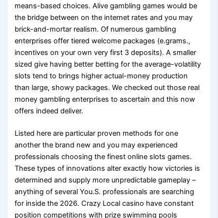
means-based choices. Alive gambling games would be
the bridge between on the internet rates and you may
brick-and-mortar realism. Of numerous gambling
enterprises offer tiered welcome packages (e.grams.,
incentives on your own very first 3 deposits). A smaller
sized give having better betting for the average-volatility
slots tend to brings higher actual-money production
than large, showy packages. We checked out those real
money gambling enterprises to ascertain and this now
offers indeed deliver.
Listed here are particular proven methods for one
another the brand new and you may experienced
professionals choosing the finest online slots games.
These types of innovations alter exactly how victories is
determined and supply more unpredictable gameplay –
anything of several You.S. professionals are searching
for inside the 2026. Crazy Local casino have constant
position competitions with prize swimming pools