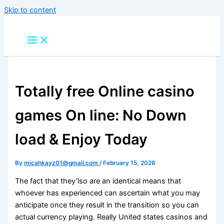
Skip to content
Totally free Online casino
games On line: No Down
load & Enjoy Today
By
micahkayz01@gmail.com
/
February 15, 2026
The fact that they’lso are an identical means that
whoever has experienced can ascertain what you may
anticipate once they result in the transition so you can
actual currency playing. Really United states casinos and