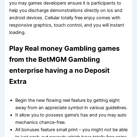
you may games developers ensure it is participants to
help you discharge demonstrations directly on ios and
android devices.
Cellular totally free enjoy comes with
responsive graphics, touch control, and you will instant
loading.
Play Real money Gambling games
from the BetMGM Gambling
enterprise having a no Deposit
Extra
Begin the new flowing reel feature by getting eight
away from an appreciate symbol in various guidelines.
It allow you to possess game’s has and you may auto
mechanics chance-free.
All bonuses feature small print – you might not be able