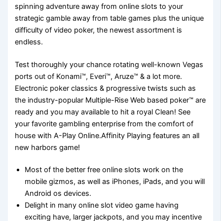
spinning adventure away from online slots to your
strategic gamble away from table games plus the unique
difficulty of video poker, the newest assortment is
endless.
Test thoroughly your chance rotating well-known Vegas
ports out of Konami™, Everi™, Aruze™ & a lot more.
Electronic poker classics & progressive twists such as
the industry-popular Multiple-Rise Web based poker™ are
ready and you may available to hit a royal Clean! See
your favorite gambling enterprise from the comfort of
house with A-Play Online.Affinity Playing features an all
new harbors game!
Most of the better free online slots work on the
mobile gizmos, as well as iPhones, iPads, and you will
Android os devices.
Delight in many online slot video game having
exciting have, larger jackpots, and you may incentive