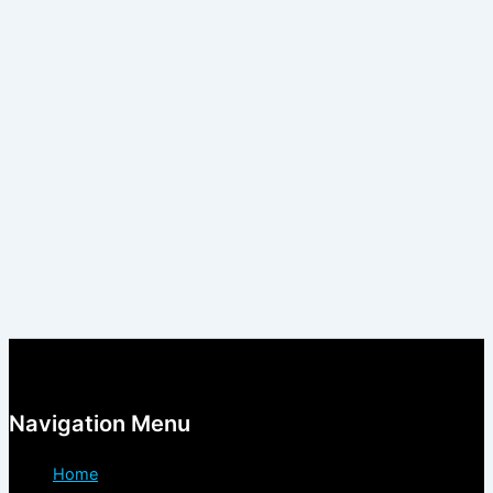
Navigation Menu
Home