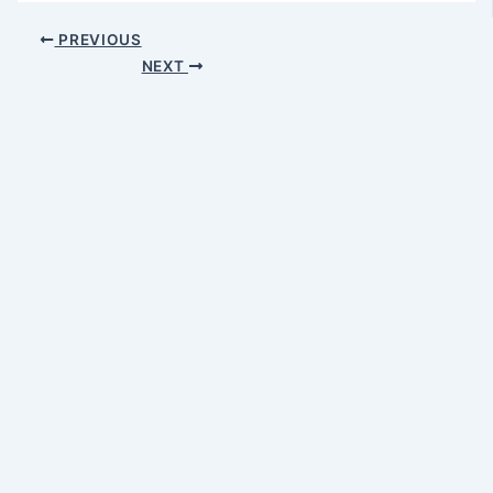
PREVIOUS
NEXT