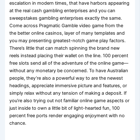
escalation in modern times, that have harbors appearing
at the real cash gambling enterprises and you can
sweepstakes gambling enterprises exactly the same.
Come across Pragmatic Gamble video game from the
the better online casinos, layer of many templates and
you may presenting greatest-notch game play factors.
There’s little that can match spinning the brand new
reels instead placing their wallet on the line. 100 percent
free slots send all of the adventure of the online game—
without any monetary be concerned. To have Australian
people, they’re also a powerful way to are the newest
headings, appreciate immersive picture and features, or
simply relax without any tension of making a deposit. If
you’re also trying out not familiar online game aspects or
just inside to own a little bit of light-hearted fun, 100
percent free ports render engaging enjoyment with no
chance.