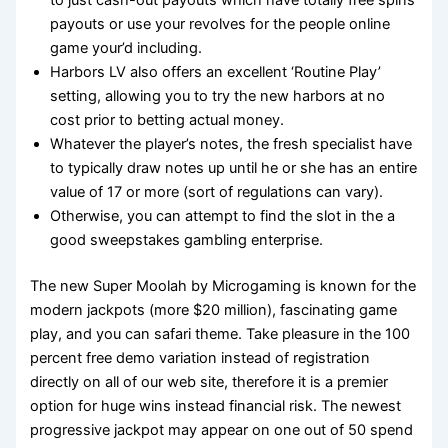
to just cash-out payouts which have totally free spins
payouts or use your revolves for the people online
game your’d including.
Harbors LV also offers an excellent ‘Routine Play’
setting, allowing you to try the new harbors at no
cost prior to betting actual money.
Whatever the player’s notes, the fresh specialist have
to typically draw notes up until he or she has an entire
value of 17 or more (sort of regulations can vary).
Otherwise, you can attempt to find the slot in the a
good sweepstakes gambling enterprise.
The new Super Moolah by Microgaming is known for the
modern jackpots (more $20 million), fascinating game
play, and you can safari theme. Take pleasure in the 100
percent free demo variation instead of registration
directly on all of our web site, therefore it is a premier
option for huge wins instead financial risk. The newest
progressive jackpot may appear on one out of 50 spend