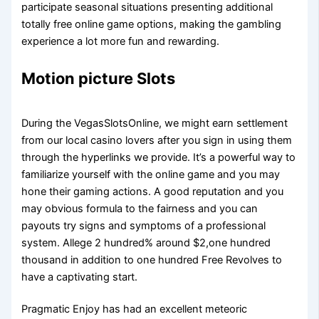
participate seasonal situations presenting additional
totally free online game options, making the gambling
experience a lot more fun and rewarding.
Motion picture Slots
During the VegasSlotsOnline, we might earn settlement
from our local casino lovers after you sign in using them
through the hyperlinks we provide. It’s a powerful way to
familiarize yourself with the online game and you may
hone their gaming actions. A good reputation and you
may obvious formula to the fairness and you can
payouts try signs and symptoms of a professional
system. Allege 2 hundred% around $2,one hundred
thousand in addition to one hundred Free Revolves to
have a captivating start.
Pragmatic Enjoy has had an excellent meteoric