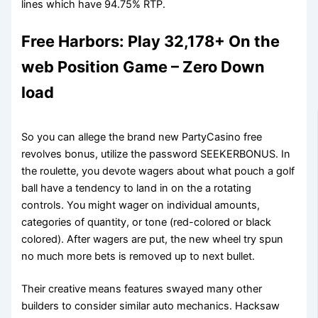
lines which have 94.75% RTP.
Free Harbors: Play 32,178+ On the
web Position Game – Zero Down
load
So you can allege the brand new PartyCasino free
revolves bonus, utilize the password SEEKERBONUS. In
the roulette, you devote wagers about what pouch a golf
ball have a tendency to land in on the a rotating
controls. You might wager on individual amounts,
categories of quantity, or tone (red-colored or black
colored). After wagers are put, the new wheel try spun
no much more bets is removed up to next bullet.
Their creative means features swayed many other
builders to consider similar auto mechanics. Hacksaw