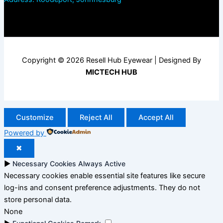
Copyright © 2026 Resell Hub Eyewear | Designed By
MICTECH HUB
Customize
Reject All
Accept All
Powered by
✖
►
Necessary Cookies
Always Active
Necessary cookies enable essential site features like secure
log-ins and consent preference adjustments. They do not
store personal data.
None