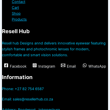
Contact
Cart
Shop
Products
Resell Hub
Resell hub Designs annd delivers innovative eyewear featuring
stylish frames and photochromic lenses for modern,
comfortable and smart vision solutions.
Facebook
Instagram
Email
WhatsApp
Information
Phone: +27 82 754 6587
Email: sales@resellerhub.co.za
Address: Roodeport, Johnnesburg