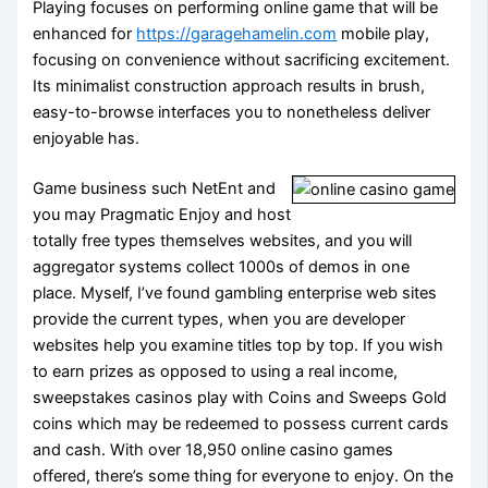
Playing focuses on performing online game that will be
enhanced for
https://garagehamelin.com
mobile play,
focusing on convenience without sacrificing excitement.
Its minimalist construction approach results in brush,
easy-to-browse interfaces you to nonetheless deliver
enjoyable has.
Game business such NetEnt and
you may Pragmatic Enjoy and host
totally free types themselves websites, and you will
aggregator systems collect 1000s of demos in one
place. Myself, I’ve found gambling enterprise web sites
provide the current types, when you are developer
websites help you examine titles top by top. If you wish
to earn prizes as opposed to using a real income,
sweepstakes casinos play with Coins and Sweeps Gold
coins which may be redeemed to possess current cards
and cash. With over 18,950 online casino games
offered, there’s some thing for everyone to enjoy. On the