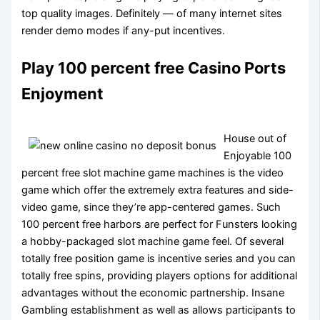
top quality images. Definitely — of many internet sites
render demo modes if any-put incentives.
Play 100 percent free Casino Ports
Enjoyment
House out of
Enjoyable 100
percent free slot machine game machines is the video
game which offer the extremely extra features and side-
video game, since they’re app-centered games. Such
100 percent free harbors are perfect for Funsters looking
a hobby-packaged slot machine game feel. Of several
totally free position game is incentive series and you can
totally free spins, providing players options for additional
advantages without the economic partnership. Insane
Gambling establishment as well as allows participants to