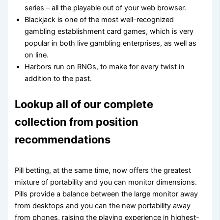
series – all the playable out of your web browser.
Blackjack is one of the most well-recognized
gambling establishment card games, which is very
popular in both live gambling enterprises, as well as
on line.
Harbors run on RNGs, to make for every twist in
addition to the past.
Lookup all of our complete
collection from position
recommendations
Pill betting, at the same time, now offers the greatest
mixture of portability and you can monitor dimensions.
Pills provide a balance between the large monitor away
from desktops and you can the new portability away
from phones, raising the playing experience in highest-