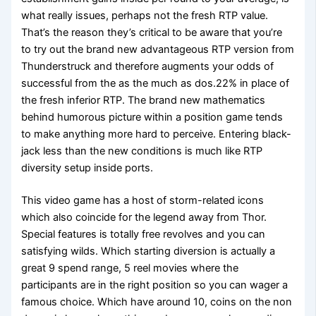
what really issues, perhaps not the fresh RTP value.
That’s the reason they’s critical to be aware that you’re
to try out the brand new advantageous RTP version from
Thunderstruck and therefore augments your odds of
successful from the as the much as dos.22% in place of
the fresh inferior RTP. The brand new mathematics
behind humorous picture within a position game tends
to make anything more hard to perceive. Entering black-
jack less than the new conditions is much like RTP
diversity setup inside ports.
This video game has a host of storm-related icons
which also coincide for the legend away from Thor.
Special features is totally free revolves and you can
satisfying wilds. Which starting diversion is actually a
great 9 spend range, 5 reel movies where the
participants are in the right position so you can wager a
famous choice. Which have around 10, coins on the non