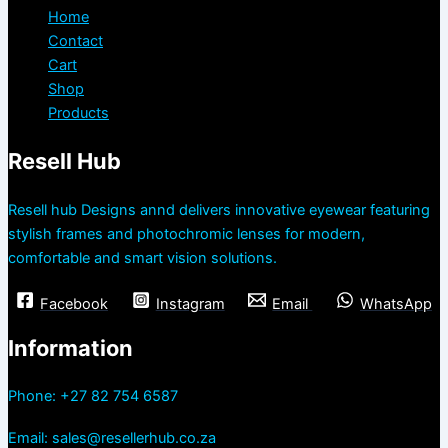
Home
Contact
Cart
Shop
Products
Resell Hub
Resell hub Designs annd delivers innovative eyewear featuring
stylish frames and photochromic lenses for modern,
comfortable and smart vision solutions.
Facebook
Instagram
Email
WhatsApp
Information
Phone: +27 82 754 6587
Email: sales@resellerhub.co.za