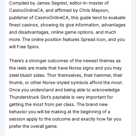
Compiled by James Segrest, editor-in-master of
CasinoOnlineCA, and affirmed by Chris Mayson,
publisher of CasinoOnlineCA, this guide tend to evaluate
finest casinos, showing its give information, advantages
and disadvantages, online game options, and much
more. The online position features Spread Icon, and you
will Free Spins.
There’s a stronger outcomes of the newest themes as
the reels are made that have Norse signs and you may
steel bluish sides. Thor themselves, their hammer, their
thumb, or other Norse-styled symbols afford the most.
Once you understand and being able to acknowledge
Thunderstruck Slot’s paytable is very important for
getting the most from per class. The brand new
behavior you will be making at the beginning of a
session apply to the outcome and exactly how far you
prefer the overall game.