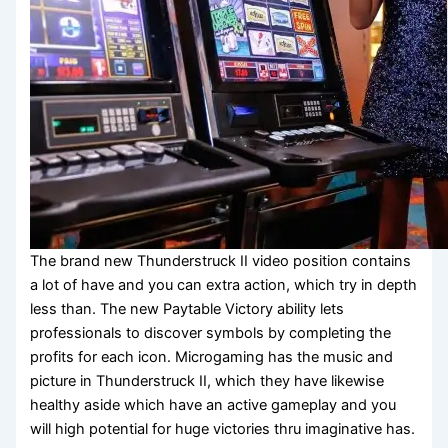
The brand new Thunderstruck II video position contains
a lot of have and you can extra action, which try in depth
less than. The new Paytable Victory ability lets
professionals to discover symbols by completing the
profits for each icon. Microgaming has the music and
picture in Thunderstruck II, which they have likewise
healthy aside which have an active gameplay and you
will high potential for huge victories thru imaginative has.