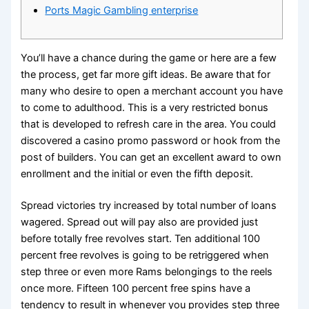
Ports Magic Gambling enterprise
You’ll have a chance during the game or here are a few
the process, get far more gift ideas. Be aware that for
many who desire to open a merchant account you have
to come to adulthood. This is a very restricted bonus
that is developed to refresh care in the area. You could
discovered a casino promo password or hook from the
post of builders.
You can get an excellent award to own
enrollment and the initial or even the fifth deposit.
Spread victories try increased by total number of loans
wagered. Spread out will pay also are provided just
before totally free revolves start. Ten additional 100
percent free revolves is going to be retriggered when
step three or even more Rams belongings to the reels
once more. Fifteen 100 percent free spins have a
tendency to result in whenever you provides step three