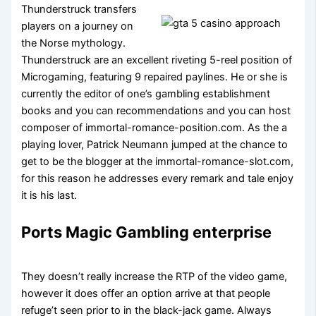
Thunderstruck transfers
players on a journey on
the Norse mythology.
Thunderstruck are an excellent riveting 5-reel position of
Microgaming, featuring 9 repaired paylines. He or she is
currently the editor of one’s gambling establishment
books and you can recommendations and you can host
composer of immortal-romance-position.com. As the a
playing lover, Patrick Neumann jumped at the chance to
get to be the blogger at the immortal-romance-slot.com,
for this reason he addresses every remark and tale enjoy
it is his last.
Ports Magic Gambling enterprise
They doesn’t really increase the RTP of the video game,
however it does offer an option arrive at that people
refuge’t seen prior to in the black-jack game. Always