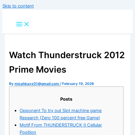
Skip to content
Watch Thunderstruck 2012
Prime Movies
By
micahkayz01@gmail.com
/
February 19, 2026
Posts
Opponent To try out Slot machine game
Research (Zero 100 percent free Game)
Motif From THUNDERSTRUCK II Cellular
Position