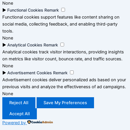
None
►
Functional Cookies
Remark
Functional cookies support features like content sharing on
social media, collecting feedback, and enabling third-party
tools.
None
►
Analytical Cookies
Remark
Analytical cookies track visitor interactions, providing insights
on metrics like visitor count, bounce rate, and traffic sources.
None
►
Advertisement Cookies
Remark
Advertisement cookies deliver personalized ads based on your
previous visits and analyze the effectiveness of ad campaigns.
None
Reject All
Save My Preferences
Accept All
Powered by