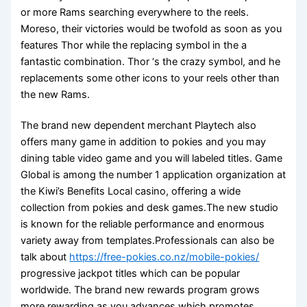
or more Rams searching everywhere to the reels.
Moreso, their victories would be twofold as soon as you
features Thor while the replacing symbol in the a
fantastic combination. Thor ‘s the crazy symbol, and he
replacements some other icons to your reels other than
the new Rams.
The brand new dependent merchant Playtech also
offers many game in addition to pokies and you may
dining table video game and you will labeled titles. Game
Global is among the number 1 application organization at
the Kiwi’s Benefits Local casino, offering a wide
collection from pokies and desk games.The new studio
is known for the reliable performance and enormous
variety away from templates.Professionals can also be
talk about
https://free-pokies.co.nz/mobile-pokies/
progressive jackpot titles which can be popular
worldwide. The brand new rewards program grows
more rewarding as you advances which promotes