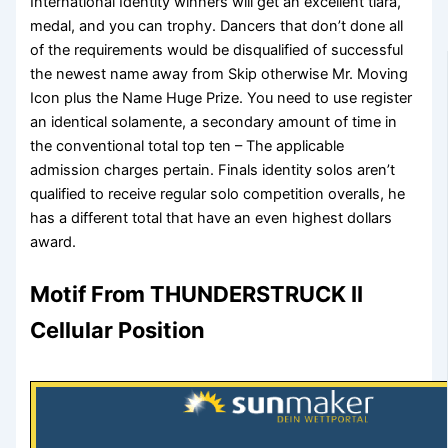
International Identity winners will get an excellent tiara,
medal, and you can trophy. Dancers that don’t done all
of the requirements would be disqualified of successful
the newest name away from Skip otherwise Mr. Moving
Icon plus the Name Huge Prize. You need to use register
an identical solamente, a secondary amount of time in
the conventional total top ten – The applicable
admission charges pertain. Finals identity solos aren’t
qualified to receive regular solo competition overalls, he
has a different total that have an even highest dollars
award.
Motif From THUNDERSTRUCK II
Cellular Position