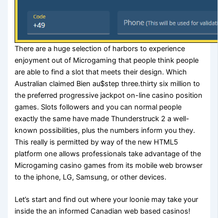
There are a huge selection of harbors to experience
enjoyment out of Microgaming that people think people
are able to find a slot that meets their design. Which
Australian claimed Bien au$step three.thirty six million to
the preferred progressive jackpot on-line casino position
games. Slots followers and you can normal people
exactly the same have made Thunderstruck 2 a well-
known possibilities, plus the numbers inform you they.
This really is permitted by way of the new HTML5
platform one allows professionals take advantage of the
Microgaming casino games from its mobile web browser
to the iphone, LG, Samsung, or other devices.
Let’s start and find out where your loonie may take your
inside the an informed Canadian web based casinos!