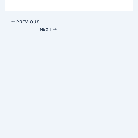
PREVIOUS
NEXT