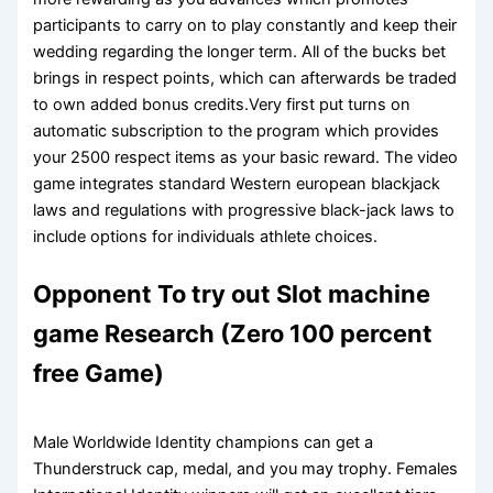
participants to carry on to play constantly and keep their
wedding regarding the longer term. All of the bucks bet
brings in respect points, which can afterwards be traded
to own added bonus credits.Very first put turns on
automatic subscription to the program which provides
your 2500 respect items as your basic reward. The video
game integrates standard Western european blackjack
laws and regulations with progressive black-jack laws to
include options for individuals athlete choices.
Opponent To try out Slot machine
game Research (Zero 100 percent
free Game)
Male Worldwide Identity champions can get a
Thunderstruck cap, medal, and you may trophy. Females