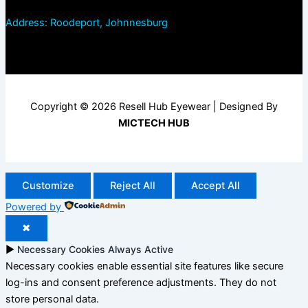
Address: Roodeport, Johnnesburg
Copyright © 2026 Resell Hub Eyewear | Designed By
MICTECH HUB
Customize
Reject All
Accept All
Powered by
✖
►
Necessary Cookies
Always Active
Necessary cookies enable essential site features like secure
log-ins and consent preference adjustments. They do not
store personal data.