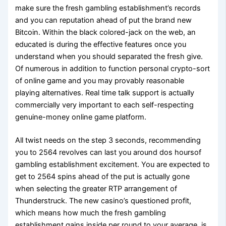
make sure the fresh gambling establishment’s records
and you can reputation ahead of put the brand new
Bitcoin. Within the black colored-jack on the web, an
educated is during the effective features once you
understand when you should separated the fresh give.
Of numerous in addition to function personal crypto-sort
of online game and you may provably reasonable
playing alternatives. Real time talk support is actually
commercially very important to each self-respecting
genuine-money online game platform.
All twist needs on the step 3 seconds, recommending
you to 2564 revolves can last you around dos hoursof
gambling establishment excitement. You are expected to
get to 2564 spins ahead of the put is actually gone
when selecting the greater RTP arrangement of
Thunderstruck. The new casino’s questioned profit,
which means how much the fresh gambling
establishment gains inside per round to your average, is