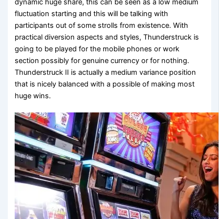
dynamic huge share, this can be seen as a low medium
fluctuation starting and this will be talking with
participants out of some strolls from existence. With
practical diversion aspects and styles, Thunderstruck is
going to be played for the mobile phones or work
section possibly for genuine currency or for nothing.
Thunderstruck II is actually a medium variance position
that is nicely balanced with a possible of making most
huge wins.