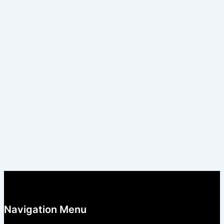
Navigation Menu