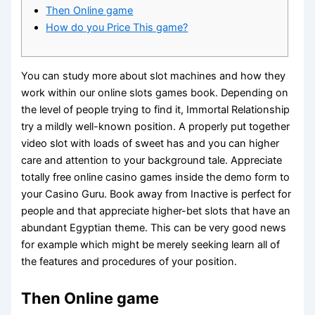
Then Online game
How do you Price This game?
You can study more about slot machines and how they
work within our online slots games book. Depending on
the level of people trying to find it, Immortal Relationship
try a mildly well-known position. A properly put together
video slot with loads of sweet has and you can higher
care and attention to your background tale. Appreciate
totally free online casino games inside the demo form to
your Casino Guru.
Book away from Inactive is perfect for
people and that appreciate higher-bet slots that have an
abundant Egyptian theme. This can be very good news
for example which might be merely seeking learn all of
the features and procedures of your position.
Then Online game