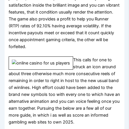
satisfaction inside the brilliant image and you can vibrant
features, that it condition usually render the attention.
The game also provides a profit to help you Runner
(RTP) rates of 92.10% having average volatility. If the
incentive payouts meet or exceed that it count quickly
once appointment gaming criteria, the other will be
forfeited.
This calls for one to
struck an icon around
about three otherwise much more consecutive reels of
remaining in order to right in host to the new usual band
of winlines. High effort could have been added to the
brand new symbols too with every one to which have an
alternative animation and you can voice feeling once you
earn together. Pursuing the below are a few all of our
more guide, in which i as well as score an informed
gambling web sites to own 2025.