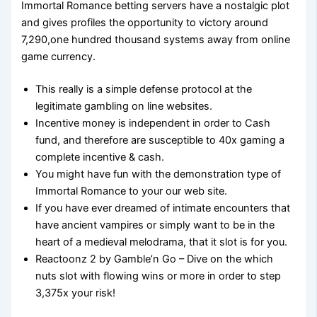
Immortal Romance betting servers have a nostalgic plot
and gives profiles the opportunity to victory around
7,290,one hundred thousand systems away from online
game currency.
This really is a simple defense protocol at the
legitimate gambling on line websites.
Incentive money is independent in order to Cash
fund, and therefore are susceptible to 40x gaming a
complete incentive & cash.
You might have fun with the demonstration type of
Immortal Romance to your our web site.
If you have ever dreamed of intimate encounters that
have ancient vampires or simply want to be in the
heart of a medieval melodrama, that it slot is for you.
Reactoonz 2 by Gamble’n Go – Dive on the which
nuts slot with flowing wins or more in order to step
3,375x your risk!