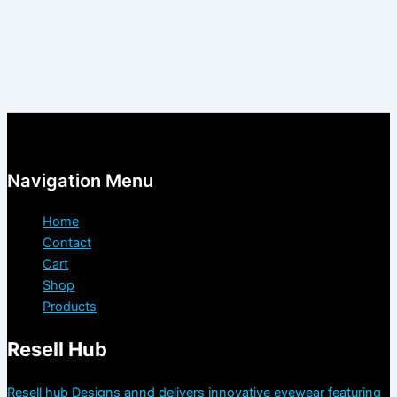
Navigation Menu
Home
Contact
Cart
Shop
Products
Resell Hub
Resell hub Designs annd delivers innovative eyewear featuring