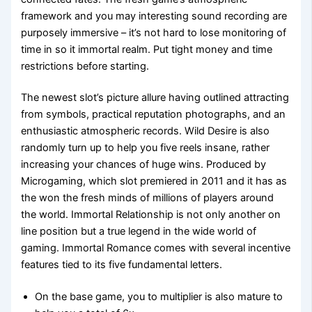
framework and you may interesting sound recording are
purposely immersive – it’s not hard to lose monitoring of
time in so it immortal realm. Put tight money and time
restrictions before starting.
The newest slot’s picture allure having outlined attracting
from symbols, practical reputation photographs, and an
enthusiastic atmospheric records. Wild Desire is also
randomly turn up to help you five reels insane, rather
increasing your chances of huge wins. Produced by
Microgaming, which slot premiered in 2011 and it has as
the won the fresh minds of millions of players around
the world. Immortal Relationship is not only another on
line position but a true legend in the wide world of
gaming. Immortal Romance comes with several incentive
features tied to its five fundamental letters.
On the base game, you to multiplier is also mature to