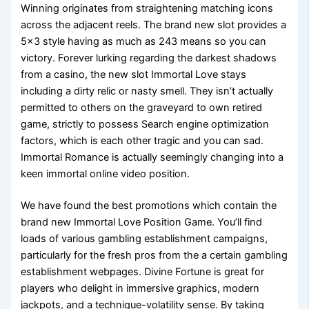
Winning originates from straightening matching icons
across the adjacent reels. The brand new slot provides a
5×3 style having as much as 243 means so you can
victory. Forever lurking regarding the darkest shadows
from a casino, the new slot Immortal Love stays
including a dirty relic or nasty smell. They isn’t actually
permitted to others on the graveyard to own retired
game, strictly to possess Search engine optimization
factors, which is each other tragic and you can sad.
Immortal Romance is actually seemingly changing into a
keen immortal online video position.
We have found the best promotions which contain the
brand new Immortal Love Position Game. You’ll find
loads of various gambling establishment campaigns,
particularly for the fresh pros from the a certain gambling
establishment webpages. Divine Fortune is great for
players who delight in immersive graphics, modern
jackpots, and a technique-volatility sense. By taking