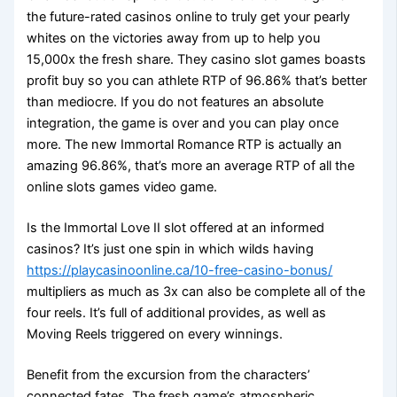
the future-rated casinos online to truly get your pearly
whites on the victories away from up to help you
15,000x the fresh share. They casino slot games boasts
profit buy so you can athlete RTP of 96.86% that’s better
than mediocre. If you do not features an absolute
integration, the game is over and you can play once
more. The new Immortal Romance RTP is actually an
amazing 96.86%, that’s more an average RTP of all the
online slots games video game.
Is the Immortal Love II slot offered at an informed
casinos? It’s just one spin in which wilds having
https://playcasinoonline.ca/10-free-casino-bonus/
multipliers as much as 3x can also be complete all of the
four reels. It’s full of additional provides, as well as
Moving Reels triggered on every winnings.
Benefit from the excursion from the characters’
connected fates. The fresh game’s atmospheric