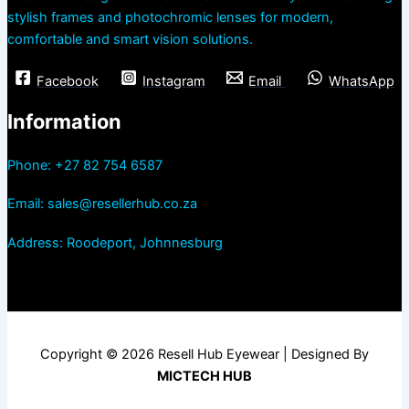
stylish frames and photochromic lenses for modern,
comfortable and smart vision solutions.
Facebook
Instagram
Email
WhatsApp
Information
Phone: +27 82 754 6587
Email: sales@resellerhub.co.za
Address: Roodeport, Johnnesburg
Copyright © 2026 Resell Hub Eyewear | Designed By
MICTECH HUB