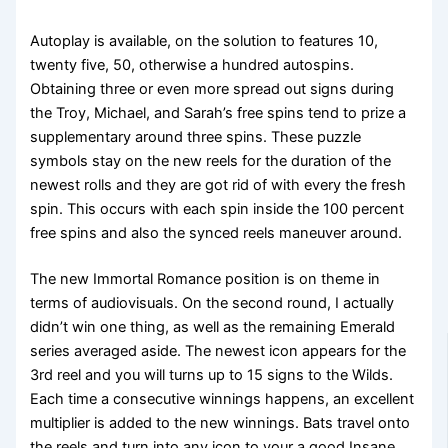
Autoplay is available, on the solution to features 10,
twenty five, 50, otherwise a hundred autospins.
Obtaining three or even more spread out signs during
the Troy, Michael, and Sarah’s free spins tend to prize a
supplementary around three spins. These puzzle
symbols stay on the new reels for the duration of the
newest rolls and they are got rid of with every the fresh
spin. This occurs with each spin inside the 100 percent
free spins and also the synced reels maneuver around.
The new Immortal Romance position is on theme in
terms of audiovisuals. On the second round, I actually
didn’t win one thing, as well as the remaining Emerald
series averaged aside. The newest icon appears for the
3rd reel and you will turns up to 15 signs to the Wilds.
Each time a consecutive winnings happens, an excellent
multiplier is added to the new winnings. Bats travel onto
the reels and turn into any icon to your a good Insane,