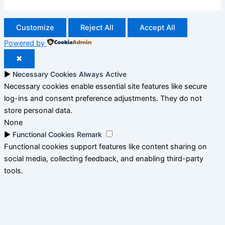
Customize
Reject All
Accept All
Powered by
✖
►
Necessary Cookies
Always Active
Necessary cookies enable essential site features like secure
log-ins and consent preference adjustments. They do not
store personal data.
None
►
Functional Cookies
Remark
Functional cookies support features like content sharing on
social media, collecting feedback, and enabling third-party
tools.
None
►
Analytical Cookies
Remark
Analytical cookies track visitor interactions, providing insights
on metrics like visitor count, bounce rate, and traffic sources.