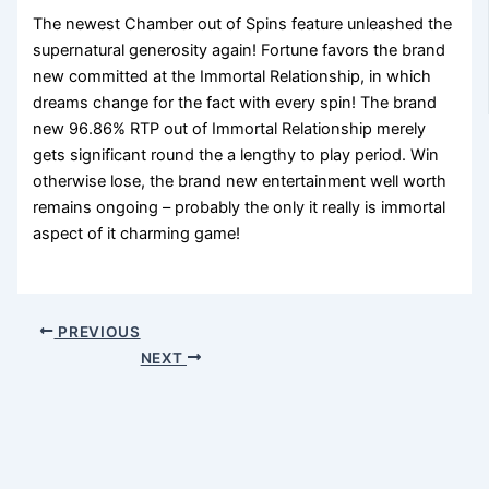
The newest Chamber out of Spins feature unleashed the
supernatural generosity again! Fortune favors the brand
new committed at the Immortal Relationship, in which
dreams change for the fact with every spin! The brand
new 96.86% RTP out of Immortal Relationship merely
gets significant round the a lengthy to play period. Win
otherwise lose, the brand new entertainment well worth
remains ongoing – probably the only it really is immortal
aspect of it charming game!
PREVIOUS
NEXT