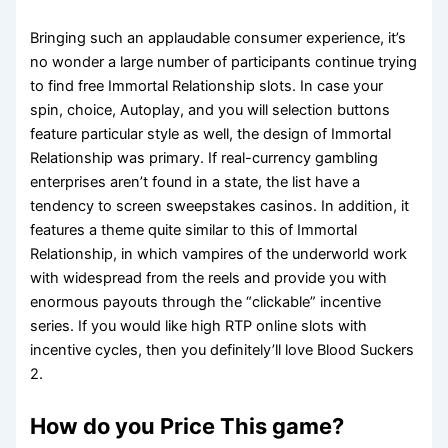
Bringing such an applaudable consumer experience, it’s
no wonder a large number of participants continue trying
to find free Immortal Relationship slots. In case your
spin, choice, Autoplay, and you will selection buttons
feature particular style as well, the design of Immortal
Relationship was primary. If real-currency gambling
enterprises aren’t found in a state, the list have a
tendency to screen sweepstakes casinos. In addition, it
features a theme quite similar to this of Immortal
Relationship, in which vampires of the underworld work
with widespread from the reels and provide you with
enormous payouts through the “clickable” incentive
series. If you would like high RTP online slots with
incentive cycles, then you definitely’ll love Blood Suckers
2.
How do you Price This game?