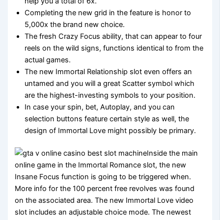
help you a total of 6x.
Completing the new grid in the feature is honor to
5,000x the brand new choice.
The fresh Crazy Focus ability, that can appear to four
reels on the wild signs, functions identical to from the
actual games.
The new Immortal Relationship slot even offers an
untamed and you will a great Scatter symbol which
are the highest-investing symbols to your position.
In case your spin, bet, Autoplay, and you can
selection buttons feature certain style as well, the
design of Immortal Love might possibly be primary.
Inside the main
online game in the Immortal Romance slot, the new
Insane Focus function is going to be triggered when.
More info for the 100 percent free revolves was found
on the associated area. The new Immortal Love video
slot includes an adjustable choice mode. The newest