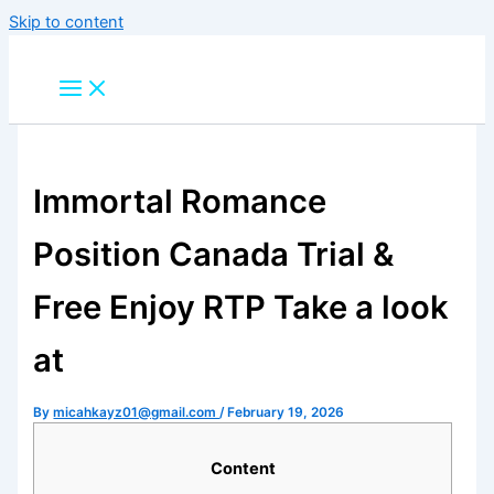
Skip to content
Immortal Romance
Position Canada Trial &
Free Enjoy RTP Take a look
at
By
micahkayz01@gmail.com
/
February 19, 2026
Content