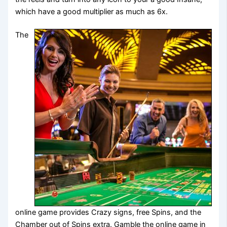
which have a good multiplier as much as 6x.
The
online game provides Crazy signs, free Spins, and the
Chamber out of Spins extra. Gamble the online game in